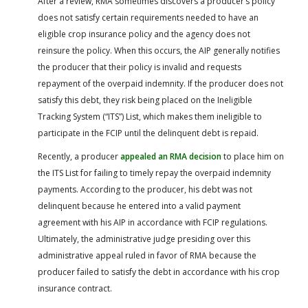
After a review, RMA sometimes discovers a producer’s policy
does not satisfy certain requirements needed to have an
eligible crop insurance policy and the agency does not
reinsure the policy. When this occurs, the AIP generally notifies
the producer that their policy is invalid and requests
repayment of the overpaid indemnity. If the producer does not
satisfy this debt, they risk being placed on the Ineligible
Tracking System (“ITS”) List, which makes them ineligible to
participate in the FCIP until the delinquent debt is repaid.
Recently, a producer
appealed an RMA decision
to place him on
the ITS List for failing to timely repay the overpaid indemnity
payments. According to the producer, his debt was not
delinquent because he entered into a valid payment
agreement with his AIP in accordance with FCIP regulations.
Ultimately, the administrative judge presiding over this
administrative appeal ruled in favor of RMA because the
producer failed to satisfy the debt in accordance with his crop
insurance contract.