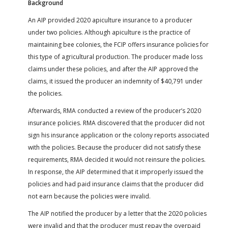
Background
An AIP provided 2020 apiculture insurance to a producer
under two policies. Although apiculture is the practice of
maintaining bee colonies, the FCIP offers insurance policies for
this type of agricultural production. The producer made loss
claims under these policies, and after the AIP approved the
claims, it issued the producer an indemnity of $40,791 under
the policies.
Afterwards, RMA conducted a review of the producer’s 2020
insurance policies. RMA discovered that the producer did not
sign his insurance application or the colony reports associated
with the policies. Because the producer did not satisfy these
requirements, RMA decided it would not reinsure the policies.
In response, the AIP determined that it improperly issued the
policies and had paid insurance claims that the producer did
not earn because the policies were invalid.
The AIP notified the producer by a letter that the 2020 policies
were invalid and that the producer must repay the overpaid