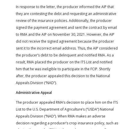
In response to the letter, the producer informed the AIP that
they are contesting the debt and requesting an administrative
review of the insurance policies. Additionally, the producer
signed the payment agreement and sent the contract by email
to RMA and the AIP on November 30, 2021. However, the AIP
did not receive the signed agreement because the producer
sent it to the incorrect email address. Thus, the AIP considered
the producer’s debt to be delinquent and notified RMA. As a
result, RMA placed the producer on the ITS List and notified
him that he was ineligible to participate in the FCIP. Shortly
after, the producer appealed this decision to the National
Appeals Division (“NAD”).
Administrative Appeal
The producer appealed RMA’s decision to place him on the ITS
List to the U.S. Department of Agriculture’s (“USDA”) National
Appeals Division (“NAD”). When RMA makes an adverse
decision regarding a producer’s crop insurance policy, such as