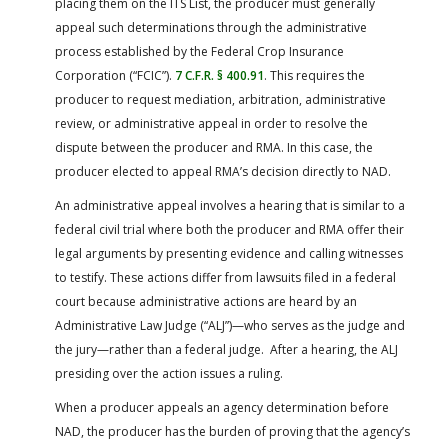
placing them on the ITS List, the producer must generally
appeal such determinations through the administrative
process established by the Federal Crop Insurance
Corporation (“FCIC”).
7 C.F.R. § 400.91
. This requires the
producer to request mediation, arbitration, administrative
review, or administrative appeal in order to resolve the
dispute between the producer and RMA. In this case, the
producer elected to appeal RMA’s decision directly to NAD.
An administrative appeal involves a hearing that is similar to a
federal civil trial where both the producer and RMA offer their
legal arguments by presenting evidence and calling witnesses
to testify. These actions differ from lawsuits filed in a federal
court because administrative actions are heard by an
Administrative Law Judge (“ALJ”)—who serves as the judge and
the jury—rather than a federal judge. After a hearing, the ALJ
presiding over the action issues a ruling.
When a producer appeals an agency determination before
NAD, the producer has the burden of proving that the agency’s