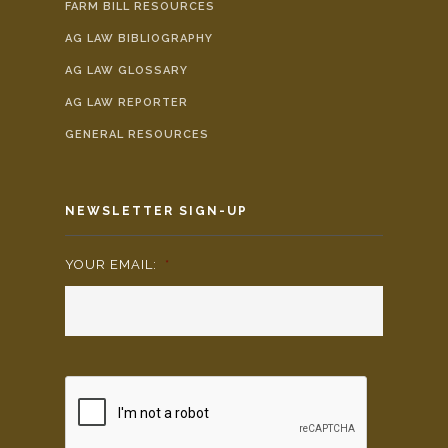
FARM BILL RESOURCES
AG LAW BIBLIOGRAPHY
AG LAW GLOSSARY
AG LAW REPORTER
GENERAL RESOURCES
NEWSLETTER SIGN-UP
YOUR EMAIL:
*