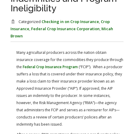
FARM BILL RESOURCES
AG LAW REPORTER
Ineligibility
AG LAW BIBLIOGRAPHY
GENERAL RESOURCES
Categorized
Checking in on Crop Insurance
,
Crop
Insurance
,
Federal Crop Insurance Corporation
,
Micah
Brown
Many agricultural producers across the nation obtain
insurance coverage for the commodities they produce through
the
Federal Crop Insurance Program
(“FCIP”). When a producer
suffers a loss that is covered under their insurance policy, they
make a loss claim to their insurance provider known as an
Approved Insurance Provider (“AIP”). If approved, the AIP
issues an indemnity to the producer. In some instances,
however, the Risk Management Agency (“RMA”)—the agency
that administers the FCIP and serves as a reinsurer for AIPs—
conducts a review of certain producers’ policies after an
indemnity has been issued.