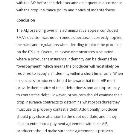
with the AIP before the debt became delinquent in accordance
with the crop insurance policy and notice of indebtedness.
Conclusion
The ALJ presiding over this administrative appeal concluded
RMA’s decision was not erroneous because it correctly applied
the rules and regulations when deciding to place the producer
on the ITS List. Overall, this case demonstrates a situation
where a producer’s insurance indemnity can be deemed an
“overpayment”, which means the producer will most likely be
required to repay an indemnity within a short timeframe. When
this occurs, producers should be aware that their AIP must
provide them notice of the indebtedness and an opportunity
to contest the debt. However, producers should examine their
crop insurance contracts to determine what procedures they
must use to properly contest a debt. Additionally, producer
should pay close attention to the debt due date, and if they
elect to enter into a payment agreement with their AIP,
producers should make sure their agreement is properly