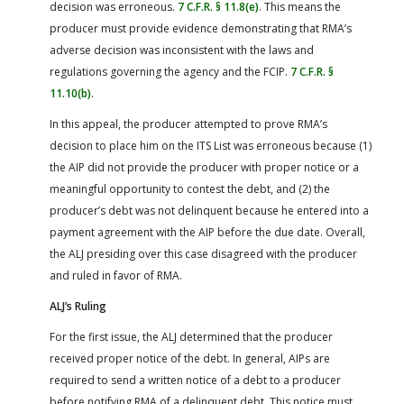
decision was erroneous.
7 C.F.R. § 11.8(e)
. This means the
producer must provide evidence demonstrating that RMA’s
adverse decision was inconsistent with the laws and
regulations governing the agency and the FCIP.
7 C.F.R. §
11.10(b)
.
In this appeal, the producer attempted to prove RMA’s
decision to place him on the ITS List was erroneous because (1)
the AIP did not provide the producer with proper notice or a
meaningful opportunity to contest the debt, and (2) the
producer’s debt was not delinquent because he entered into a
payment agreement with the AIP before the due date. Overall,
the ALJ presiding over this case disagreed with the producer
and ruled in favor of RMA.
ALJ’s Ruling
For the first issue, the ALJ determined that the producer
received proper notice of the debt. In general, AIPs are
required to send a written notice of a debt to a producer
before notifying RMA of a delinquent debt. This notice must