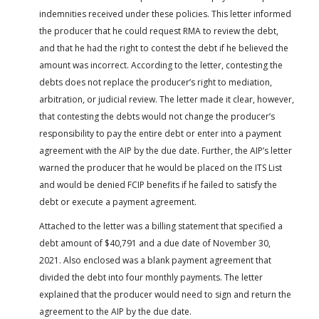
indemnities received under these policies. This letter informed
the producer that he could request RMA to review the debt,
and that he had the right to contest the debt if he believed the
amount was incorrect. According to the letter, contesting the
debts does not replace the producer’s right to mediation,
arbitration, or judicial review. The letter made it clear, however,
that contesting the debts would not change the producer’s
responsibility to pay the entire debt or enter into a payment
agreement with the AIP by the due date. Further, the AIP’s letter
warned the producer that he would be placed on the ITS List
and would be denied FCIP benefits if he failed to satisfy the
debt or execute a payment agreement.
Attached to the letter was a billing statement that specified a
debt amount of $40,791 and a due date of November 30,
2021. Also enclosed was a blank payment agreement that
divided the debt into four monthly payments. The letter
explained that the producer would need to sign and return the
agreement to the AIP by the due date.