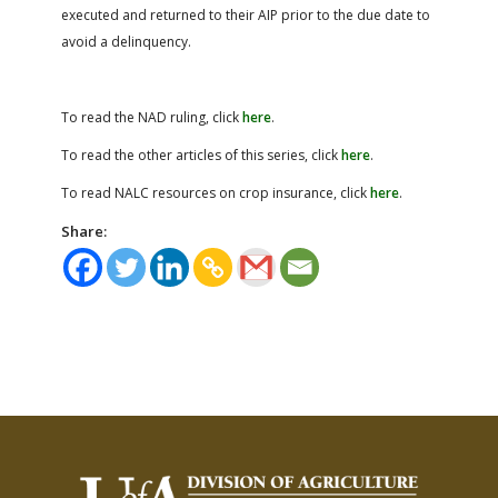
executed and returned to their AIP prior to the due date to
avoid a delinquency.
To read the NAD ruling, click
here
.
To read the other articles of this series, click
here
.
To read NALC resources on crop insurance, click
here
.
Share: