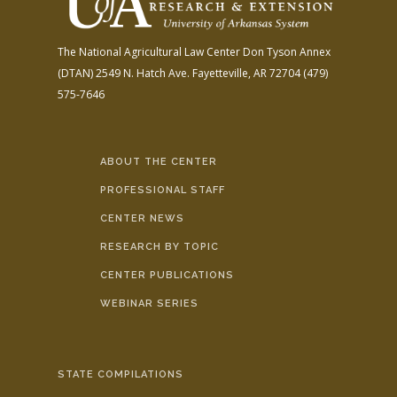
The National Agricultural Law Center
Don Tyson Annex
(DTAN)
2549 N. Hatch Ave.
Fayetteville, AR 72704
(479)
575-7646
ABOUT THE CENTER
PROFESSIONAL STAFF
CENTER NEWS
RESEARCH BY TOPIC
CENTER PUBLICATIONS
WEBINAR SERIES
STATE COMPILATIONS