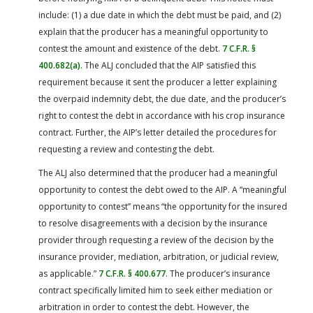
include: (1) a due date in which the debt must be paid, and (2)
explain that the producer has a meaningful opportunity to
contest the amount and existence of the debt.
7 C.F.R. §
400.682(a)
. The ALJ concluded that the AIP satisfied this
requirement because it sent the producer a letter explaining
the overpaid indemnity debt, the due date, and the producer’s
right to contest the debt in accordance with his crop insurance
contract. Further, the AIP’s letter detailed the procedures for
requesting a review and contesting the debt.
The ALJ also determined that the producer had a meaningful
opportunity to contest the debt owed to the AIP. A “meaningful
opportunity to contest” means “the opportunity for the insured
to resolve disagreements with a decision by the insurance
provider through requesting a review of the decision by the
insurance provider, mediation, arbitration, or judicial review,
as applicable.”
7 C.F.R. § 400.677
. The producer’s insurance
contract specifically limited him to seek either mediation or
arbitration in order to contest the debt. However, the