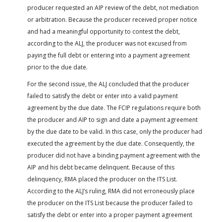
producer requested an AIP review of the debt, not mediation
or arbitration. Because the producer received proper notice
and had a meaningful opportunity to contest the debt,
according to the ALJ, the producer was not excused from
paying the full debt or entering into a payment agreement
prior to the due date.
For the second issue, the ALJ concluded that the producer
failed to satisfy the debt or enter into a valid payment
agreement by the due date. The FCIP regulations require both
the producer and AIP to sign and date a payment agreement
by the due date to be valid. In this case, only the producer had
executed the agreement by the due date. Consequently, the
producer did not have a binding payment agreement with the
AIP and his debt became delinquent. Because of this
delinquency, RMA placed the producer on the ITS List.
According to the ALJ’s ruling, RMA did not erroneously place
the producer on the ITS List because the producer failed to
satisfy the debt or enter into a proper payment agreement