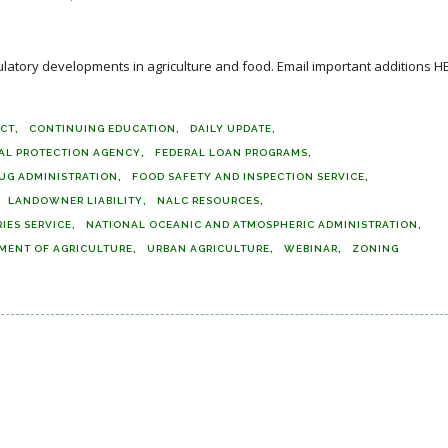
ulatory developments in agriculture and food. Email important additions H
ACT
CONTINUING EDUCATION
DAILY UPDATE
AL PROTECTION AGENCY
FEDERAL LOAN PROGRAMS
UG ADMINISTRATION
FOOD SAFETY AND INSPECTION SERVICE
LANDOWNER LIABILITY
NALC RESOURCES
IES SERVICE
NATIONAL OCEANIC AND ATMOSPHERIC ADMINISTRATION
TMENT OF AGRICULTURE
URBAN AGRICULTURE
WEBINAR
ZONING