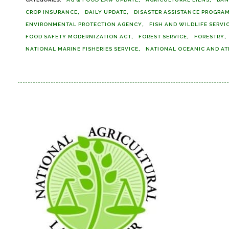
CROP INSURANCE
DAILY UPDATE
DISASTER ASSISTANCE PROGRA
ENVIRONMENTAL PROTECTION AGENCY
FISH AND WILDLIFE SERVI
FOOD SAFETY MODERNIZATION ACT
FOREST SERVICE
FORESTRY
NATIONAL MARINE FISHERIES SERVICE
NATIONAL OCEANIC AND AT