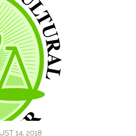
ST 14, 2018