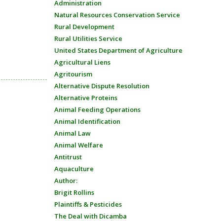
Administration
Natural Resources Conservation Service
Rural Development
Rural Utilities Service
United States Department of Agriculture
Agricultural Liens
Agritourism
Alternative Dispute Resolution
Alternative Proteins
Animal Feeding Operations
Animal Identification
Animal Law
Animal Welfare
Antitrust
Aquaculture
Author:
Brigit Rollins
Plaintiffs & Pesticides
The Deal with Dicamba