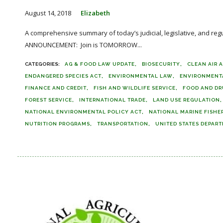
August 14, 2018
Elizabeth
A comprehensive summary of today’s judicial, legislative, and reg
ANNOUNCEMENT: Join is TOMORROW...
AG & FOOD LAW UPDATE
BIOSECURITY
CLEAN AIR 
ENDANGERED SPECIES ACT
ENVIRONMENTAL LAW
ENVIRONMENT
FINANCE AND CREDIT
FISH AND WILDLIFE SERVICE
FOOD AND DR
FOREST SERVICE
INTERNATIONAL TRADE
LAND USE REGULATION
NATIONAL ENVIRONMENTAL POLICY ACT
NATIONAL MARINE FISHER
NUTRITION PROGRAMS
TRANSPORTATION
UNITED STATES DEPAR