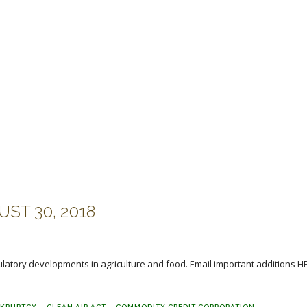
ST 30, 2018
ulatory developments in agriculture and food. Email important additions H
KRUPTCY
CLEAN AIR ACT
COMMODITY CREDIT CORPORATION