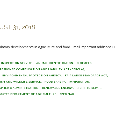
ST 31, 2018
ulatory developments in agriculture and food. Email important additions H
 INSPECTION SERVICE
ANIMAL IDENTIFICATION
BIOFUELS
ESPONSE COMPENSATION AND LIABILITY ACT (CERCLA)
ENVIRONMENTAL PROTECTION AGENCY
FAIR LABOR STANDARDS ACT
ISH AND WILDLIFE SERVICE
FOOD SAFETY
IMMIGRATION
SPHERIC ADMINISTRATION
RENEWABLE ENERGY
RIGHT TO REPAIR
STATES DEPARTMENT OF AGRICULTURE
WEBINAR