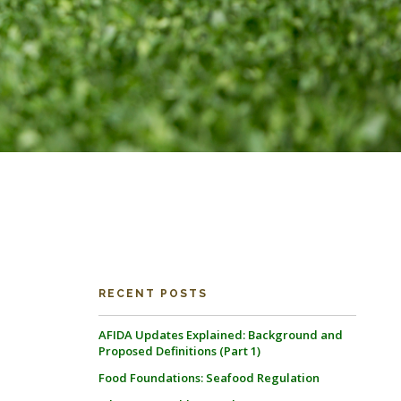
RECENT POSTS
AFIDA Updates Explained: Background and
Proposed Definitions (Part 1)
Food Foundations: Seafood Regulation