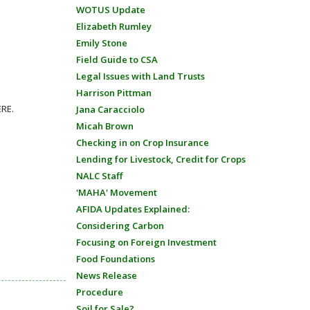
WOTUS Update
Elizabeth Rumley
Emily Stone
Field Guide to CSA
Legal Issues with Land Trusts
Harrison Pittman
ERE.
Jana Caracciolo
Micah Brown
Checking in on Crop Insurance
Lending for Livestock, Credit for Crops
NALC Staff
'MAHA' Movement
AFIDA Updates Explained:
Considering Carbon
Focusing on Foreign Investment
Food Foundations
News Release
Procedure
Soil for Sale?