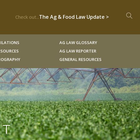
The Ag & Food Law Update >
Check out...
ILATIONS
AG LAW GLOSSARY
RESOURCES
AG LAW REPORTER
LIOGRAPHY
GENERAL RESOURCES
CT