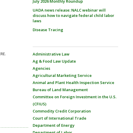
July 2026 Monthly Roundup
UADA news release: NALC webinar will
discuss how to navigate federal child labor
laws
Disease Tracing
ERE.
Administrative Law
Ag & Food Law Update
Agencies
Agricultural Marketing Service
Animal and Plant Health Inspection Service
Bureau of Land Management
Committee on Foreign Investment in the U.S.
(CFIUS)
Commodity Credit Corporation
Court of International Trade
Department of Energy
Department of Labor