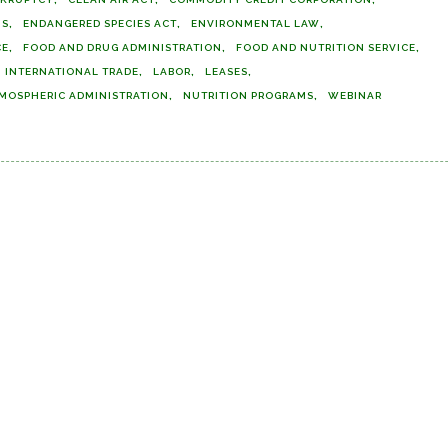
MS
ENDANGERED SPECIES ACT
ENVIRONMENTAL LAW
CE
FOOD AND DRUG ADMINISTRATION
FOOD AND NUTRITION SERVICE
INTERNATIONAL TRADE
LABOR
LEASES
MOSPHERIC ADMINISTRATION
NUTRITION PROGRAMS
WEBINAR