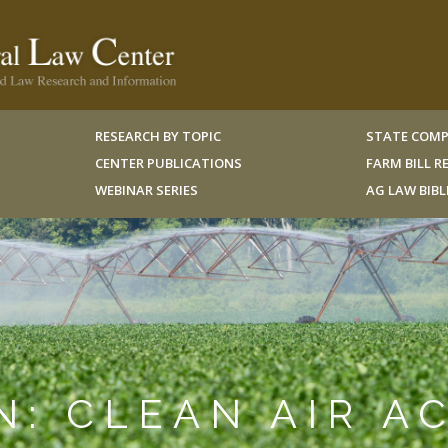
RESEARCH BY TOPIC
STATE COMP
CENTER PUBLICATIONS
FARM BILL 
WEBINAR SERIES
AG LAW BIB
N: CLEAN AIR A