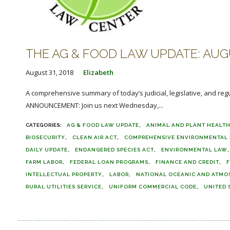
THE AG & FOOD LAW UPDATE: AUGU
August 31, 2018
Elizabeth
A comprehensive summary of today’s judicial, legislative, and reg
ANNOUNCEMENT: Join us next Wednesday,...
AG & FOOD LAW UPDATE
ANIMAL AND PLANT HEALTH
BIOSECURITY
CLEAN AIR ACT
COMPREHENSIVE ENVIRONMENTAL R
DAILY UPDATE
ENDANGERED SPECIES ACT
ENVIRONMENTAL LAW
FARM LABOR
FEDERAL LOAN PROGRAMS
FINANCE AND CREDIT
F
INTELLECTUAL PROPERTY
LABOR
NATIONAL OCEANIC AND ATMO
RURAL UTILITIES SERVICE
UNIFORM COMMERCIAL CODE
UNITED 