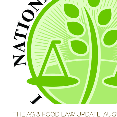
THE AG & FOOD LAW UPDATE: AUGU