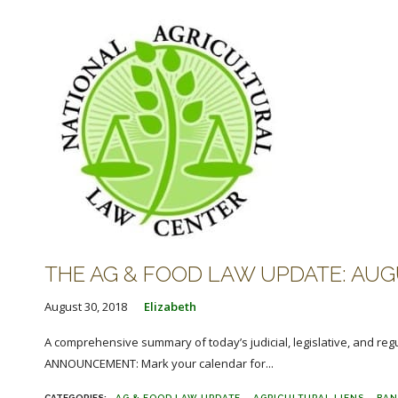
THE AG & FOOD LAW UPDATE: AUGU
August 30, 2018
Elizabeth
A comprehensive summary of today’s judicial, legislative, and reg
ANNOUNCEMENT: Mark your calendar for...
AG & FOOD LAW UPDATE
AGRICULTURAL LIENS
BAN