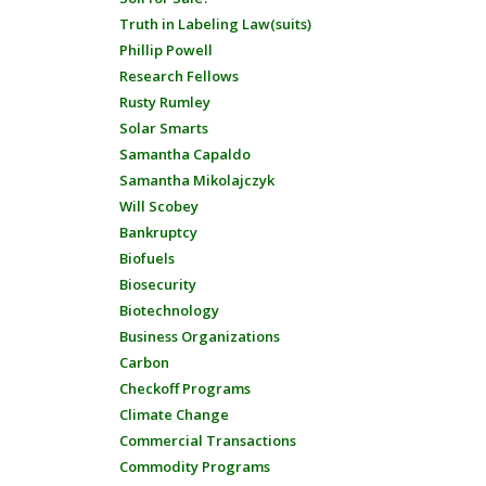
Truth in Labeling Law(suits)
Phillip Powell
Research Fellows
Rusty Rumley
Solar Smarts
Samantha Capaldo
Samantha Mikolajczyk
Will Scobey
Bankruptcy
Biofuels
Biosecurity
Biotechnology
Business Organizations
Carbon
Checkoff Programs
Climate Change
Commercial Transactions
Commodity Programs