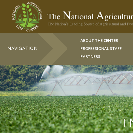
ABOUT THE CENTER
NAVIGATION
PROFESSIONAL STAFF
PARTNERS
I