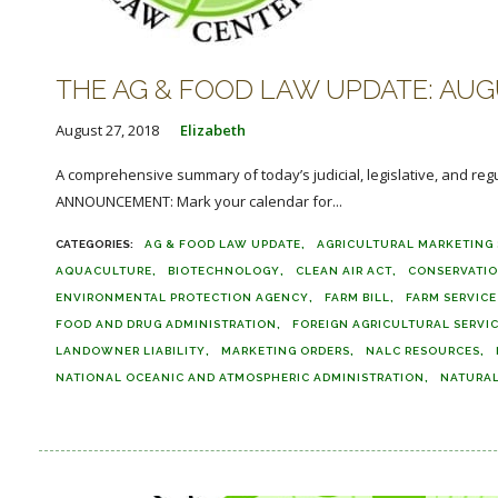
THE AG & FOOD LAW UPDATE: AUGU
August 27, 2018
Elizabeth
A comprehensive summary of today’s judicial, legislative, and reg
ANNOUNCEMENT: Mark your calendar for...
AG & FOOD LAW UPDATE
AGRICULTURAL MARKETING 
AQUACULTURE
BIOTECHNOLOGY
CLEAN AIR ACT
CONSERVATI
ENVIRONMENTAL PROTECTION AGENCY
FARM BILL
FARM SERVIC
FOOD AND DRUG ADMINISTRATION
FOREIGN AGRICULTURAL SERVI
LANDOWNER LIABILITY
MARKETING ORDERS
NALC RESOURCES
NATIONAL OCEANIC AND ATMOSPHERIC ADMINISTRATION
NATURAL