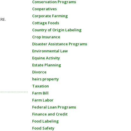
Conservation Programs
Cooperatives
Corporate Farming
ERE.
Cottage Foods
Country of Origin Labeling
Crop Insurance
Disaster Assistance Programs
Environmental Law
Equine Activity
Estate Planning
Divorce
heirs property
Taxation
Farm Bill
Farm Labor
Federal Loan Programs
Finance and Credit
Food Labeling
Food Safety