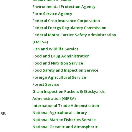
Environmental Protection Agency
Farm Service Agency
Federal Crop Insurance Corporation
Federal Energy Regulatory Commission
Federal Motor Carrier Safety Administration
(FMCSA)
Fish and Wildlife Service
Food and Drug Administration
Food and Nutrition Service
Food Safety and Inspection Service
Foreign Agricultural Service
Forest Service
Grain Inspection Packers & Stockyards
Administration (GIPSA)
International Trade Administration
National Agricultural Library
ERE.
National Marine Fisheries Service
National Oceanic and Atmospheric