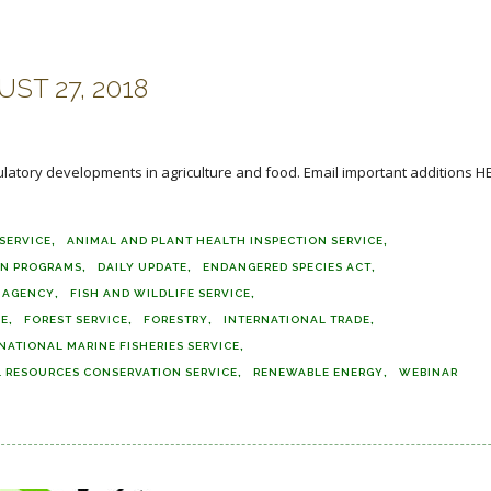
ST 27, 2018
ulatory developments in agriculture and food. Email important additions H
SERVICE
ANIMAL AND PLANT HEALTH INSPECTION SERVICE
ON PROGRAMS
DAILY UPDATE
ENDANGERED SPECIES ACT
E AGENCY
FISH AND WILDLIFE SERVICE
CE
FOREST SERVICE
FORESTRY
INTERNATIONAL TRADE
NATIONAL MARINE FISHERIES SERVICE
 RESOURCES CONSERVATION SERVICE
RENEWABLE ENERGY
WEBINAR