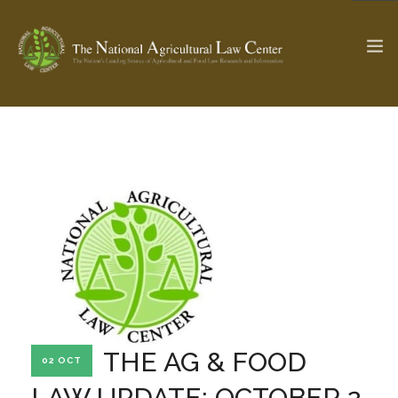
The Ag & Food Law Update >
Check out...
SEARCH SITE
ABOUT THE CENTER
RESEARCH BY TOPIC
PROFESSIONAL STAFF
CENTER PUBLICATIONS
PARTNERS
WEBINAR SERIES
THE AG & FOOD
02 OCT
STATE COMPILATIONS
AG LAW GLOSSARY
LAW UPDATE: OCTOBER 2,