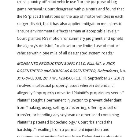
cross-country off-road vehicle use “for the purpose of big
game retrieval.” Court disagreed with plaintiffs and found that
the FS “placed limitations on the use of motor vehicles in each
ranger district, but it has also applied mitigation measures to
‘ensure environmental effects remain at acceptable levels.’”
Court granted FS’s motion for summary judgment and upheld
the agency’s decision “to allow for the limited use of motor
vehicles within one mile of all designated system roads.”
MONSANTO PRODUCTION SUPPLY LLC, Plaintiff, v. RICK
ROSENTRETER and DOUGLAS ROSENTRETER, Defendants
, No.
3:16-cv-03038, 2017 WL 4284566 (C.D. Ill. September 27, 2017)
involved intellectual property issues wherein defendant
allegedly “improperly converted Plaintiff’s proprietary seeds.”
Plaintiff sought a permanent injunction to prevent defendant
from “making, using, selling, transferring, offering to sell or
transfer, or handling any soybean or other seed containing
Plaintiff’s patented biotechnology.” Court “balanced the
hardships” resulting from a permanent injunction and
reasoned an injunction “will not force Defendant to abandon