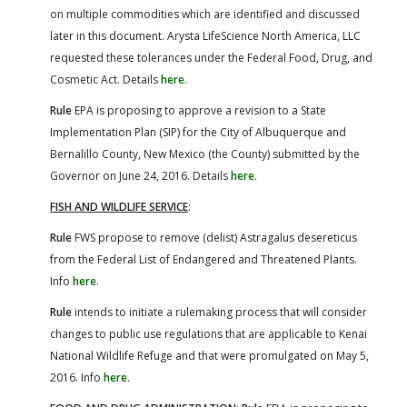
on multiple commodities which are identified and discussed
later in this document. Arysta LifeScience North America, LLC
requested these tolerances under the Federal Food, Drug, and
Cosmetic Act. Details
here
.
Rule
EPA is proposing to approve a revision to a State
Implementation Plan (SIP) for the City of Albuquerque and
Bernalillo County, New Mexico (the County) submitted by the
Governor on June 24, 2016. Details
here
.
FISH AND WILDLIFE SERVICE
:
Rule
FWS propose to remove (delist) Astragalus desereticus
from the Federal List of Endangered and Threatened Plants.
Info
here
.
Rule
intends to initiate a rulemaking process that will consider
changes to public use regulations that are applicable to Kenai
National Wildlife Refuge and that were promulgated on May 5,
2016. Info
here
.