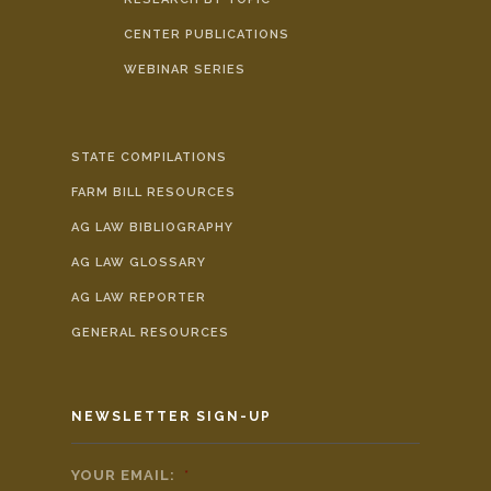
CENTER PUBLICATIONS
WEBINAR SERIES
STATE COMPILATIONS
FARM BILL RESOURCES
AG LAW BIBLIOGRAPHY
AG LAW GLOSSARY
AG LAW REPORTER
GENERAL RESOURCES
NEWSLETTER SIGN-UP
YOUR EMAIL:
*