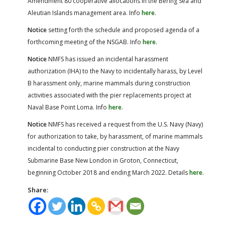
Amendment 80 cooperative allocations in the Bering Sea and
Aleutian Islands management area. Info
here
.
Notice
setting forth the schedule and proposed agenda of a
forthcoming meeting of the NSGAB. Info
here
.
Notice
NMFS has issued an incidental harassment
authorization (IHA) to the Navy to incidentally harass, by Level
B harassment only, marine mammals during construction
activities associated with the pier replacements project at
Naval Base Point Loma. Info
here
.
Notice
NMFS has received a request from the U.S. Navy (Navy)
for authorization to take, by harassment, of marine mammals
incidental to conducting pier construction at the Navy
Submarine Base New London in Groton, Connecticut,
beginning October 2018 and ending March 2022. Details
here
.
Share: