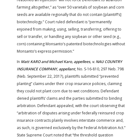
farming altogether,” as “over 50 varietals of soybean and corn
seeds are available regionally that do not contain [plaintiff’s]
biotechnology.” Court ruled defendant is “permanently
enjoined from making, using, selling, transferring, offering to
sell or transfer, or handling any soybean or other seed (e.g.,
corn) containing Monsanto’s patented biotechnologies without
Monsanto’s express permission.”
In
Matt KARO and Michael Karo, appellees, v. NAU COUNTRY
INSURANCE COMPANY, appellant
, No. S-16-810, 297 Neb. 798
(Neb. September 22, 2017), plaintiffs submitted “prevented
planting” claims under their crop insurance policies, claiming
they could not plant corn due to wet conditions. Defendant
denied plaintiffs’ claims and the parties submitted to binding
arbitration. Defendant appealed, with the court observing that
“arbitration of disputes arising under federally reinsured crop
insurance contracts plainly involves interstate commerce and,
as such, is governed exclusively by the Federal Arbitration Act.”
State Supreme Court noted that “the threshold question