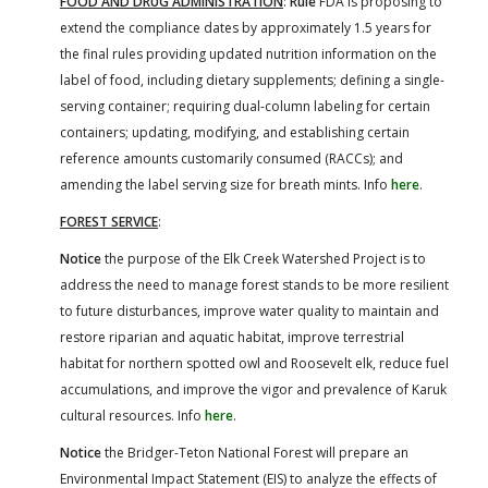
FOOD AND DRUG ADMINISTRATION
:
Rule
FDA is proposing to
extend the compliance dates by approximately 1.5 years for
the final rules providing updated nutrition information on the
label of food, including dietary supplements; defining a single-
serving container; requiring dual-column labeling for certain
containers; updating, modifying, and establishing certain
reference amounts customarily consumed (RACCs); and
amending the label serving size for breath mints. Info
here
.
FOREST SERVICE
:
Notice
the purpose of the Elk Creek Watershed Project is to
address the need to manage forest stands to be more resilient
to future disturbances, improve water quality to maintain and
restore riparian and aquatic habitat, improve terrestrial
habitat for northern spotted owl and Roosevelt elk, reduce fuel
accumulations, and improve the vigor and prevalence of Karuk
cultural resources. Info
here
.
Notice
the Bridger-Teton National Forest will prepare an
Environmental Impact Statement (EIS) to analyze the effects of