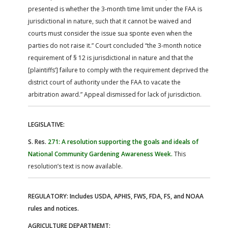
presented is whether the 3-month time limit under the FAA is
jurisdictional in nature, such that it cannot be waived and
courts must consider the issue sua sponte even when the
parties do not raise it.” Court concluded “the 3-month notice
requirement of § 12 is jurisdictional in nature and that the
[plaintiffs’] failure to comply with the requirement deprived the
district court of authority under the FAA to vacate the
arbitration award.” Appeal dismissed for lack of jurisdiction.
LEGISLATIVE:
S. Res.
271: A resolution supporting the goals and ideals of
National Community Gardening Awareness Week.
This
resolution’s text is now available.
REGULATORY: Includes USDA, APHIS, FWS, FDA, FS, and NOAA
rules and notices.
AGRICULTURE DEPARTMEMT: