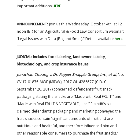
important additions
HERE
.
ANNOUNCEMENT:
Join us this Wednesday, October 4th, at 12
noon (ET) for an Agricultural & Food Law Consortium webinar:
“Legal Issues with Data (Big and Small).” Details available
here
.
JUDICIAL: Includes food labeling, landowner liability,
biotechnology, and crop insurance issues.
Jonathan Chuang v. Dr. Pepper Snapple Group, Inc., et al
, No.
CV 17-01875-MWF (MRWx), 2017 WL 4286577 (C.D. Cal.
September 20, 2017) concerned defendant’s fruit snack
packaging stating the snacks are “Made with Real FRUIT!” and
“Made with Real FRUIT & VEGETABLE Juice.” Plaintiff’s suit
claimed defendants’ packaging and marketing conveyed the
fruit snacks contain “significant amounts of fruit and are
nutritious and healthful, and therefore influenced him and
other reasonable consumers to purchase the fruit snacks.”