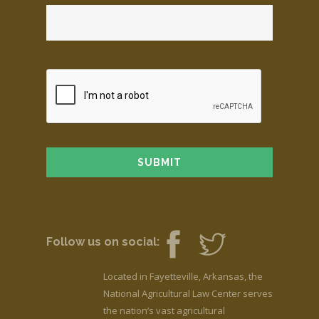
Follow us on social:
Located in Fayetteville, Arkansas, the
National Agricultural Law Center serves
the nation’s vast agricultural