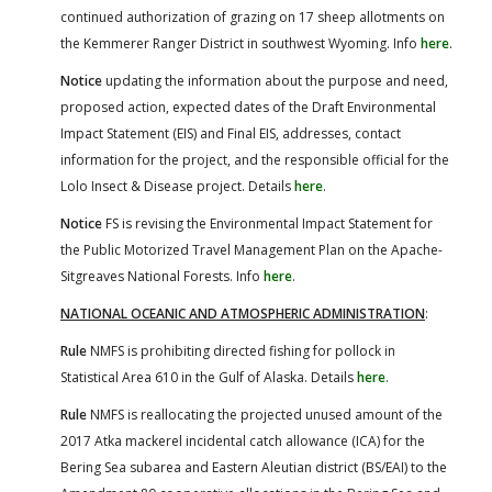
continued authorization of grazing on 17 sheep allotments on
the Kemmerer Ranger District in southwest Wyoming. Info
here
.
Notice
updating the information about the purpose and need,
proposed action, expected dates of the Draft Environmental
Impact Statement (EIS) and Final EIS, addresses, contact
information for the project, and the responsible official for the
Lolo Insect & Disease project. Details
here
.
Notice
FS is revising the Environmental Impact Statement for
the Public Motorized Travel Management Plan on the Apache-
Sitgreaves National Forests. Info
here
.
NATIONAL OCEANIC AND ATMOSPHERIC ADMINISTRATION
:
Rule
NMFS is prohibiting directed fishing for pollock in
Statistical Area 610 in the Gulf of Alaska. Details
here
.
Rule
NMFS is reallocating the projected unused amount of the
2017 Atka mackerel incidental catch allowance (ICA) for the
Bering Sea subarea and Eastern Aleutian district (BS/EAI) to the