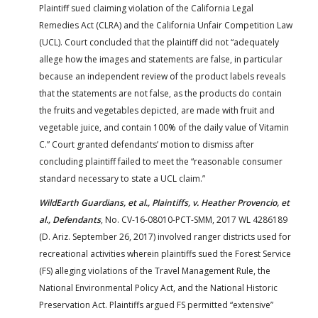
Plaintiff sued claiming violation of the California Legal
Remedies Act (CLRA) and the California Unfair Competition Law
(UCL). Court concluded that the plaintiff did not “adequately
allege how the images and statements are false, in particular
because an independent review of the product labels reveals
that the statements are not false, as the products do contain
the fruits and vegetables depicted, are made with fruit and
vegetable juice, and contain 100% of the daily value of Vitamin
C.” Court granted defendants’ motion to dismiss after
concluding plaintiff failed to meet the “reasonable consumer
standard necessary to state a UCL claim.”
WildEarth Guardians, et al., Plaintiffs, v. Heather Provencio, et
al., Defendants
, No. CV-16-08010-PCT-SMM, 2017 WL 4286189
(D. Ariz. September 26, 2017) involved ranger districts used for
recreational activities wherein plaintiffs sued the Forest Service
(FS) alleging violations of the Travel Management Rule, the
National Environmental Policy Act, and the National Historic
Preservation Act. Plaintiffs argued FS permitted “extensive”