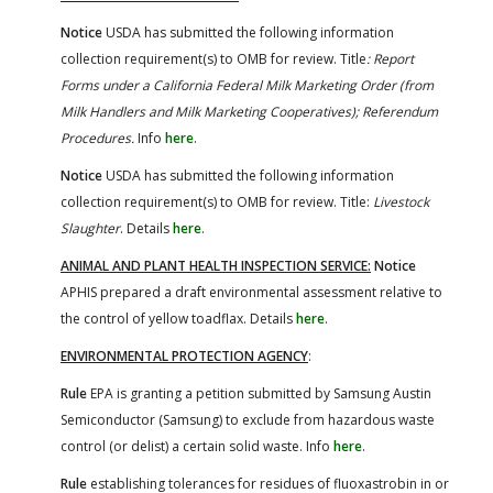
Notice
USDA has submitted the following information
collection requirement(s) to OMB for review. Title
: Report
Forms under a California Federal Milk Marketing Order (from
Milk Handlers and Milk Marketing Cooperatives); Referendum
Procedures.
Info
here
.
Notice
USDA has submitted the following information
collection requirement(s) to OMB for review. Title:
Livestock
Slaughter
. Details
here
.
ANIMAL AND PLANT HEALTH INSPECTION SERVICE:
Notice
APHIS prepared a draft environmental assessment relative to
the control of yellow toadflax. Details
here
.
ENVIRONMENTAL PROTECTION AGENCY
:
Rule
EPA is granting a petition submitted by Samsung Austin
Semiconductor (Samsung) to exclude from hazardous waste
control (or delist) a certain solid waste. Info
here
.
Rule
establishing tolerances for residues of fluoxastrobin in or