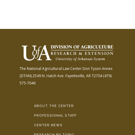
The National Agricultural Law Center
Don Tyson Annex
(DTAN)
2549 N. Hatch Ave.
Fayetteville, AR 72704
(479)
575-7646
ABOUT THE CENTER
PROFESSIONAL STAFF
CENTER NEWS
RESEARCH BY TOPIC