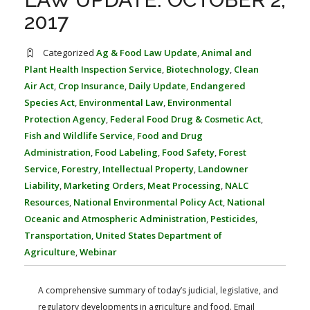
FARM BILL RESOURCES
AG LAW REPORTER
2017
AG LAW BIBLIOGRAPHY
GENERAL RESOURCES
Categorized
Ag & Food Law Update
,
Animal and
Plant Health Inspection Service
,
Biotechnology
,
Clean
Air Act
,
Crop Insurance
,
Daily Update
,
Endangered
Species Act
,
Environmental Law
,
Environmental
Protection Agency
,
Federal Food Drug & Cosmetic Act
,
Fish and Wildlife Service
,
Food and Drug
Administration
,
Food Labeling
,
Food Safety
,
Forest
Service
,
Forestry
,
Intellectual Property
,
Landowner
Liability
,
Marketing Orders
,
Meat Processing
,
NALC
Resources
,
National Environmental Policy Act
,
National
Oceanic and Atmospheric Administration
,
Pesticides
,
Transportation
,
United States Department of
Agriculture
,
Webinar
A comprehensive summary of today’s judicial, legislative, and
regulatory developments in agriculture and food. Email