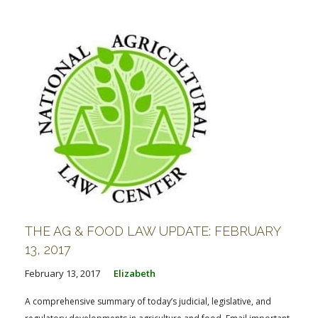
THE AG & FOOD LAW UPDATE: FEBRUARY
13, 2017
February 13, 2017
Elizabeth
A comprehensive summary of today’s judicial, legislative, and