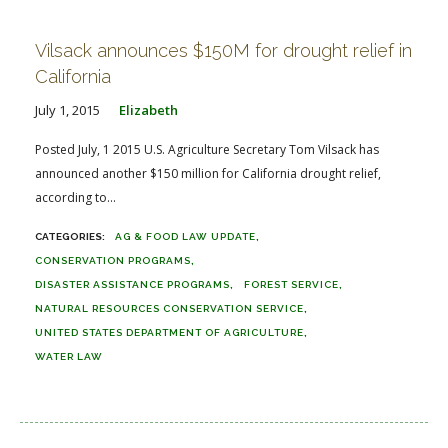
Vilsack announces $150M for drought relief in
California
July 1, 2015
Elizabeth
Posted July, 1 2015 U.S. Agriculture Secretary Tom Vilsack has
announced another $150 million for California drought relief,
according to...
AG & FOOD LAW UPDATE
CONSERVATION PROGRAMS
DISASTER ASSISTANCE PROGRAMS
FOREST SERVICE
NATURAL RESOURCES CONSERVATION SERVICE
UNITED STATES DEPARTMENT OF AGRICULTURE
WATER LAW