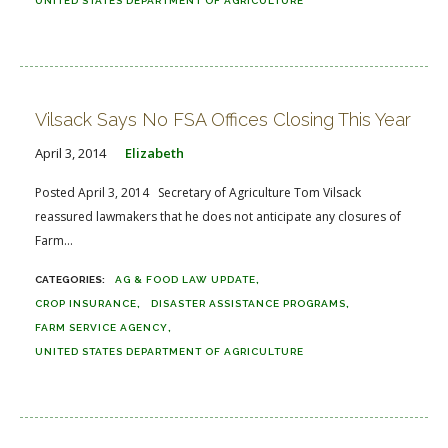
UNITED STATES DEPARTMENT OF AGRICULTURE
Vilsack Says No FSA Offices Closing This Year
April 3, 2014
Elizabeth
Posted April 3, 2014 Secretary of Agriculture Tom Vilsack
reassured lawmakers that he does not anticipate any closures of
Farm...
AG & FOOD LAW UPDATE
CROP INSURANCE
DISASTER ASSISTANCE PROGRAMS
FARM SERVICE AGENCY
UNITED STATES DEPARTMENT OF AGRICULTURE