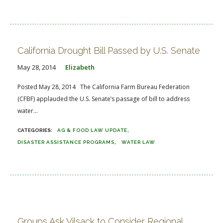
California Drought Bill Passed by U.S. Senate
May 28, 2014
Elizabeth
Posted May 28, 2014 The California Farm Bureau Federation
(CFBF) applauded the U.S. Senate’s passage of bill to address
water...
AG & FOOD LAW UPDATE
DISASTER ASSISTANCE PROGRAMS
WATER LAW
Groups Ask Vilsack to Consider Regional