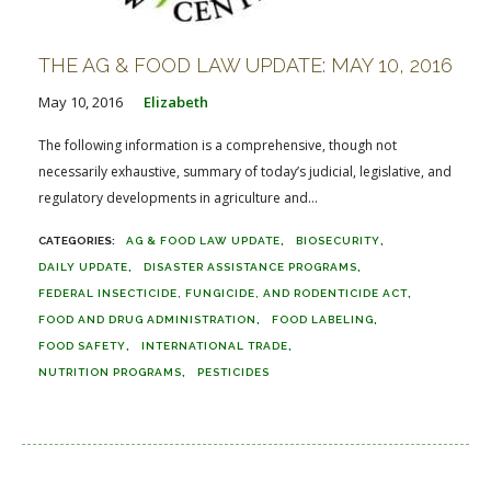
THE AG & FOOD LAW UPDATE: MAY 10, 2016
May 10, 2016
Elizabeth
The following information is a comprehensive, though not
necessarily exhaustive, summary of today’s judicial, legislative, and
regulatory developments in agriculture and...
AG & FOOD LAW UPDATE
BIOSECURITY
DAILY UPDATE
DISASTER ASSISTANCE PROGRAMS
FEDERAL INSECTICIDE, FUNGICIDE, AND RODENTICIDE ACT
FOOD AND DRUG ADMINISTRATION
FOOD LABELING
FOOD SAFETY
INTERNATIONAL TRADE
NUTRITION PROGRAMS
PESTICIDES