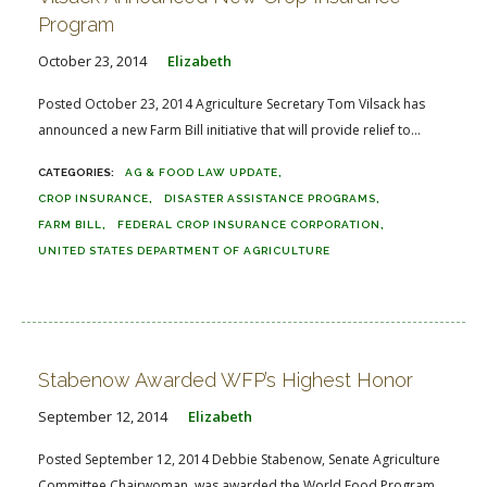
Program
October 23, 2014
Elizabeth
Posted October 23, 2014 Agriculture Secretary Tom Vilsack has
announced a new Farm Bill initiative that will provide relief to...
AG & FOOD LAW UPDATE
CROP INSURANCE
DISASTER ASSISTANCE PROGRAMS
FARM BILL
FEDERAL CROP INSURANCE CORPORATION
UNITED STATES DEPARTMENT OF AGRICULTURE
Stabenow Awarded WFP’s Highest Honor
September 12, 2014
Elizabeth
Posted September 12, 2014 Debbie Stabenow, Senate Agriculture
Committee Chairwoman, was awarded the World Food Program