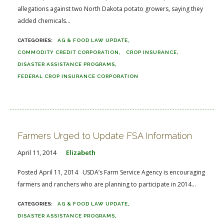
allegations against two North Dakota potato growers, saying they
added chemicals...
AG & FOOD LAW UPDATE
COMMODITY CREDIT CORPORATION
CROP INSURANCE
DISASTER ASSISTANCE PROGRAMS
FEDERAL CROP INSURANCE CORPORATION
Farmers Urged to Update FSA Information
April 11, 2014
Elizabeth
Posted April 11, 2014 USDA’s Farm Service Agency is encouraging
farmers and ranchers who are planning to participate in 2014...
AG & FOOD LAW UPDATE
DISASTER ASSISTANCE PROGRAMS