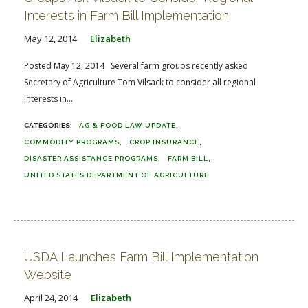
Interests in Farm Bill Implementation
May 12, 2014
Elizabeth
Posted May 12, 2014 Several farm groups recently asked
Secretary of Agriculture Tom Vilsack to consider all regional
interests in...
AG & FOOD LAW UPDATE
COMMODITY PROGRAMS
CROP INSURANCE
DISASTER ASSISTANCE PROGRAMS
FARM BILL
UNITED STATES DEPARTMENT OF AGRICULTURE
USDA Launches Farm Bill Implementation
Website
April 24, 2014
Elizabeth