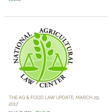
THE AG & FOOD LAW UPDATE: MARCH 29,
2017