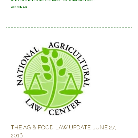
WEBINAR
THE AG & FOOD LAW UPDATE: JUNE 27,
2016