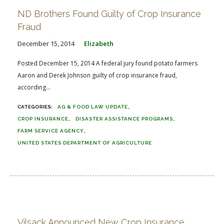
ND Brothers Found Guilty of Crop Insurance
Fraud
December 15, 2014
Elizabeth
Posted December 15, 2014 A federal jury found potato farmers
Aaron and Derek Johnson guilty of crop insurance fraud,
according...
AG & FOOD LAW UPDATE
CROP INSURANCE
DISASTER ASSISTANCE PROGRAMS
FARM SERVICE AGENCY
UNITED STATES DEPARTMENT OF AGRICULTURE
Vilsack Announced New Crop Insurance