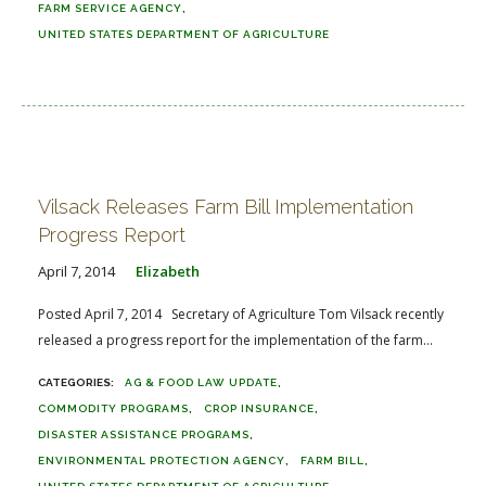
FARM SERVICE AGENCY
UNITED STATES DEPARTMENT OF AGRICULTURE
Vilsack Releases Farm Bill Implementation
Progress Report
April 7, 2014
Elizabeth
Posted April 7, 2014 Secretary of Agriculture Tom Vilsack recently
released a progress report for the implementation of the farm...
AG & FOOD LAW UPDATE
COMMODITY PROGRAMS
CROP INSURANCE
DISASTER ASSISTANCE PROGRAMS
ENVIRONMENTAL PROTECTION AGENCY
FARM BILL