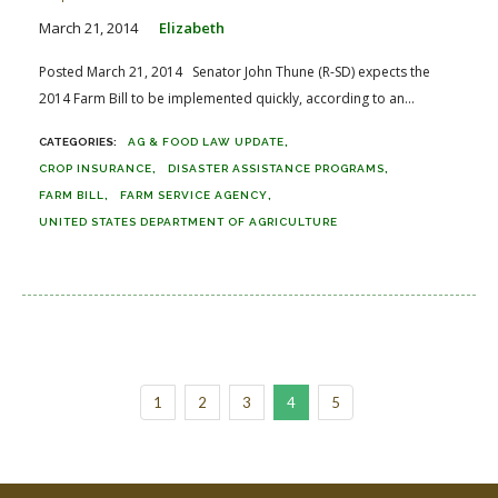
March 21, 2014
Elizabeth
Posted March 21, 2014 Senator John Thune (R-SD) expects the
2014 Farm Bill to be implemented quickly, according to an...
AG & FOOD LAW UPDATE
CROP INSURANCE
DISASTER ASSISTANCE PROGRAMS
FARM BILL
FARM SERVICE AGENCY
UNITED STATES DEPARTMENT OF AGRICULTURE
1
2
3
4
5