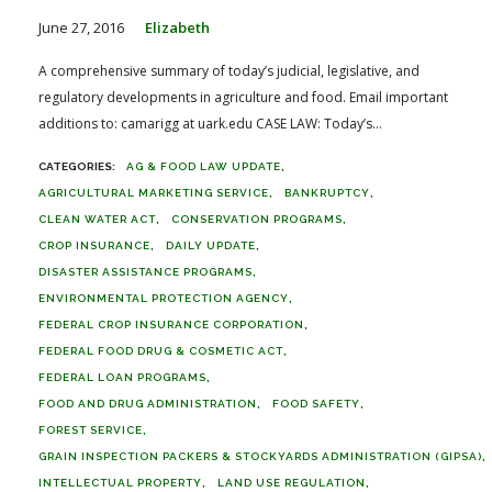
June 27, 2016
Elizabeth
A comprehensive summary of today’s judicial, legislative, and
regulatory developments in agriculture and food. Email important
additions to: camarigg at uark.edu CASE LAW: Today’s...
AG & FOOD LAW UPDATE
AGRICULTURAL MARKETING SERVICE
BANKRUPTCY
CLEAN WATER ACT
CONSERVATION PROGRAMS
CROP INSURANCE
DAILY UPDATE
DISASTER ASSISTANCE PROGRAMS
ENVIRONMENTAL PROTECTION AGENCY
FEDERAL CROP INSURANCE CORPORATION
FEDERAL FOOD DRUG & COSMETIC ACT
FEDERAL LOAN PROGRAMS
FOOD AND DRUG ADMINISTRATION
FOOD SAFETY
FOREST SERVICE
GRAIN INSPECTION PACKERS & STOCKYARDS ADMINISTRATION (GIPSA)
INTELLECTUAL PROPERTY
LAND USE REGULATION