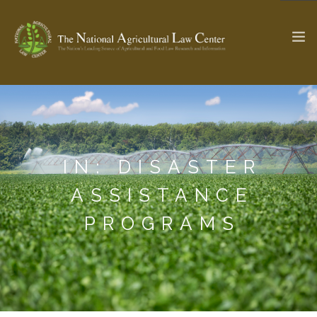
The Ag & Food Law Update >
Check out...
IN: DISASTER
SEARCH SITE
ASSISTANCE
PROGRAMS
ABOUT THE CENTER
RESEARCH BY TOPIC
PROFESSIONAL STAFF
CENTER PUBLICATIONS
PARTNERS
WEBINAR SERIES
STATE COMPILATIONS
AG LAW GLOSSARY