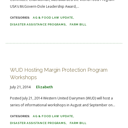
USA’s McGovern-Dole Leadership Award,...
AG & FOOD LAW UPDATE
DISASTER ASSISTANCE PROGRAMS
FARM BILL
WUD Hosting Margin Protection Program
Workshops
July 21, 2014
Elizabeth
Posted July 21, 2014 Western United Dairymen (WUD) will host a
series of informational workshops in August and September on...
AG & FOOD LAW UPDATE
DISASTER ASSISTANCE PROGRAMS
FARM BILL