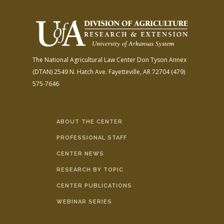
The National Agricultural Law Center
Don Tyson Annex
(DTAN)
2549 N. Hatch Ave.
Fayetteville, AR 72704
(479)
575-7646
ABOUT THE CENTER
PROFESSIONAL STAFF
CENTER NEWS
RESEARCH BY TOPIC
CENTER PUBLICATIONS
WEBINAR SERIES