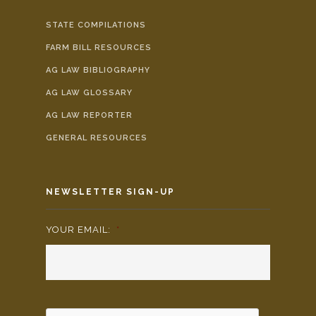
STATE COMPILATIONS
FARM BILL RESOURCES
AG LAW BIBLIOGRAPHY
AG LAW GLOSSARY
AG LAW REPORTER
GENERAL RESOURCES
NEWSLETTER SIGN-UP
YOUR EMAIL:
*