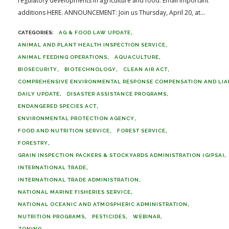
regulatory developments in agriculture and food. Email important
additions HERE. ANNOUNCEMENT: Join us Thursday, April 20, at...
AG & FOOD LAW UPDATE
ANIMAL AND PLANT HEALTH INSPECTION SERVICE
ANIMAL FEEDING OPERATIONS
AQUACULTURE
BIOSECURITY
BIOTECHNOLOGY
CLEAN AIR ACT
COMPREHENSIVE ENVIRONMENTAL RESPONSE COMPENSATION AND LIABI
DAILY UPDATE
DISASTER ASSISTANCE PROGRAMS
ENDANGERED SPECIES ACT
ENVIRONMENTAL PROTECTION AGENCY
FOOD AND NUTRITION SERVICE
FOREST SERVICE
FORESTRY
GRAIN INSPECTION PACKERS & STOCKYARDS ADMINISTRATION (GIPSA)
INTERNATIONAL TRADE
INTERNATIONAL TRADE ADMINISTRATION
NATIONAL MARINE FISHERIES SERVICE
NATIONAL OCEANIC AND ATMOSPHERIC ADMINISTRATION
NUTRITION PROGRAMS
PESTICIDES
WEBINAR
ZONING