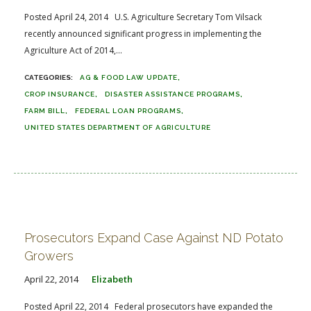
Posted April 24, 2014 U.S. Agriculture Secretary Tom Vilsack
recently announced significant progress in implementing the
Agriculture Act of 2014,...
AG & FOOD LAW UPDATE
CROP INSURANCE
DISASTER ASSISTANCE PROGRAMS
FARM BILL
FEDERAL LOAN PROGRAMS
UNITED STATES DEPARTMENT OF AGRICULTURE
Prosecutors Expand Case Against ND Potato
Growers
April 22, 2014
Elizabeth
Posted April 22, 2014 Federal prosecutors have expanded the