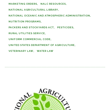
MARKETING ORDERS
NALC RESOURCES
NATIONAL AGRICULTURAL LIBRARY
NATIONAL OCEANIC AND ATMOSPHERIC ADMINISTRATION
NUTRITION PROGRAMS
PACKERS AND STOCKYARDS ACT
PESTICIDES
RURAL UTILITIES SERVICE
UNIFORM COMMERCIAL CODE
UNITED STATES DEPARTMENT OF AGRICULTURE
VETERINARY LAW
WATER LAW