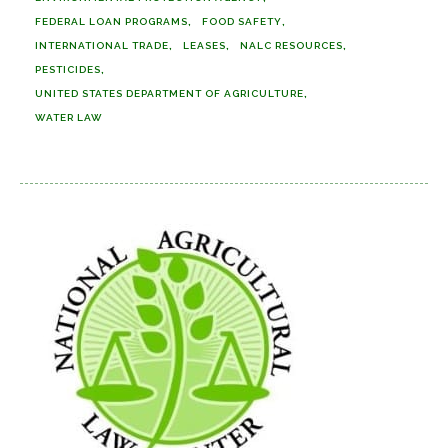
FEDERAL LOAN PROGRAMS
FOOD SAFETY
INTERNATIONAL TRADE
LEASES
NALC RESOURCES
PESTICIDES
UNITED STATES DEPARTMENT OF AGRICULTURE
WATER LAW