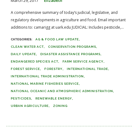
March 29, 2017
Elizabeth
A comprehensive summary of today’s judicial, legislative, and
regulatory developments in agriculture and food. Email important
additions to: camarigg at uark.edu JUDICIAL: Includes pesticide,...
AG & FOOD LAW UPDATE
CLEAN WATER ACT
CONSERVATION PROGRAMS
DAILY UPDATE
DISASTER ASSISTANCE PROGRAMS
ENDANGERED SPECIES ACT
FARM SERVICE AGENCY
FOREST SERVICE
FORESTRY
INTERNATIONAL TRADE
INTERNATIONAL TRADE ADMINISTRATION
NATIONAL MARINE FISHERIES SERVICE
NATIONAL OCEANIC AND ATMOSPHERIC ADMINISTRATION
PESTICIDES
RENEWABLE ENERGY
URBAN AGRICULTURE
ZONING