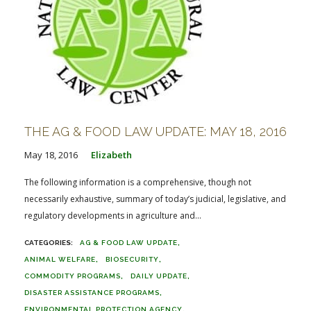
THE AG & FOOD LAW UPDATE: MAY 18, 2016
May 18, 2016
Elizabeth
The following information is a comprehensive, though not
necessarily exhaustive, summary of today’s judicial, legislative, and
regulatory developments in agriculture and...
AG & FOOD LAW UPDATE
ANIMAL WELFARE
BIOSECURITY
COMMODITY PROGRAMS
DAILY UPDATE
DISASTER ASSISTANCE PROGRAMS
ENVIRONMENTAL PROTECTION AGENCY