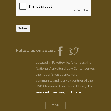
Submit
Follow us on social:
Located in Fayetteville, Arkansas, the
National Agricultural Law Center serves
the nation’s vast agricultural
community and is a key partner of the
USDA National Agricultural Library.
For
more information, click here.
TOP