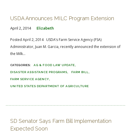
USDA Announces MILC Program Extension
April 2, 2014
Elizabeth
Posted April 2, 2014 USDA’s Farm Service Agency (FSA)
Administrator, Juan M. Garcia, recently announced the extension of
the Milk...
AG & FOOD LAW UPDATE
DISASTER ASSISTANCE PROGRAMS
FARM BILL
FARM SERVICE AGENCY
UNITED STATES DEPARTMENT OF AGRICULTURE
SD Senator Says Farm Bill Implementation
Expected Soon