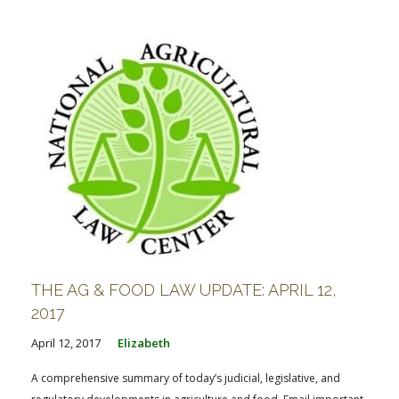
FARM BILL RESOURCES
AG LAW REPORTER
AG LAW BIBLIOGRAPHY
GENERAL RESOURCES
THE AG & FOOD LAW UPDATE: APRIL 12,
2017
April 12, 2017
Elizabeth
A comprehensive summary of today’s judicial, legislative, and