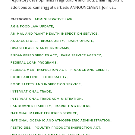
regulatory developments in agriculture and food. Email important
additions to: camarigg at uark.edu ANNOUNCEMENT: Join us...
ADMINISTRATIVE LAW
AG & FOOD LAW UPDATE
ANIMAL AND PLANT HEALTH INSPECTION SERVICE
AQUACULTURE
BIOSECURITY
DAILY UPDATE
DISASTER ASSISTANCE PROGRAMS
ENDANGERED SPECIES ACT
FARM SERVICE AGENCY
FEDERAL LOAN PROGRAMS
FEDERAL MEAT INSPECTION ACT
FINANCE AND CREDIT
FOOD LABELING
FOOD SAFETY
FOOD SAFETY AND INSPECTION SERVICE
INTERNATIONAL TRADE
INTERNATIONAL TRADE ADMINISTRATION
LANDOWNER LIABILITY
MARKETING ORDERS
NATIONAL MARINE FISHERIES SERVICE
NATIONAL OCEANIC AND ATMOSPHERIC ADMINISTRATION
PESTICIDES
POULTRY PRODUCTS INSPECTION ACT
UNITED STATES DEPARTMENT OF AGRICULTURE