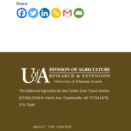
Share:
The National Agricultural Law Center
Don Tyson Annex
(DTAN)
2549 N. Hatch Ave.
Fayetteville, AR 72704
(479)
575-7646
ABOUT THE CENTER