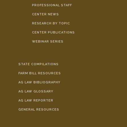
PROFESSIONAL STAFF
CENTER NEWS
RESEARCH BY TOPIC
CENTER PUBLICATIONS
WEBINAR SERIES
STATE COMPILATIONS
FARM BILL RESOURCES
AG LAW BIBLIOGRAPHY
AG LAW GLOSSARY
AG LAW REPORTER
GENERAL RESOURCES