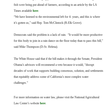
fish were being put ahead of farmers, according to an article by the LA
Times available
here
.
“We have listened to the environmental left for 4- years, and this is where
it’s gotten us,” said Rep. Tom McClintock (R-Elk Grove).
Democrats said the problem is a lack of rain. “It would be more productive
for this body to join in a rain dance on the floor today than to pass this bill,”
said Mike Thompson (D-St. Helena).
The White House said that if the bill makes it through the Senate, President
Obama’s advisors will recommend a veto because it would, “disrupt
decades of work that supports building consensus, solution, and settlements
that equitably address some of California’s most complex water
challenges.”
For more information on water law, please visit the National Agricultural
Law Center’s website
here
.