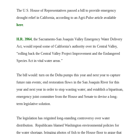
FARM BILL RESOURCES
AG LAW REPORTER
AG LAW BIBLIOGRAPHY
GENERAL RESOURCES
The U.S. House of Representatives passed a bill to provide emergency
drought relief in California, according to an Agri-Pulse article available
here
.
H.R. 3964
, the Sacramento-San Joaquin Valley Emergency Water Delivery
Act, would repeal some of California’s authority over its Central Valley,
“rolling back the Central Valley Project Improvement and the Endangered
Species Act in vital water areas.”
The bill would: turn on the Delta pumps this year and next year to capture
future rain events; end restoration flows in the San Joaquin River for this
year and next year in order to stop wasting water; and establish a bipartisan,
emergency joint committee from the House and Senate to devise a long-
term legislative solution.
The legislation has reignited long-standing controversy over water
distribution. Republicans blamed Washington environmental policies for
the water shortage, bringing photos of fish to the House floor to argue that