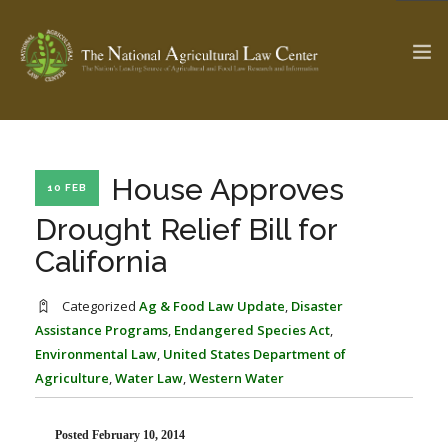
The Ag & Food Law Update >
Check out...
House Approves
10 FEB
Drought Relief Bill for
California
SEARCH SITE
Categorized
Ag & Food Law Update
,
Disaster
Assistance Programs
,
Endangered Species Act
,
ABOUT THE CENTER
RESEARCH BY TOPIC
Environmental Law
,
United States Department of
PROFESSIONAL STAFF
CENTER PUBLICATIONS
Agriculture
,
Water Law
,
Western Water
PARTNERS
WEBINAR SERIES
STATE COMPILATIONS
AG LAW GLOSSARY
Posted February 10, 2014