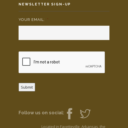
NEWSLETTER SIGN-UP
YOUR EMAIL:
*
Submit
Follow us on social:
Located in Fayetteville, Arkansas, the