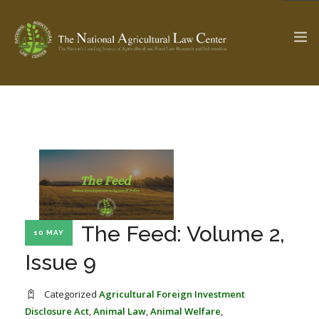
The Ag & Food Law Update >
Check out...
SEARCH SITE
The Feed: Volume 2,
10 MAY
ABOUT THE CENTER
RESEARCH BY TOPIC
PROFESSIONAL STAFF
CENTER PUBLICATIONS
Issue 9
PARTNERS
WEBINAR SERIES
Categorized
Agricultural Foreign Investment
STATE COMPILATIONS
AG LAW GLOSSARY
Disclosure Act
,
Animal Law
,
Animal Welfare
,