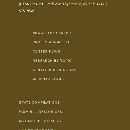
(DTAN)
2549 N. Hatch Ave.
Fayetteville, AR 72704
(479)
575-7646
ABOUT THE CENTER
PROFESSIONAL STAFF
CENTER NEWS
RESEARCH BY TOPIC
CENTER PUBLICATIONS
WEBINAR SERIES
STATE COMPILATIONS
FARM BILL RESOURCES
AG LAW BIBLIOGRAPHY