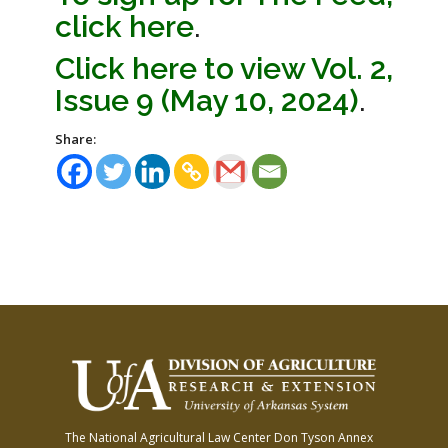
click here
.
Click here to view Vol. 2,
Issue 9 (May 10, 2024)
.
Share:
The National Agricultural Law Center
Don Tyson Annex