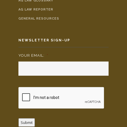
AG LAW GLOSSARY
AG LAW REPORTER
GENERAL RESOURCES
NEWSLETTER SIGN-UP
YOUR EMAIL:
*
Submit