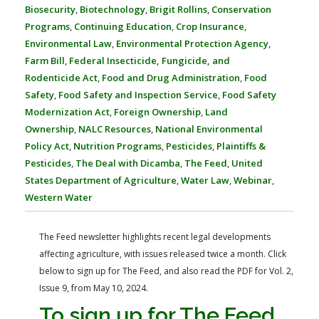
FARM BILL RESOURCES
AG LAW REPORTER
Biosecurity
,
Biotechnology
,
Brigit Rollins
,
Conservation
AG LAW BIBLIOGRAPHY
GENERAL RESOURCES
Programs
,
Continuing Education
,
Crop Insurance
,
Environmental Law
,
Environmental Protection Agency
,
Farm Bill
,
Federal Insecticide, Fungicide, and
Rodenticide Act
,
Food and Drug Administration
,
Food
Safety
,
Food Safety and Inspection Service
,
Food Safety
Modernization Act
,
Foreign Ownership
,
Land
Ownership
,
NALC Resources
,
National Environmental
Policy Act
,
Nutrition Programs
,
Pesticides
,
Plaintiffs &
Pesticides
,
The Deal with Dicamba
,
The Feed
,
United
States Department of Agriculture
,
Water Law
,
Webinar
,
Western Water
The Feed newsletter highlights recent legal developments
affecting agriculture, with issues released twice a month. Click
below to sign up for The Feed, and also read the PDF for Vol. 2,
Issue 9, from May 10, 2024.
To sign up for The Feed,