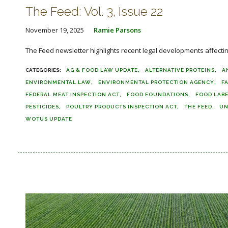
The Feed: Vol. 3, Issue 22
November 19, 2025
Ramie Parsons
The Feed newsletter highlights recent legal developments affecting 
AG & FOOD LAW UPDATE
ALTERNATIVE PROTEINS
A
ENVIRONMENTAL LAW
ENVIRONMENTAL PROTECTION AGENCY
F
FEDERAL MEAT INSPECTION ACT
FOOD FOUNDATIONS
FOOD LAB
PESTICIDES
POULTRY PRODUCTS INSPECTION ACT
THE FEED
UN
WOTUS UPDATE