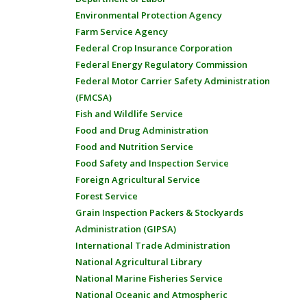
Environmental Protection Agency
Farm Service Agency
Federal Crop Insurance Corporation
Federal Energy Regulatory Commission
Federal Motor Carrier Safety Administration
(FMCSA)
Fish and Wildlife Service
Food and Drug Administration
Food and Nutrition Service
Food Safety and Inspection Service
Foreign Agricultural Service
Forest Service
Grain Inspection Packers & Stockyards
Administration (GIPSA)
International Trade Administration
National Agricultural Library
National Marine Fisheries Service
National Oceanic and Atmospheric