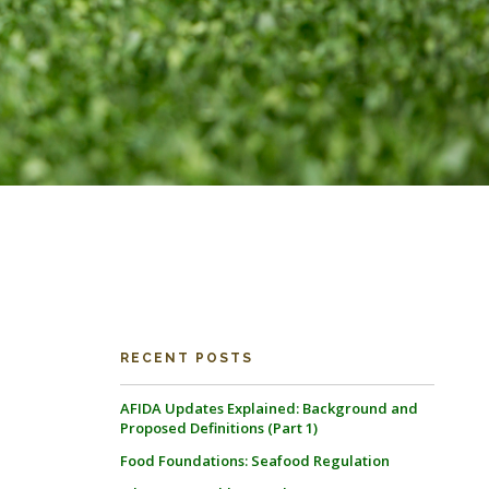
RECENT POSTS
AFIDA Updates Explained: Background and
Proposed Definitions (Part 1)
Food Foundations: Seafood Regulation