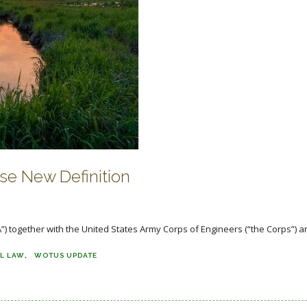
e New Definition
) together with the United States Army Corps of Engineers (“the Corps”) a
L LAW
WOTUS UPDATE