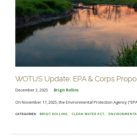
WOTUS Update: EPA & Corps Propos
December 2, 2025
Brigit Rollins
On November 17, 2025, the Environmental Protection Agency (“EPA”
BRIGIT ROLLINS
CLEAN WATER ACT
ENVIRONMENTA