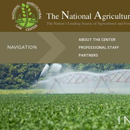
ABOUT THE CENTER
NAVIGATION
PROFESSIONAL STAFF
PARTNERS
I