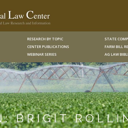
RESEARCH BY TOPIC
STATE COMP
CENTER PUBLICATIONS
FARM BILL 
WEBINAR SERIES
AG LAW BIB
N: BRIGIT ROLLI