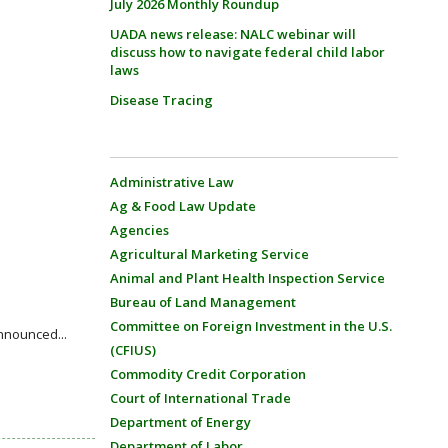
July 2026 Monthly Roundup
UADA news release: NALC webinar will
discuss how to navigate federal child labor
laws
Disease Tracing
Administrative Law
Ag & Food Law Update
Agencies
Agricultural Marketing Service
Animal and Plant Health Inspection Service
Bureau of Land Management
Committee on Foreign Investment in the U.S.
nnounced...
(CFIUS)
Commodity Credit Corporation
Court of International Trade
Department of Energy
Department of Labor