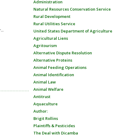
Administration
Natural Resources Conservation Service
Rural Development
Rural Utilities Service
...
United States Department of Agriculture
Agricultural Liens
Agritourism
Alternative Dispute Resolution
Alternative Proteins
Animal Feeding Operations
Animal Identification
Animal Law
Animal Welfare
Antitrust
Aquaculture
Author:
Brigit Rollins
Plaintiffs & Pesticides
The Deal with Dicamba