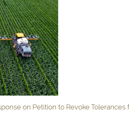
onse on Petition to Revoke Tolerances 