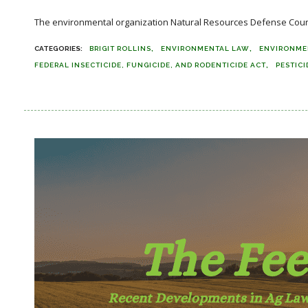
The environmental organization Natural Resources Defense Council (
BRIGIT ROLLINS
ENVIRONMENTAL LAW
ENVIRONME
FEDERAL INSECTICIDE, FUNGICIDE, AND RODENTICIDE ACT
PESTICI