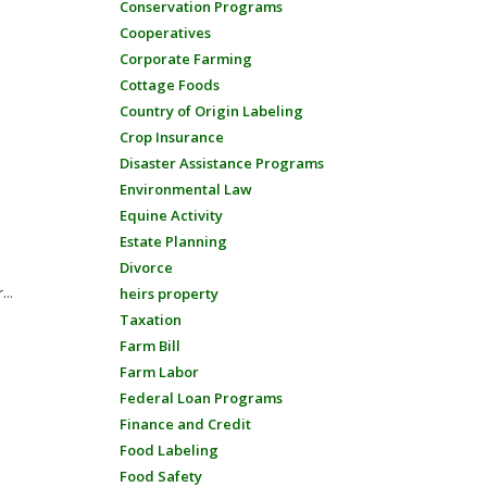
Conservation Programs
Cooperatives
Corporate Farming
Cottage Foods
Country of Origin Labeling
Crop Insurance
Disaster Assistance Programs
Environmental Law
Equine Activity
Estate Planning
Divorce
...
heirs property
Taxation
Farm Bill
Farm Labor
Federal Loan Programs
Finance and Credit
Food Labeling
Food Safety