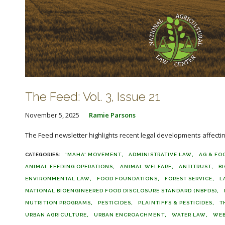
The Feed: Vol. 3, Issue 21
November 5, 2025
Ramie Parsons
The Feed newsletter highlights recent legal developments affecting 
'MAHA' MOVEMENT
ADMINISTRATIVE LAW
AG & FO
ANIMAL FEEDING OPERATIONS
ANIMAL WELFARE
ANTITRUST
B
ENVIRONMENTAL LAW
FOOD FOUNDATIONS
FOREST SERVICE
L
NATIONAL BIOENGINEERED FOOD DISCLOSURE STANDARD (NBFDS)
NUTRITION PROGRAMS
PESTICIDES
PLAINTIFFS & PESTICIDES
T
URBAN AGRICULTURE
URBAN ENCROACHMENT
WATER LAW
WEB