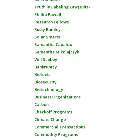
Truth in Labeling Law(suits)
Phillip Powell
Research Fellows
Rusty Rumley
Solar Smarts
Samantha Capaldo
Samantha Mikolajczyk
Will Scobey
Bankruptcy
Biofuels
Biosecurity
Biotechnology
Business Organizations
Carbon
Checkoff Programs
Climate Change
Commercial Transactions
Commodity Programs