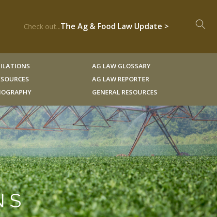
The Ag & Food Law Update >
Check out...
ILATIONS
AG LAW GLOSSARY
RESOURCES
AG LAW REPORTER
LIOGRAPHY
GENERAL RESOURCES
NS