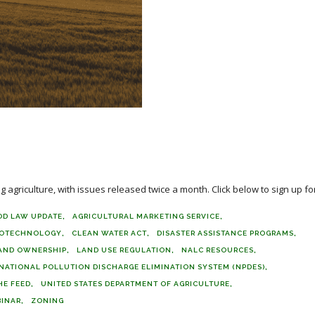
agriculture, with issues released twice a month. Click below to sign up for
OD LAW UPDATE
AGRICULTURAL MARKETING SERVICE
IOTECHNOLOGY
CLEAN WATER ACT
DISASTER ASSISTANCE PROGRAMS
AND OWNERSHIP
LAND USE REGULATION
NALC RESOURCES
NATIONAL POLLUTION DISCHARGE ELIMINATION SYSTEM (NPDES)
HE FEED
UNITED STATES DEPARTMENT OF AGRICULTURE
INAR
ZONING