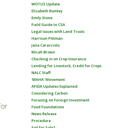
WOTUS Update
Elizabeth Rumley
Emily Stone
Field Guide to CSA
Legal Issues with Land Trusts
Harrison Pittman
Jana Caracciolo
Micah Brown
Checking in on Crop Insurance
Lending for Livestock, Credit for Crops
NALC Staff
'MAHA' Movement
AFIDA Updates Explained:
Considering Carbon
Focusing on Foreign Investment
for
Food Foundations
News Release
Procedure
Soil for Sale?