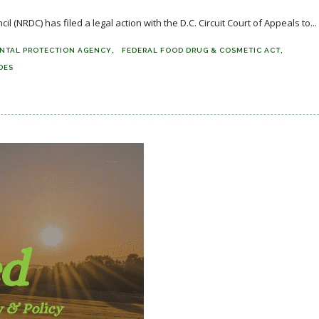
NRDC) has filed a legal action with the D.C. Circuit Court of Appeals to...
NTAL PROTECTION AGENCY
FEDERAL FOOD DRUG & COSMETIC ACT
DES