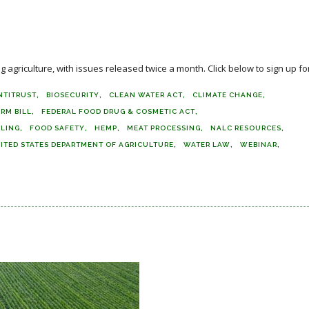
agriculture, with issues released twice a month. Click below to sign up for
NTITRUST
BIOSECURITY
CLEAN WATER ACT
CLIMATE CHANGE
ARM BILL
FEDERAL FOOD DRUG & COSMETIC ACT
ELING
FOOD SAFETY
HEMP
MEAT PROCESSING
NALC RESOURCES
ITED STATES DEPARTMENT OF AGRICULTURE
WATER LAW
WEBINAR