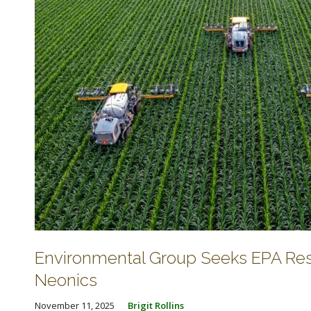
Environmental Group Seeks EPA Resp
Neonics
November 11, 2025
Brigit Rollins