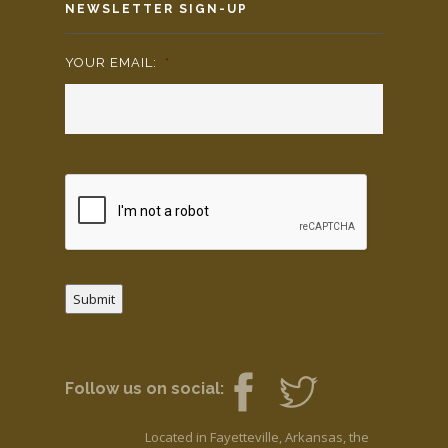
NEWSLETTER SIGN-UP
YOUR EMAIL:
*
Submit
Follow us on social:
Located in Fayetteville, Arkansas, the