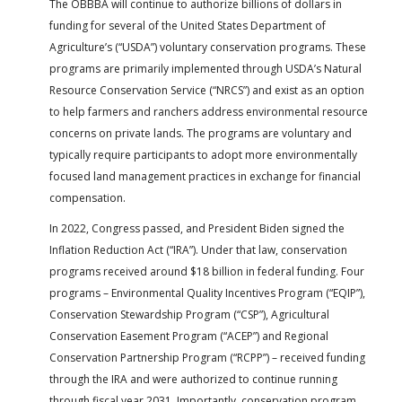
The OBBBA will continue to authorize billions of dollars in
funding for several of the United States Department of
Agriculture’s (“USDA”) voluntary conservation programs. These
programs are primarily implemented through USDA’s Natural
Resource Conservation Service (“NRCS”) and exist as an option
to help farmers and ranchers address environmental resource
concerns on private lands. The programs are voluntary and
typically require participants to adopt more environmentally
focused land management practices in exchange for financial
compensation.
In 2022, Congress passed, and President Biden signed the
Inflation Reduction Act (“IRA”). Under that law, conservation
programs received around $18 billion in federal funding. Four
programs – Environmental Quality Incentives Program (“EQIP”),
Conservation Stewardship Program (“CSP”), Agricultural
Conservation Easement Program (“ACEP”) and Regional
Conservation Partnership Program (“RCPP”) – received funding
through the IRA and were authorized to continue running
through fiscal year 2031. Importantly, conservation program