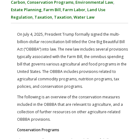
Carbon
,
Conservation Programs
,
Environmental Law
,
FARM BILL RESOURCES
AG LAW REPORTER
Estate Planning
,
Farm Bill
,
Farm Labor
,
Land Use
AG LAW BIBLIOGRAPHY
GENERAL RESOURCES
Regulation
,
Taxation
,
Taxation
,
Water Law
On July 4, 2025, President Trump formally signed the multi-
billion-dollar reconciliation bill titled the One Big Beautiful Bill
Act (“OBBBA”) into law. The new law includes several provisions
typically associated with the Farm Bill, the omnibus spending
bill that governs various agricultural and food programs in the
United States. The OBBBA includes provisions related to
agricultural commodity programs, nutrition programs, tax
policies, and conservation programs.
The following is an overview of the conservation measures
included in the OBBBA that are relevant to agriculture, and a
collection of further resources on other agriculture-related
OBBBA provisions.
Conservation Programs