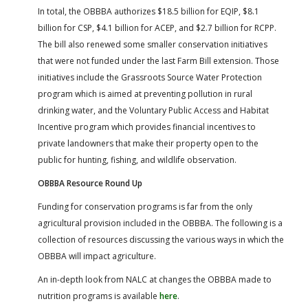
In total, the OBBBA authorizes $18.5 billion for EQIP, $8.1
billion for CSP, $4.1 billion for ACEP, and $2.7 billion for RCPP.
The bill also renewed some smaller conservation initiatives
that were not funded under the last Farm Bill extension. Those
initiatives include the Grassroots Source Water Protection
program which is aimed at preventing pollution in rural
drinking water, and the Voluntary Public Access and Habitat
Incentive program which provides financial incentives to
private landowners that make their property open to the
public for hunting, fishing, and wildlife observation.
OBBBA Resource Round Up
Funding for conservation programs is far from the only
agricultural provision included in the OBBBA. The following is a
collection of resources discussing the various ways in which the
OBBBA will impact agriculture.
An in-depth look from NALC at changes the OBBBA made to
nutrition programs is available
here
.