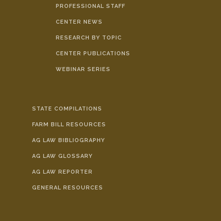
PROFESSIONAL STAFF
CENTER NEWS
RESEARCH BY TOPIC
CENTER PUBLICATIONS
WEBINAR SERIES
STATE COMPILATIONS
FARM BILL RESOURCES
AG LAW BIBLIOGRAPHY
AG LAW GLOSSARY
AG LAW REPORTER
GENERAL RESOURCES