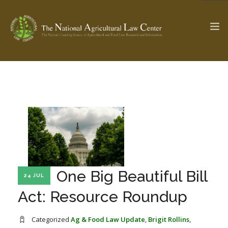
The Ag & Food Law Update >
Check out...
SEARCH SITE
ABOUT THE CENTER
RESEARCH BY TOPIC
One Big Beautiful Bill
24 JUL
PROFESSIONAL STAFF
CENTER PUBLICATIONS
Act: Resource Roundup
PARTNERS
WEBINAR SERIES
STATE COMPILATIONS
AG LAW GLOSSARY
Categorized
Ag & Food Law Update
,
Brigit Rollins
,