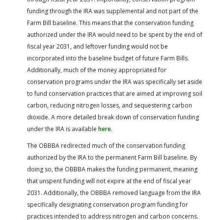
funding through the IRA was supplemental and not part of the
Farm Bill baseline. This means that the conservation funding
authorized under the IRA would need to be spent by the end of
fiscal year 2031, and leftover funding would not be
incorporated into the baseline budget of future Farm Bills.
Additionally, much of the money appropriated for
conservation programs under the IRA was specifically set aside
to fund conservation practices that are aimed at improving soil
carbon, reducing nitrogen losses, and sequestering carbon
dioxide. A more detailed break down of conservation funding
under the IRA is available
here
.
The OBBBA redirected much of the conservation funding
authorized by the IRA to the permanent Farm Bill baseline. By
doing so, the OBBBA makes the funding permanent, meaning
that unspent funding will not expire at the end of fiscal year
2031. Additionally, the OBBBA removed language from the IRA
specifically designating conservation program funding for
practices intended to address nitrogen and carbon concerns.