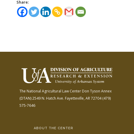
Share:
The National Agricultural Law Center
Don Tyson Annex
(DTAN)
2549 N. Hatch Ave.
Fayetteville, AR 72704
(479)
575-7646
ABOUT THE CENTER