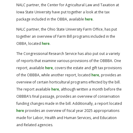
NALC partner, the Center for Agricultural Law and Taxation at
Iowa State University have put together a look at the tax
package included in the OBBA, available
here
.
NALC partner, the Ohio State University Farm Office, has put
together an overview of Farm Bill programs included in the
OBBA, located
here
.
The Congressional Research Service has also put out a variety
of reports that examine various provisions of the OBBBA. One
report, available
here
, covers the estate and gift tax provisions
of the OBBBA, while another report, located
here
, provides an
overview of certain horticultural programs effected by the bill.
The report available
here
, although written a month before the
OBBBA’s final passage, provides an overview of conservation
funding changes made in the bill. Additionally, a report located
here
provides an overview of fiscal year 2025 appropriations
made for Labor, Health and Human Services, and Education
and Related agencies.