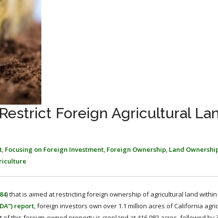
 Restrict Foreign Agricultural La
t
,
Focusing on Foreign Investment
,
Foreign Ownership
,
Land Ownershi
riculture
84
) that is aimed at restricting foreign ownership of agricultural land within
DA”) report
, foreign investors own over 1.1 million acres of California agric
 of this foreign-owned property is cropland at 416,082 acres, followed by 