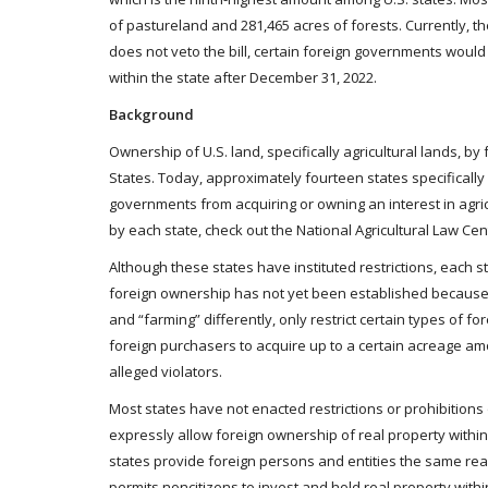
of pastureland and 281,465 acres of forests. Currently, 
does not veto the bill, certain foreign governments would 
within the state after December 31, 2022.
Background
Ownership of U.S. land, specifically agricultural lands, by
States. Today, approximately fourteen states specifically
governments from acquiring or owning an interest in agricu
by each state, check out the National Agricultural Law Cen
Although these states have instituted restrictions, each s
foreign ownership has not yet been established because st
and “farming” differently, only restrict certain types of 
foreign purchasers to acquire up to a certain acreage a
alleged violators.
Most states have not enacted restrictions or prohibitions 
expressly allow foreign ownership of real property within t
states provide foreign persons and entities the same real 
permits noncitizens to invest and hold real property withi