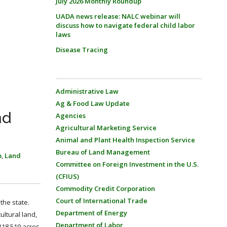
July 2026 Monthly Roundup
UADA news release: NALC webinar will
discuss how to navigate federal child labor
laws
Disease Tracing
Administrative Law
Ag & Food Law Update
nd
Agencies
Agricultural Marketing Service
Animal and Plant Health Inspection Service
Bureau of Land Management
p
,
Land
Committee on Foreign Investment in the U.S.
(CFIUS)
Commodity Credit Corporation
Court of International Trade
 the state.
Department of Energy
ultural land,
Department of Labor
318,519 acres