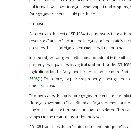
California law allows foreign ownership of real property
foreign governments could purchase.
SB 1084
According to the text of SB 1084, its purpose is to restrict
resources” and to “secure the integrity” of the state’s farm
provides that “a foreign government shall not purchase, acq
In general, knowing the definitions contained in the bill 
property that qualifies as agricultural land. Under SB 10
agricultural land is “any land located in one or more Stat
3508(1)
. Therefore, if a piece of property is being used to 
under SB 1084.
The law states that only foreign governments are prohibit
“foreign government” is defined as “a government or the 
any of its states or territories are not considered “fore
subject to the restrictions under the law.
SB 1084 specifies that a “state controlled-enterprise” is 