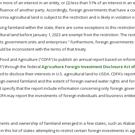
 more of an interest in an entity, or (2) less than 51% of an interest in an e
influence of another party. Accordingly, foreign governments that have a con
rnia agricultural land is subject to the restriction and is likely in violation 
ng farmland within the state, there are some exceptions to this restriction
ural land before January 1, 2023 are exempt from the restriction. The rest
r its government units and enterprises.” Furthermore, foreign governments
ould be inconsistent with the terms of that treaty.
f Food and Agriculture (“CDFA”) to publish an annual report based on infor
A”) through the federal
Agriculture Foreign Investment Disclosure Act of
d to disclose their interests in U.S. agricultural land to USDA. CDFA’s repor
eign-owned farmland and the extent of foreign-owned water rights and f
ot specify that the report include information concerning only foreign gove
DFA may report the investments of foreign individuals and business entitie
estments and ownership of farmland emerged in a few states, such as Alaba
this list of states attempting to restrict certain foreign investments in agr