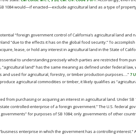
, SB 1084 would—if enacted—exclude agricultural land as a type of propert
 potential “foreign government control of California’s agricultural land and n
land “due to the effects it has on the global food security.” To accomplish th
uire, lease, or hold any interest in agricultural land in the State of Califo
is essential to understanding precisely which parties are restricted from pu
84, “agricultural land” has the same meaning as defined under federal law, 
es and used for agricultural, forestry, or timber production purposes….”
7 U
produce agricultural commodities or timber, it likely qualifies as “agricultur
ed from purchasing or acquiring an interest in agricultural land. Under SB 
state controlled-enterprise of a foreign government.” The U.S. federal go
ign governments” for purposes of SB 1084; only governments of other countr
a “business enterprise in which the government has a controlling interest.” 