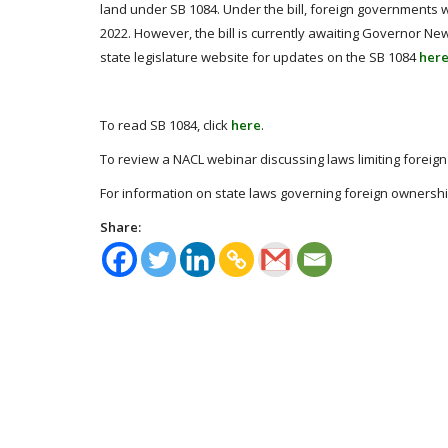
land under SB 1084. Under the bill, foreign governments w
2022. However, the bill is currently awaiting Governor Ne
state legislature website for updates on the SB 1084
her
To read SB 1084, click
here
.
To review a NACL webinar discussing laws limiting foreign 
For information on state laws governing foreign ownership 
Share: