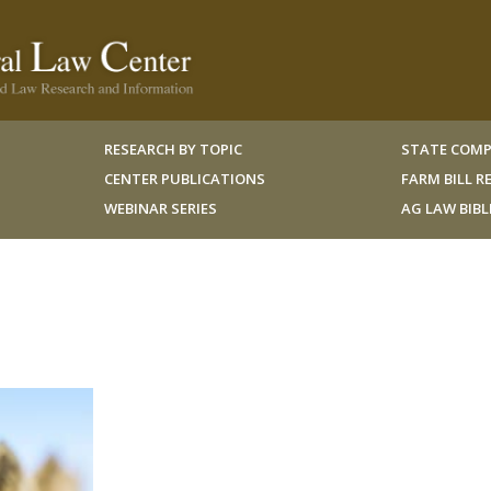
RESEARCH BY TOPIC
STATE COMP
CENTER PUBLICATIONS
FARM BILL 
WEBINAR SERIES
AG LAW BIB