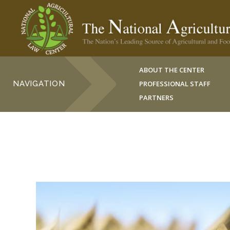
ABOUT THE CENTER
NAVIGATION
PROFESSIONAL STAFF
PARTNERS