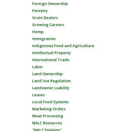
Foreign Ownership
Forestry
Grain Dealers
Growing Careers
Hemp
Immigration
Indigenous Food and Agriculture
Intellectual Property
International Trade
Labor
Land Ownership
Land Use Regulation
Landowner Liability
Leases
Local Food Systems
Marketing Orders
Meat Processing
NALC Resources
"NALC Explains"