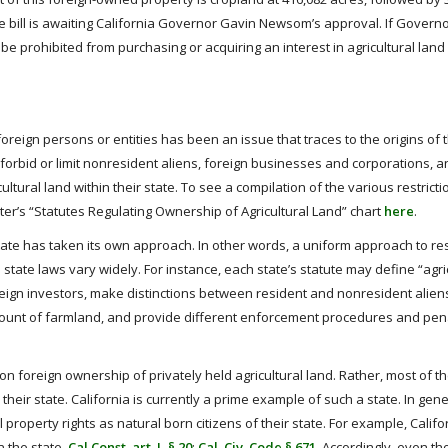
the bill is awaiting California Governor Gavin Newsom’s approval. If Gove
be prohibited from purchasing or acquiring an interest in agricultural land
 foreign persons or entities has been an issue that traces to the origins of 
 forbid or limit nonresident aliens, foreign businesses and corporations, a
ltural land within their state. To see a compilation of the various restrict
ter’s “Statutes Regulating Ownership of Agricultural Land” chart
here
.
tate has taken its own approach. In other words, a uniform approach to res
ate laws vary widely. For instance, each state’s statute may define “agric
foreign investors, make distinctions between resident and nonresident alien
mount of farmland, and provide different enforcement procedures and pena
on foreign ownership of privately held agricultural land. Rather, most of t
heir state. California is currently a prime example of such a state. In gene
property rights as natural born citizens of their state. For example, Califo
n the state.
Cal Const. art. I, § 20
;
Cal. Civ. Code § 671
. Accordingly, even t