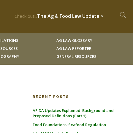
The Ag & Food Law Update >
Check out...
ILATIONS
AG LAW GLOSSARY
RESOURCES
AG LAW REPORTER
LIOGRAPHY
GENERAL RESOURCES
RECENT POSTS
AFIDA Updates Explained: Background and
Proposed Definitions (Part 1)
Food Foundations: Seafood Regulation