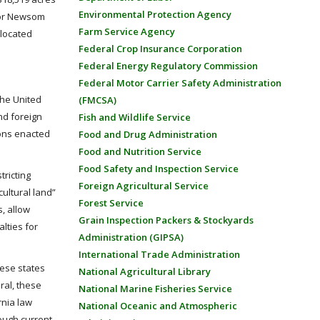
Environmental Protection Agency
rnor Newsom
Farm Service Agency
 located
Federal Crop Insurance Corporation
Federal Energy Regulatory Commission
Federal Motor Carrier Safety Administration
the United
(FMCSA)
nd foreign
Fish and Wildlife Service
ions enacted
Food and Drug Administration
Food and Nutrition Service
Food Safety and Inspection Service
tricting
Foreign Agricultural Service
ultural land”
Forest Service
s, allow
Grain Inspection Packers & Stockyards
lties for
Administration (GIPSA)
International Trade Administration
hese states
National Agricultural Library
ral, these
National Marine Fisheries Service
rnia law
National Oceanic and Atmospheric
hough current