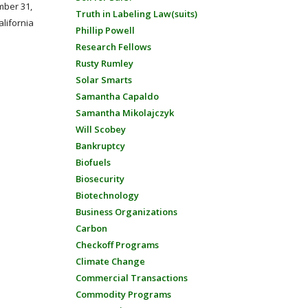
mber 31,
Truth in Labeling Law(suits)
alifornia
Phillip Powell
Research Fellows
Rusty Rumley
Solar Smarts
Samantha Capaldo
Samantha Mikolajczyk
Will Scobey
Bankruptcy
Biofuels
Biosecurity
Biotechnology
Business Organizations
Carbon
Checkoff Programs
Climate Change
Commercial Transactions
Commodity Programs