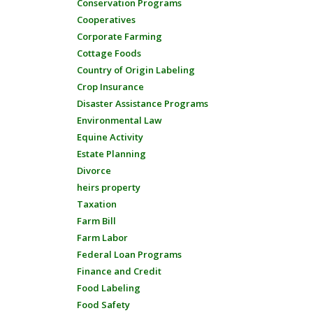
Conservation Programs
Cooperatives
Corporate Farming
Cottage Foods
Country of Origin Labeling
Crop Insurance
Disaster Assistance Programs
Environmental Law
Equine Activity
Estate Planning
Divorce
heirs property
Taxation
Farm Bill
Farm Labor
Federal Loan Programs
Finance and Credit
Food Labeling
Food Safety