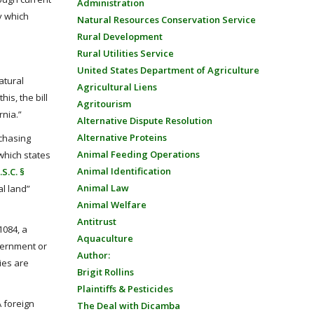
Administration
y which
Natural Resources Conservation Service
Rural Development
Rural Utilities Service
United States Department of Agriculture
atural
Agricultural Liens
is, the bill
Agritourism
rnia.”
Alternative Dispute Resolution
Alternative Proteins
rchasing
Animal Feeding Operations
which states
Animal Identification
.S.C. §
Animal Law
al land”
Animal Welfare
Antitrust
1084, a
Aquaculture
vernment or
Author:
ies are
Brigit Rollins
Plaintiffs & Pesticides
A foreign
The Deal with Dicamba