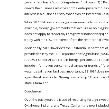
government has a “controlling interest” if it owns (1) 51% or
directs the business activities of the enterprise without 
interest in a business entity that holds an interest in Califo
While SB 1084 restricts foreign governments from purchasi
example, foreign governments that acquire or hold agricult
does not apply to “federally recognized Indian tribe[s] o
treaty with the U.S. are exempt from the restriction if it w
Additionally, SB 1084 directs the California Department o
provided to it by the U.S. Department of Agriculture (“USD
(“AFIDA”). Under AFIDA, certain foreign persons are require
include information concerning changes or trends of for
water desalination facilities. Importantly, SB 1084 does n
agricultural land under “foreign ownership.” Therefore, C
state’s farmland.
Conclusion
Over the past year, the issue of restricting foreign inv
Oklahoma, Indiana, and Texas. California is now included in 