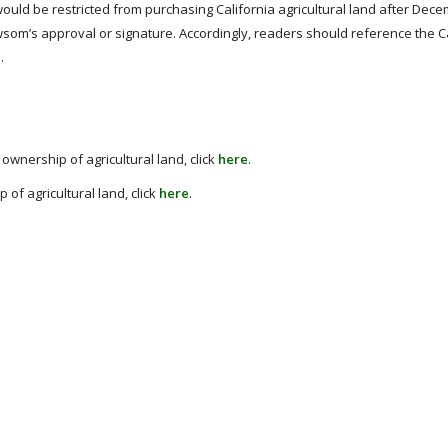
ould be restricted from purchasing California agricultural land after Dece
wsom’s approval or signature. Accordingly, readers should reference the C
e
.
ownership of agricultural land, click
here
.
of agricultural land, click
here
.