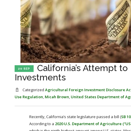
California’s Attempt to
20 SEP
Investments
Categorized
Agricultural Foreign Investment Disclosure Ac
Use Regulation
,
Micah Brown
,
United States Department of Ag
Recently, California’s state legislature passed a bill (
SB 10
According to a
2020 U.S. Department of Agriculture (“US
which is the ninth-highest amount among U.S. states. Most