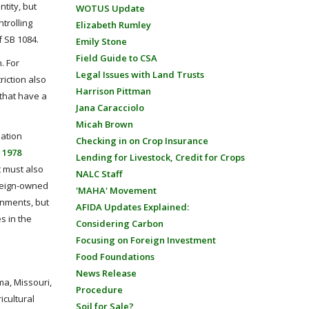
ntity, but
WOTUS Update
trolling
Elizabeth Rumley
of SB 1084.
Emily Stone
Field Guide to CSA
. For
Legal Issues with Land Trusts
riction also
Harrison Pittman
 that have a
Jana Caracciolo
Micah Brown
mation
Checking in on Crop Insurance
 1978
Lending for Livestock, Credit for Crops
t must also
NALC Staff
oreign-owned
'MAHA' Movement
rnments, but
AFIDA Updates Explained:
s in the
Considering Carbon
Focusing on Foreign Investment
Food Foundations
News Release
ma, Missouri,
Procedure
icultural
Soil for Sale?