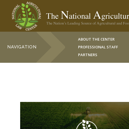
ABOUT THE CENTER
NAVIGATION
PROFESSIONAL STAFF
PARTNERS