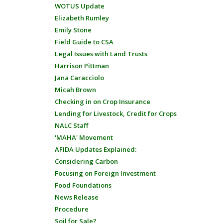
WOTUS Update
Elizabeth Rumley
Emily Stone
Field Guide to CSA
Legal Issues with Land Trusts
Harrison Pittman
Jana Caracciolo
Micah Brown
Checking in on Crop Insurance
Lending for Livestock, Credit for Crops
NALC Staff
'MAHA' Movement
AFIDA Updates Explained:
Considering Carbon
Focusing on Foreign Investment
Food Foundations
News Release
Procedure
Soil for Sale?