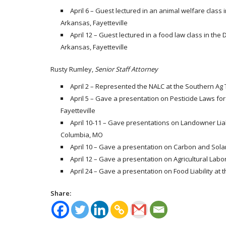
April 6 – Guest lectured in an animal welfare class 
Arkansas, Fayetteville
April 12 – Guest lectured in a food law class in the
Arkansas, Fayetteville
Rusty Rumley,
Senior Staff Attorney
April 2 – Represented the NALC at the Southern Ag 
April 5 – Gave a presentation on Pesticide Laws fo
Fayetteville
April 10-11 – Gave presentations on Landowner Liab
Columbia, MO
April 10 – Gave a presentation on Carbon and Solar
April 12 – Gave a presentation on Agricultural Labo
April 24 – Gave a presentation on Food Liability at t
Share: