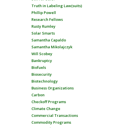
Truth in Labeling Law(suits)
Phillip Powell
Research Fellows
Rusty Rumley
Solar Smarts
Samantha Capaldo
Samantha Mikolajczyk
Will Scobey
Bankruptcy
Biofuels
Biosecurity
Biotechnology
Business Organizations
Carbon
Checkoff Programs
Climate Change
Commercial Transactions
Commodity Programs