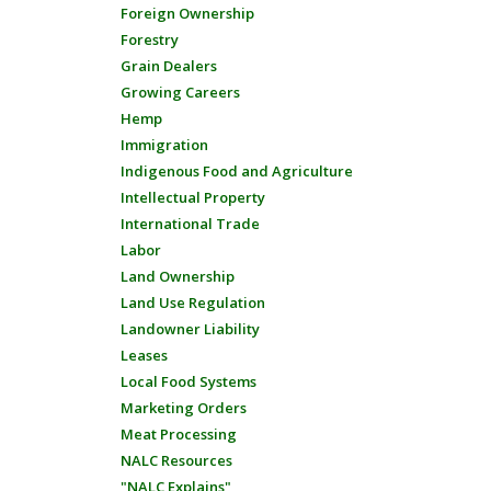
Foreign Ownership
Forestry
Grain Dealers
Growing Careers
Hemp
Immigration
Indigenous Food and Agriculture
Intellectual Property
International Trade
Labor
Land Ownership
Land Use Regulation
Landowner Liability
Leases
Local Food Systems
Marketing Orders
Meat Processing
NALC Resources
"NALC Explains"