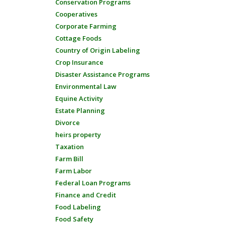
Conservation Programs
Cooperatives
Corporate Farming
Cottage Foods
Country of Origin Labeling
Crop Insurance
Disaster Assistance Programs
Environmental Law
Equine Activity
Estate Planning
Divorce
heirs property
Taxation
Farm Bill
Farm Labor
Federal Loan Programs
Finance and Credit
Food Labeling
Food Safety