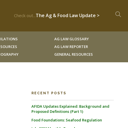
The Ag & Food Law Update >
Check out...
ILATIONS
AG LAW GLOSSARY
RESOURCES
AG LAW REPORTER
LIOGRAPHY
GENERAL RESOURCES
RECENT POSTS
AFIDA Updates Explained: Background and
Proposed Definitions (Part 1)
Food Foundations: Seafood Regulation