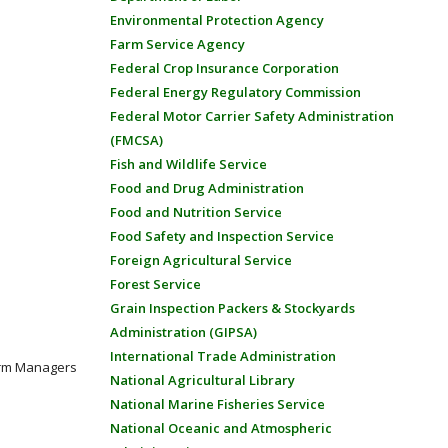
Environmental Protection Agency
Farm Service Agency
Federal Crop Insurance Corporation
Federal Energy Regulatory Commission
Federal Motor Carrier Safety Administration
(FMCSA)
Fish and Wildlife Service
Food and Drug Administration
Food and Nutrition Service
Food Safety and Inspection Service
Foreign Agricultural Service
Forest Service
Grain Inspection Packers & Stockyards
Administration (GIPSA)
International Trade Administration
Farm Managers
National Agricultural Library
National Marine Fisheries Service
National Oceanic and Atmospheric