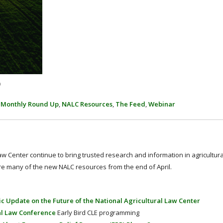
p
,
Monthly Round Up
,
NALC Resources
,
The Feed
,
Webinar
 Law Center continue to bring trusted research and information in agricultur
re many of the new NALC resources from the end of April.
c Update on the Future of the National Agricultural Law Center
al Law Conference
Early Bird CLE programming