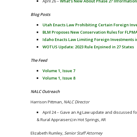
April 26 –
What’s New About Phase 2? Information
Blog Posts
Utah Enacts Law Prohibiting Certain Foreign Inv
BLM Proposes New Conservation Rules for FLPM
Idaho Enacts Law Limiting Foreign Investments i
WOTUS Update: 2023 Rule Enjoined in 27 States
The Feed
Volume 1, Issue 7
Volume 1, Issue 8
NALC Outreach
Harrison Pittman,
NALC Director
April 24 – Gave an Ag Law update and discussed f
& Rural Appraisers) in Hot Springs, AR
Elizabeth Rumley,
Senior Staff Attorney