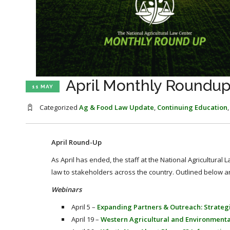
April Monthly Roundu
11 MAY
Categorized
Ag & Food Law Update
,
Continuing Education
April Round-Up
As April has ended, the staff at the National Agricultural
law to stakeholders across the country. Outlined below a
Webinars
April 5 –
Expanding Partners & Outreach: Strategi
April 19 –
Western Agricultural and Environment