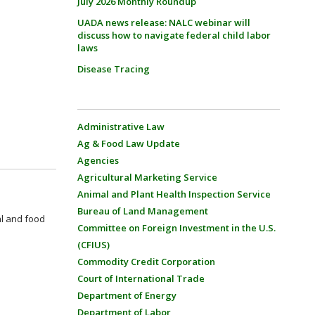
July 2026 Monthly Roundup
UADA news release: NALC webinar will
discuss how to navigate federal child labor
laws
Disease Tracing
Administrative Law
Ag & Food Law Update
Agencies
Agricultural Marketing Service
Animal and Plant Health Inspection Service
Bureau of Land Management
al and food
Committee on Foreign Investment in the U.S.
(CFIUS)
Commodity Credit Corporation
Court of International Trade
Department of Energy
Department of Labor