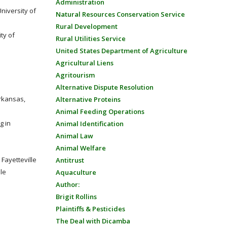
Administration
University of
Natural Resources Conservation Service
Rural Development
ty of
Rural Utilities Service
United States Department of Agriculture
Agricultural Liens
Agritourism
Alternative Dispute Resolution
Arkansas,
Alternative Proteins
Animal Feeding Operations
g in
Animal Identification
Animal Law
Animal Welfare
Fayetteville
Antitrust
lle
Aquaculture
Author:
Brigit Rollins
Plaintiffs & Pesticides
The Deal with Dicamba