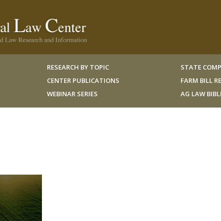
RESEARCH BY TOPIC
STATE COMP
CENTER PUBLICATIONS
FARM BILL 
WEBINAR SERIES
AG LAW BIB