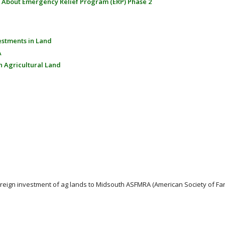
 About Emergency Relief Program (ERP) Phase 2
estments in Land
A
n Agricultural Land
oreign investment of ag lands to Midsouth ASFMRA (American Society of 