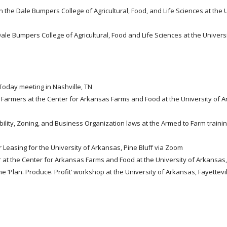
in the Dale Bumpers College of Agricultural, Food, and Life Sciences at the 
 Dale Bumpers College of Agricultural, Food and Life Sciences at the Universi
Today meeting in Nashville, TN
r Farmers at the Center for Arkansas Farms and Food at the University of 
ility, Zoning, and Business Organization laws at the Armed to Farm trainin
 Leasing for the University of Arkansas, Pine Bluff via Zoom
r at the Center for Arkansas Farms and Food at the University of Arkansas, 
he ‘Plan. Produce. Profit’ workshop at the University of Arkansas, Fayettevi