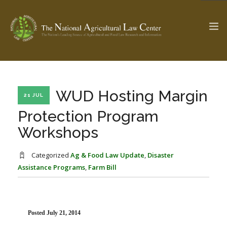
The Ag & Food Law Update >
Check out...
WUD Hosting Margin
21 JUL
Protection Program
Workshops
SEARCH SITE
Categorized
Ag & Food Law Update
,
Disaster
Assistance Programs
,
Farm Bill
ABOUT THE CENTER
RESEARCH BY TOPIC
PROFESSIONAL STAFF
CENTER PUBLICATIONS
PARTNERS
WEBINAR SERIES
Posted July 21, 2014
STATE COMPILATIONS
AG LAW GLOSSARY