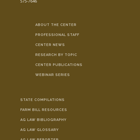
575-7646
ABOUT THE CENTER
PROFESSIONAL STAFF
CENTER NEWS
RESEARCH BY TOPIC
CENTER PUBLICATIONS
WEBINAR SERIES
STATE COMPILATIONS
FARM BILL RESOURCES
AG LAW BIBLIOGRAPHY
AG LAW GLOSSARY
AG LAW REPORTER