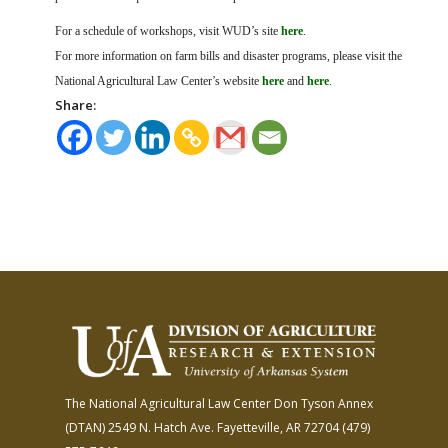
For a schedule of workshops, visit WUD’s site
here
.
For more information on farm bills and disaster programs, please visit the
National Agricultural Law Center’s website
here
and
here
.
Share:
The National Agricultural Law Center
Don Tyson Annex
(DTAN)
2549 N. Hatch Ave.
Fayetteville, AR 72704
(479)