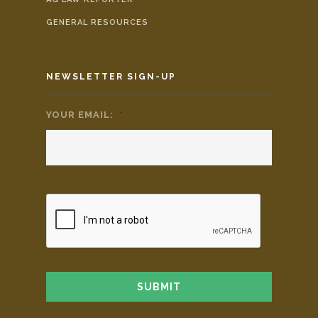
GENERAL RESOURCES
NEWSLETTER SIGN-UP
YOUR EMAIL:
*