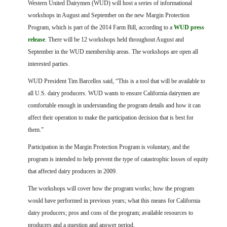
FARM BILL RESOURCES
Western United Dairymen (WUD) will host a series of informational
AG LAW REPORTER
workshops in August and September on the new Margin Protection
AG LAW BIBLIOGRAPHY
GENERAL RESOURCES
Program, which is part of the 2014 Farm Bill, according to a
WUD press
release
.
There will be 12 workshops held throughout August and
September in the WUD membership areas. The workshops are open all
interested parties.
WUD President Tim Barcellos said, “This is a tool that will be available to
all U.S. dairy producers. WUD wants to ensure California dairymen are
comfortable enough in understanding the program details and how it can
affect their operation to make the participation decision that is best for
them.”
Participation in the Margin Protection Program is voluntary, and the
program is intended to help prevent the type of catastrophic losses of equity
that affected dairy producers in 2009.
The workshops will cover how the program works; how the program
would have performed in previous years; what this means for California
dairy producers; pros and cons of the program; available resources to
producers and a question and answer period.