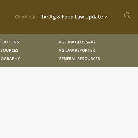
The Ag & Food Law Update >
Check out...
ILATIONS
AG LAW GLOSSARY
RESOURCES
AG LAW REPORTER
LIOGRAPHY
GENERAL RESOURCES