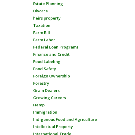
Estate Planning
Divorce
heirs property
Taxation
Farm Bill
Farm Labor
Federal Loan Programs
Finance and Credit
Food Labeling
Food Safety
Foreign Ownership
Forestry
Grain Dealers
Growing Careers
Hemp
Immigration
Indigenous Food and Agriculture
Intellectual Property
International Trade