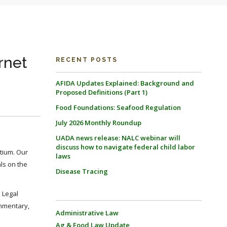
rnet
RECENT POSTS
AFIDA Updates Explained: Background and
Proposed Definitions (Part 1)
Food Foundations: Seafood Regulation
July 2026 Monthly Roundup
UADA news release: NALC webinar will
discuss how to navigate federal child labor
tium. Our
laws
als on the
Disease Tracing
. Legal
ommentary,
Administrative Law
Ag & Food Law Update