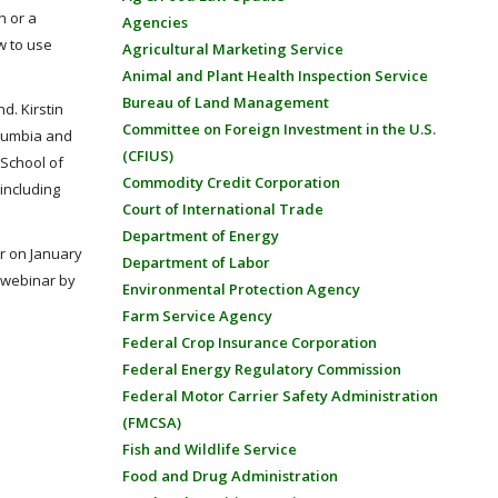
h or a
Agencies
w to use
Agricultural Marketing Service
Animal and Plant Health Inspection Service
Bureau of Land Management
d. Kirstin
Committee on Foreign Investment in the U.S.
olumbia and
(CFIUS)
 School of
Commodity Credit Corporation
including
Court of International Trade
Department of Energy
ar on January
Department of Labor
 webinar by
Environmental Protection Agency
Farm Service Agency
Federal Crop Insurance Corporation
Federal Energy Regulatory Commission
Federal Motor Carrier Safety Administration
(FMCSA)
Fish and Wildlife Service
Food and Drug Administration