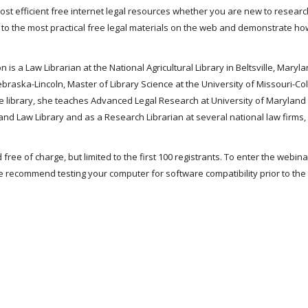
 most efficient free internet legal resources whether you are new to researc
u to the most practical free legal materials on the web and demonstrate ho
 is a Law Librarian at the National Agricultural Library in Beltsville, Marylan
Nebraska-Lincoln, Master of Library Science at the University of Missouri-C
t the library, she teaches Advanced Legal Research at University of Maryland
nd Law Library and as a Research Librarian at several national law firms, 
 free of charge, but limited to the first 100 registrants. To enter the webin
 recommend testing your computer for software compatibility prior to the