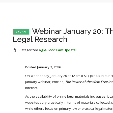
Webinar January 20: T
07 JAN
Legal Research
Categorized
Ag & Food Law Update
Posted January 7, 2016
On Wednesday, January 20 at 12 pm (EST), join us in our 
January webinar, entitled,
The Power of the Web: Free Int
internet.
As the availability of online legal materials increases, it 
websites vary drastically in terms of materials collected
while others focus on primary law or practical legal materi