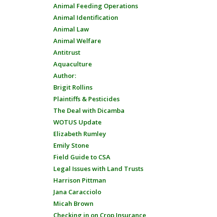
Animal Feeding Operations
Animal Identification
Animal Law
Animal Welfare
Antitrust
Aquaculture
Author:
Brigit Rollins
Plaintiffs & Pesticides
The Deal with Dicamba
WOTUS Update
Elizabeth Rumley
Emily Stone
Field Guide to CSA
Legal Issues with Land Trusts
Harrison Pittman
Jana Caracciolo
Micah Brown
Checking in on Crop Insurance