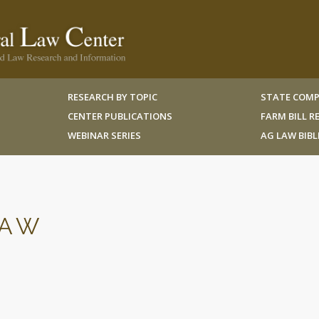
RESEARCH BY TOPIC
STATE COMP
CENTER PUBLICATIONS
FARM BILL 
WEBINAR SERIES
AG LAW BIB
LAW