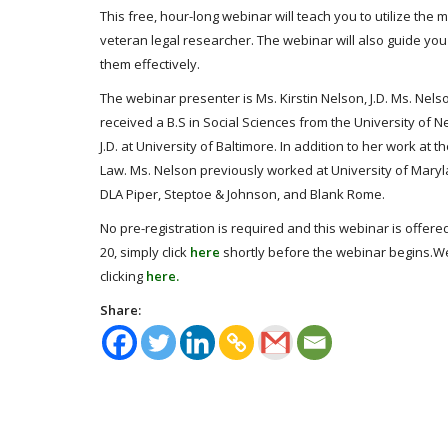
This free, hour-long webinar will teach you to utilize the
veteran legal researcher. The webinar will also guide yo
them effectively.
The webinar presenter is Ms. Kirstin Nelson, J.D. Ms. Nelson
received a B.S in Social Sciences from the University of 
J.D. at University of Baltimore. In addition to her work a
Law. Ms. Nelson previously worked at University of Maryla
DLA Piper, Steptoe & Johnson, and Blank Rome.
No pre-registration is required and this webinar is offered
20, simply click
here
shortly before the webinar begins.We
clicking
here.
Share: