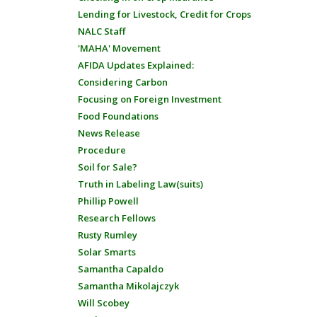
Lending for Livestock, Credit for Crops
NALC Staff
'MAHA' Movement
AFIDA Updates Explained:
Considering Carbon
Focusing on Foreign Investment
Food Foundations
News Release
Procedure
Soil for Sale?
Truth in Labeling Law(suits)
Phillip Powell
Research Fellows
Rusty Rumley
Solar Smarts
Samantha Capaldo
Samantha Mikolajczyk
Will Scobey