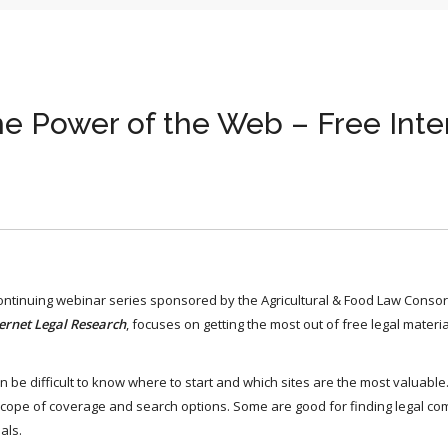
he Power of the Web – Free Inte
continuing webinar series sponsored by the Agricultural & Food Law Consor
ernet Legal Research
, focuses on getting the most out of free legal materi
can be difficult to know where to start and which sites are the most valuable
, scope of coverage and search options. Some are good for finding legal c
als.