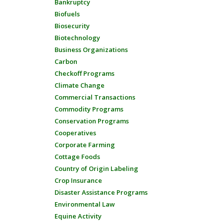
Bankruptcy
Biofuels
Biosecurity
Biotechnology
Business Organizations
Carbon
Checkoff Programs
Climate Change
Commercial Transactions
Commodity Programs
Conservation Programs
Cooperatives
Corporate Farming
Cottage Foods
Country of Origin Labeling
Crop Insurance
Disaster Assistance Programs
Environmental Law
Equine Activity