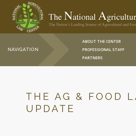
ABOUT THE CENTER
NAVIGATION
PROFESSIONAL STAFF
PARTNERS
THE AG & FOOD 
UPDATE