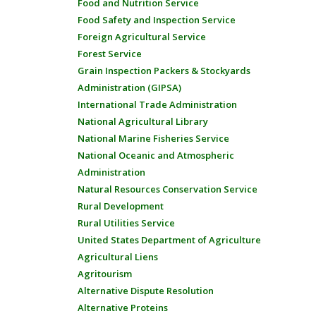
Food and Nutrition Service
Food Safety and Inspection Service
Foreign Agricultural Service
Forest Service
Grain Inspection Packers & Stockyards
Administration (GIPSA)
International Trade Administration
National Agricultural Library
National Marine Fisheries Service
National Oceanic and Atmospheric
Administration
Natural Resources Conservation Service
Rural Development
Rural Utilities Service
United States Department of Agriculture
Agricultural Liens
Agritourism
Alternative Dispute Resolution
Alternative Proteins