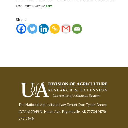
Law Center’s website
here
.
Share:
The National Agricultural Law Center
Don Tyson Annex
(DTAN)
2549 N. Hatch Ave.
Fayetteville, AR 72704
(479)
575-7646