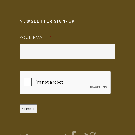
NEWSLETTER SIGN-UP
YOUR EMAIL:
*
Submit