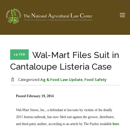
The Ag & Food Law Update >
Check out...
Wal-Mart Files Suit in
19 FEB
Cantaloupe Listeria Case
SEARCH SITE
Categorized
Ag & Food Law Update
,
Food Safety
ABOUT THE CENTER
Posted February 19, 2014
RESEARCH BY TOPIC
PROFESSIONAL STAFF
CENTER PUBLICATIONS
Wal-Mart Stores, Inc., a defendant in lawsuits by victims of the deadly
PARTNERS
WEBINAR SERIES
2011 listeria outbreak, has now filed suit against the grower, distributor,
STATE COMPILATIONS
and third-party auditor, according to an article by The Packer available
AG LAW GLOSSARY
here
.