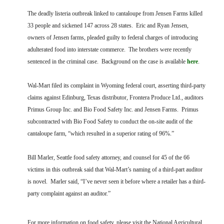
FARM BILL RESOURCES
AG LAW REPORTER
The deadly listeria outbreak linked to cantaloupe from Jensen Farms killed
AG LAW BIBLIOGRAPHY
GENERAL RESOURCES
33 people and sickened 147 across 28 states. Eric and Ryan Jensen,
owners of Jensen farms, pleaded guilty to federal charges of introducing
adulterated food into interstate commerce. The brothers were recently
sentenced in the criminal case. Background on the case is available
here
.
Wal-Mart filed its complaint in Wyoming federal court, asserting third-party
claims against Edinburg, Texas distributor, Frontera Produce Ltd., auditors
Primus Group Inc. and Bio Food Safety Inc. and Jensen Farms. Primus
subcontracted with Bio Food Safety to conduct the on-site audit of the
cantaloupe farm, “which resulted in a superior rating of 96%.”
Bill Marler, Seattle food safety attorney, and counsel for 45 of the 66
victims in this outbreak said that Wal-Mart’s naming of a third-part auditor
is novel. Marler said, “I’ve never seen it before where a retailer has a third-
party complaint against an auditor.”
For more information on food safety, please visit the National Agricultural