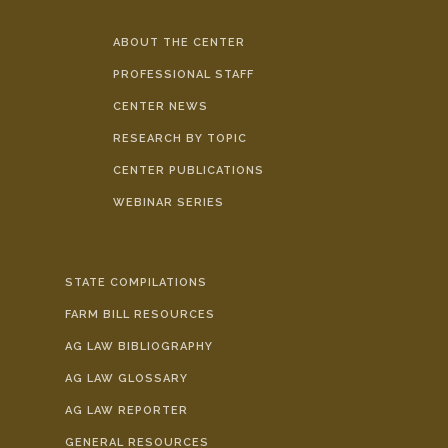
ABOUT THE CENTER
PROFESSIONAL STAFF
CENTER NEWS
RESEARCH BY TOPIC
CENTER PUBLICATIONS
WEBINAR SERIES
STATE COMPILATIONS
FARM BILL RESOURCES
AG LAW BIBLIOGRAPHY
AG LAW GLOSSARY
AG LAW REPORTER
GENERAL RESOURCES