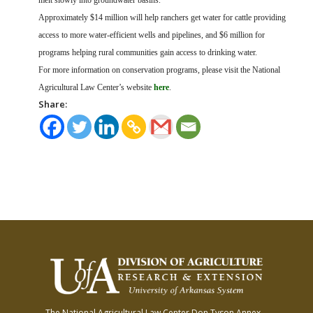
melt slowly into groundwater basins.
Approximately $14 million will help ranchers get water for cattle providing
access to more water-efficient wells and pipelines, and $6 million for
programs helping rural communities gain access to drinking water.
For more information on conservation programs, please visit the National
Agricultural Law Center’s website
here
.
Share:
The National Agricultural Law Center
Don Tyson Annex