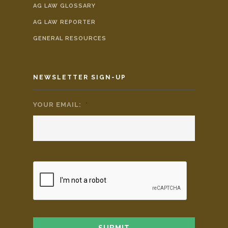
AG LAW GLOSSARY
AG LAW REPORTER
GENERAL RESOURCES
NEWSLETTER SIGN-UP
YOUR EMAIL:
*