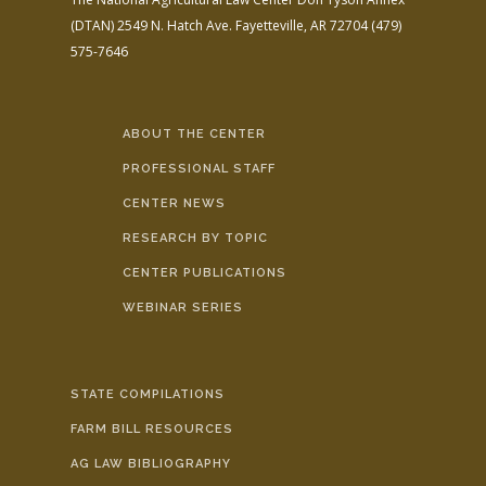
(DTAN)
2549 N. Hatch Ave.
Fayetteville, AR 72704
(479)
575-7646
ABOUT THE CENTER
PROFESSIONAL STAFF
CENTER NEWS
RESEARCH BY TOPIC
CENTER PUBLICATIONS
WEBINAR SERIES
STATE COMPILATIONS
FARM BILL RESOURCES
AG LAW BIBLIOGRAPHY