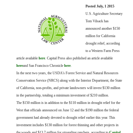
FARM BILL RESOURCES
AG LAW REPORTER
Posted July, 1 2015
AG LAW BIBLIOGRAPHY
GENERAL RESOURCES
U.S. Agriculture Secretary
Tom Vilsack has
announced another $150
million for California
drought relief, according
to a Western Farm Press
article available
here
. Capital Press also published an article available
here
and San Francisco Chronicle
here
.
In the next two years, the USDA’s Forest Service and Natural Resources
Conservation Service (NRCS) along with the Interior Department, the State
of California, non-profits, and private landowners will invest $130 million
in the partnership, totaling a minimum investment of $210 million.
The $150 million is in addition to the $110 million in drought relief for the
West that officials announced on June 12 and the $190 million the federal
government had already devoted to drought relief earlier this year. This
investment includes $130 million for forest thinning and other projects in
the woods and $13.7 million for struggling ranchers, according to
Capital