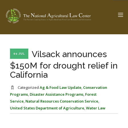
The Ag & Food Law Update >
Check out...
Vilsack announces
01 JUL
$150M for drought relief in
California
SEARCH SITE
Categorized
Ag & Food Law Update
,
Conservation
Programs
,
Disaster Assistance Programs
,
Forest
ABOUT THE CENTER
RESEARCH BY TOPIC
Service
,
Natural Resources Conservation Service
,
PROFESSIONAL STAFF
CENTER PUBLICATIONS
United States Department of Agriculture
,
Water Law
PARTNERS
WEBINAR SERIES
STATE COMPILATIONS
AG LAW GLOSSARY