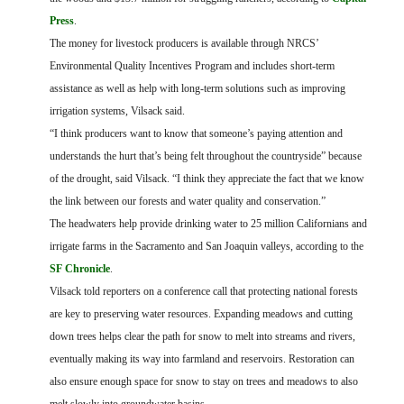
Press
.
The money for livestock producers is available through NRCS’
Environmental Quality Incentives Program and includes short-term
assistance as well as help with long-term solutions such as improving
irrigation systems, Vilsack said.
“I think producers want to know that someone’s paying attention and
understands the hurt that’s being felt throughout the countryside” because
of the drought, said Vilsack. “I think they appreciate the fact that we know
the link between our forests and water quality and conservation.”
The headwaters help provide drinking water to 25 million Californians and
irrigate farms in the Sacramento and San Joaquin valleys, according to the
SF Chronicle
.
Vilsack told reporters on a conference call that protecting national forests
are key to preserving water resources. Expanding meadows and cutting
down trees helps clear the path for snow to melt into streams and rivers,
eventually making its way into farmland and reservoirs. Restoration can
also ensure enough space for snow to stay on trees and meadows to also