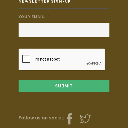
NEWSLETTER SIGN-UP
YOUR EMAIL:
*
Follow us on social: