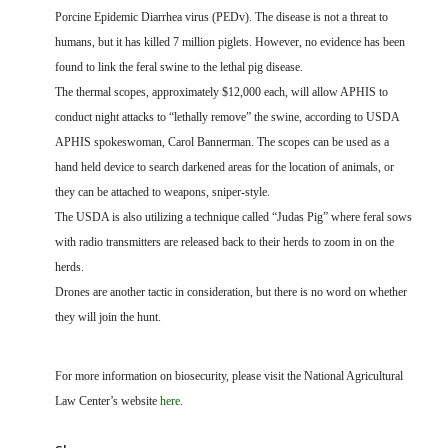
Porcine Epidemic Diarrhea virus (PEDv). The disease is not a threat to
humans, but it has killed 7 million piglets. However, no evidence has been
found to link the feral swine to the lethal pig disease.
The thermal scopes, approximately $12,000 each, will allow APHIS to
conduct night attacks to “lethally remove” the swine, according to USDA
APHIS spokeswoman, Carol Bannerman. The scopes can be used as a
hand held device to search darkened areas for the location of animals, or
they can be attached to weapons, sniper-style.
The USDA is also utilizing a technique called “Judas Pig” where feral sows
with radio transmitters are released back to their herds to zoom in on the
herds.
Drones are another tactic in consideration, but there is no word on whether
they will join the hunt.
For more information on biosecurity, please visit the National Agricultural
Law Center’s website
here
.