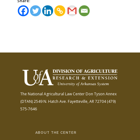
Share:
The National Agricultural Law Center
Don Tyson Annex
(DTAN)
2549 N. Hatch Ave.
Fayetteville, AR 72704
(479)
575-7646
ABOUT THE CENTER