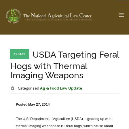
The Ag & Food Law Update >
Check out...
USDA Targeting Feral
27 MAY
Hogs with Thermal
Imaging Weapons
SEARCH SITE
Categorized
Ag & Food Law Update
ABOUT THE CENTER
RESEARCH BY TOPIC
PROFESSIONAL STAFF
CENTER PUBLICATIONS
Posted May 27, 2014
PARTNERS
WEBINAR SERIES
The U.S. Department of Agriculture (USDA) is gearing up with
STATE COMPILATIONS
AG LAW GLOSSARY
thermal imaging weapons to kill feral hogs, which cause about