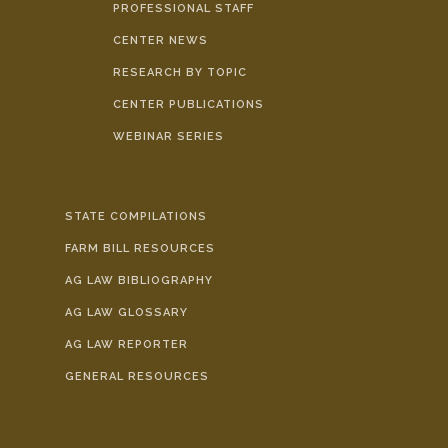
PROFESSIONAL STAFF
CENTER NEWS
RESEARCH BY TOPIC
CENTER PUBLICATIONS
WEBINAR SERIES
STATE COMPILATIONS
FARM BILL RESOURCES
AG LAW BIBLIOGRAPHY
AG LAW GLOSSARY
AG LAW REPORTER
GENERAL RESOURCES