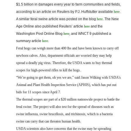
FARM BILL RESOURCES
AG LAW REPORTER
$1.5 billion in damages every year to farm communities and fields,
AG LAW BIBLIOGRAPHY
GENERAL RESOURCES
according to an article on Reuters by P.J. Huffstutter available
here
.
A similar feral swine article was posted on the blog
here
. The New
Age Online also published Reuters’ article
here
and the
Washington Post Online Blog
here
, and WNCT 9 published a
summary
article
here
.
Feral hogs can weigh more than 400 lbs and have been known to carry off
newborn calves. Also, department officials are worried they may help
spread a deadly pig virus. Therefore, the USDA wants to buy thermal
scopes for high-powered rifles to kill the hogs.
“We’re going to get them, oh yes we are,” said Jason Wilking with USDA’s
Animal and Plant Health Inspection Service (APHIS), which has put out
bids for 11 scopes since April 7.
The thermal scopes are part of a $20 million nationwide project to battle the
feral swine. The project will also test for the spread of diseases such as
swine influenza, swine brucellosis, and trichinosis, which is a bacteria
swine can carry that can threaten human health.
USDA scientists also have concerns that the swine may be spreading