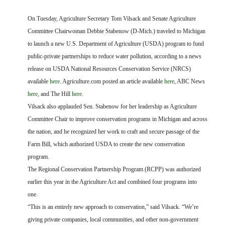
FARM BILL RESOURCES
AG LAW REPORTER
AG LAW BIBLIOGRAPHY
GENERAL RESOURCES
On Tuesday, Agriculture Secretary Tom Vilsack and Senate Agriculture
Committee Chairwoman Debbie Stabenow (D-Mich.) traveled to Michigan
to launch a new U.S. Department of Agriculture (USDA) program to fund
public-private partnerships to reduce water pollution, according to a news
release on USDA National Resources Conservation Service (NRCS)
available
here
. Agriculture.com posted an article available
here
, ABC News
here
, and The Hill
here
.
Vilsack also applauded Sen. Stabenow for her leadership as Agriculture
Committee Chair to improve conservation programs in Michigan and across
the nation, and he recognized her work to craft and secure passage of the
Farm Bill, which authorized USDA to create the new conservation
program.
The Regional Conservation Partnership Program (RCPP) was authorized
earlier this year in the Agriculture Act and combined four programs into
one.
“This is an entirely new approach to conservation,” said Vilsack. “We’re
giving private companies, local communities, and other non-government