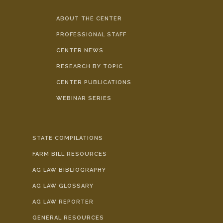
ABOUT THE CENTER
PROFESSIONAL STAFF
CENTER NEWS
RESEARCH BY TOPIC
CENTER PUBLICATIONS
WEBINAR SERIES
STATE COMPILATIONS
FARM BILL RESOURCES
AG LAW BIBLIOGRAPHY
AG LAW GLOSSARY
AG LAW REPORTER
GENERAL RESOURCES