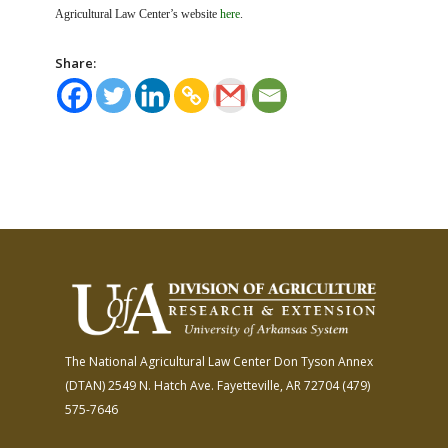
Agricultural Law Center’s website
here
.
Share:
The National Agricultural Law Center
Don Tyson Annex
(DTAN)
2549 N. Hatch Ave.
Fayetteville, AR 72704
(479)
575-7646