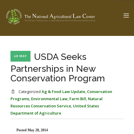
The Ag & Food Law Update >
Check out...
USDA Seeks
28 MAY
Partnerships in New
Conservation Program
SEARCH SITE
Categorized
Ag & Food Law Update
,
Conservation
Programs
,
Environmental Law
,
Farm Bill
,
Natural
ABOUT THE CENTER
RESEARCH BY TOPIC
Resources Conservation Service
,
United States
PROFESSIONAL STAFF
CENTER PUBLICATIONS
Department of Agriculture
PARTNERS
WEBINAR SERIES
STATE COMPILATIONS
AG LAW GLOSSARY
Posted May 28, 2014