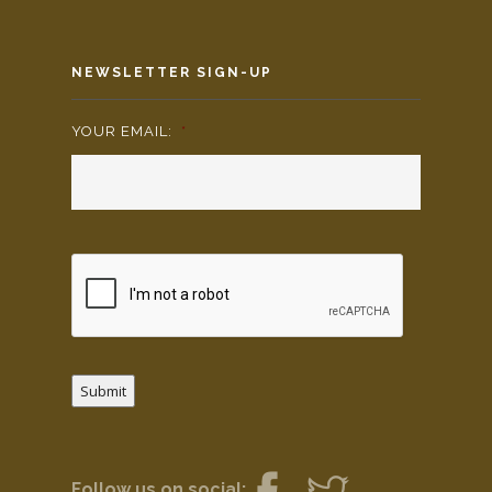
NEWSLETTER SIGN-UP
YOUR EMAIL:
*
Submit
Follow us on social: