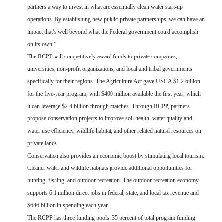
partners a way to invest in what are essentially clean water start-up
operations. By establishing new public-private partnerships, we can have an
impact that’s well beyond what the Federal government could accomplish
on its own.”
The RCPP will competitively award funds to private companies,
universities, non-profit organizations, and local and tribal governments
specifically for their regions. The Agriculture Act gave USDA $1.2 billion
for the five-year program, with $400 million available the first year, which
it can leverage $2.4 billion through matches. Through RCPP, partners
propose conservation projects to improve soil health, water quality and
water use efficiency, wildlife habitat, and other related natural resources on
private lands.
Conservation also provides an economic boost by stimulating local tourism.
Cleaner water and wildlife habitats provide additional opportunities for
hunting, fishing, and outdoor recreation. The outdoor recreation economy
supports 6.1 million direct jobs in federal, state, and local tax revenue and
$646 billion in spending each year.
The RCPP has three funding pools:
35 percent of total program funding