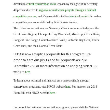
directed to
critical conservation areas
, chosen by the agriculture secretary;
40 percent directed to
regional or multi-state projects through a national
competitive process
; and 25 percent directed to
state-level projects
through a
competitive process established by NRCS state leaders.
The critical conservation areas Secretary Vilsack announced today are: the
Great Lakes Region, Chesapeake Bay Watershed, Mississippi River Basin,
Longleaf Pine Range, Columbia River Basin, California Bay Delta, Prairie
Grasslands, and the Colorado River Basin.
USDA is now acceptin
g proposals for this program. Pre-
proposals are due July 14 and full proposals are due
September 26. For more information on applying, visit NRCS
website
here
.
To learn about technical and financial assistance available through
conservation programs, visit NRCS website
here
. For more on the 2014
Farm Bill, visit NRCS website
here
.
For more information on conservation programs, please visit the National