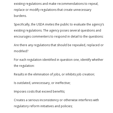
existing regulations and make recommendations to repeal,
replace or modify regulations that create unnecessary
burdens.
Specifically, the USDA invites the public to evaluate the agency’s
existing regulations. The agency poses several questions and
encourages commenters to respond in detail to the questions:
Are there any regulations that should be repealed, replaced or
modified?
For each regulation identified in question one, identify whether
the regulation:
Results in the elimination of jobs, or inhibits job creation;
Is outdated, unnecessary, or ineffective;
Imposes costs that exceed benefits;
Creates a serious inconsistency or otherwise interferes with
regulatory reform initiatives and policies;