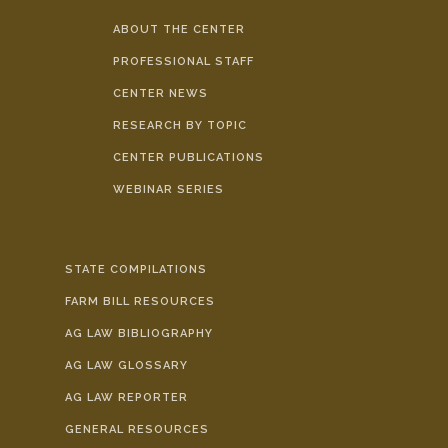
ABOUT THE CENTER
PROFESSIONAL STAFF
CENTER NEWS
RESEARCH BY TOPIC
CENTER PUBLICATIONS
WEBINAR SERIES
STATE COMPILATIONS
FARM BILL RESOURCES
AG LAW BIBLIOGRAPHY
AG LAW GLOSSARY
AG LAW REPORTER
GENERAL RESOURCES