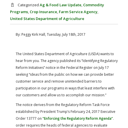
FARM BILL RESOURCES
AG LAW REPORTER
Categorized
Ag & Food Law Update
,
Commodity
AG LAW BIBLIOGRAPHY
GENERAL RESOURCES
Programs
,
Crop Insurance
,
Farm Service Agency
,
United States Department of Agriculture
By: Peggy Kirk Hall, Tuesday, July 18th, 2017
The United States Department of Agriculture (USDA) wants to
hear from you. The agency published its “Identifying Regulatory
Reform Initiatives” notice in the Federal Register on July 17
seeking “ideas from the public on how we can provide better
customer service and remove unintended barriers to
participation in our programs in ways that least interfere with
our customers and allow us to accomplish our mission.”
The notice derives from the Regulatory Reform Task Force
established by President Trump’s February 24, 2017 Executive
Order 13777 on
“Enforcing the Regulatory Reform Agenda”
.
order requires the heads of federal agencies to evaluate