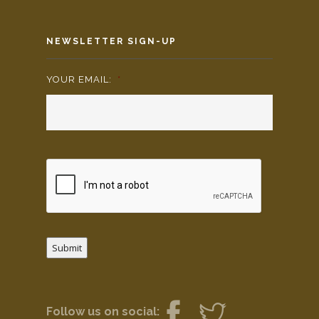
NEWSLETTER SIGN-UP
YOUR EMAIL:
*
Submit
Follow us on social: