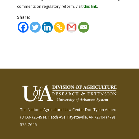
comments on regulatory reform, visit
this link
.
Share:
The National Agricultural Law Center
Don Tyson Annex
(DTAN)
2549 N. Hatch Ave.
Fayetteville, AR 72704
(479)
575-7646