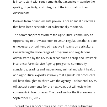
Is inconsistent with requirements that agencies maximize the
quality, objectivity, and integrity of the information they
disseminate;
Derives from or implements previous presidential directives
that have been rescinded or substantially modified.
The comment process offers the agricultural community an
opportunity to draw attention to USDA regulations that create
unnecessary or unintended negative impacts on agriculture.
Considering the wide range of programs and regulations
administered by the USDA in areas such as crop and livestock
insurance; Farm Service Agency programs; commodity
standards, grading and inspections; animal and plant health;
and agricultural exports, it’s likely that agricultural producers
will have thoughts to share with the agency. To that end, USDA
will accept comments for the next year, but will review the
comments in four phases. The deadline for the first review is
September 15, 2017.
To read the agency’s notice and instructions for submitting