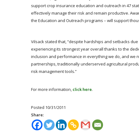
support crop insurance education and outreach in 47 sta
effectively manage their risk and remain productive. Awa
the Education and Outreach programs – will support tho
Vilsack stated that, “despite hardships and setbacks due 
experiencing its strongest year overall thanks to the ded
inclusion and performance in everything we do, and we ne
partnerships, traditionally underserved agricultural prod
risk management tools.”
For more information,
click here
.
Posted 10/31/2011
Share: