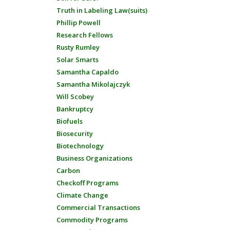
Truth in Labeling Law(suits)
Phillip Powell
Research Fellows
Rusty Rumley
Solar Smarts
Samantha Capaldo
Samantha Mikolajczyk
Will Scobey
Bankruptcy
Biofuels
Biosecurity
Biotechnology
Business Organizations
Carbon
Checkoff Programs
Climate Change
Commercial Transactions
Commodity Programs