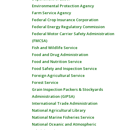
Environmental Protection Agency
Farm Service Agency
Federal Crop Insurance Corporation
Federal Energy Regulatory Commission
Federal Motor Carrier Safety Administration
(FMCSA)
Fish and Wildlife Service
Food and Drug Administration
Food and Nutrition Service
Food Safety and Inspection Service
Foreign Agricultural Service
Forest Service
Grain Inspection Packers & Stockyards
Administration (GIPSA)
International Trade Administration
National Agricultural Library
National Marine Fisheries Service
National Oceanic and Atmospheric