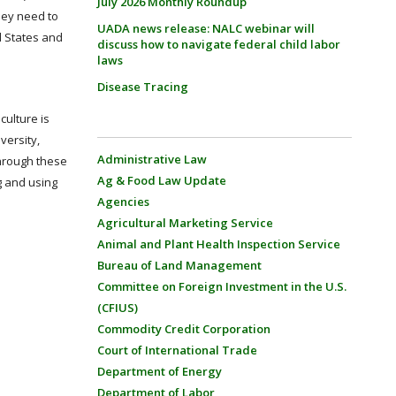
July 2026 Monthly Roundup
hey need to
UADA news release: NALC webinar will
d States and
discuss how to navigate federal child labor
laws
Disease Tracing
culture is
versity,
Administrative Law
Through these
Ag & Food Law Update
g and using
Agencies
Agricultural Marketing Service
Animal and Plant Health Inspection Service
Bureau of Land Management
Committee on Foreign Investment in the U.S.
(CFIUS)
Commodity Credit Corporation
Court of International Trade
Department of Energy
Department of Labor