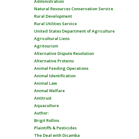
Administration
Natural Resources Conservation Service
Rural Development
Rural Utilities Service
United States Department of Agriculture
Agricultural Liens
Agritourism
Alternative Dispute Resolution
Alternative Proteins
Animal Feeding Operations
Animal Identification
Animal Law
Animal Welfare
Antitrust
Aquaculture
Author:
Brigit Rollins
Plaintiffs & Pesticides
The Deal with Dicamba