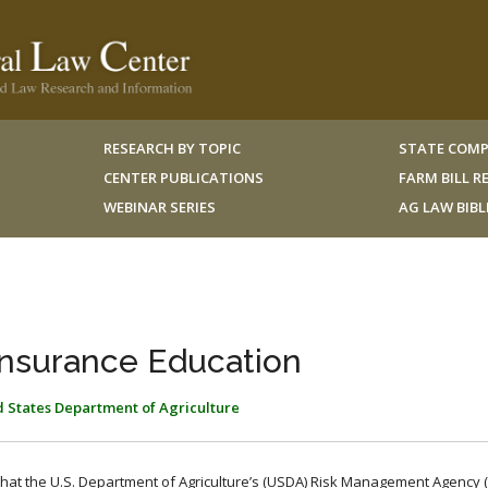
RESEARCH BY TOPIC
STATE COMP
CENTER PUBLICATIONS
FARM BILL 
WEBINAR SERIES
AG LAW BIB
Insurance Education
 States Department of Agriculture
hat the U.S. Department of Agriculture’s (USDA) Risk Management Agency (