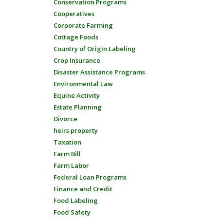
Conservation Programs
Cooperatives
Corporate Farming
Cottage Foods
Country of Origin Labeling
Crop Insurance
Disaster Assistance Programs
Environmental Law
Equine Activity
Estate Planning
Divorce
heirs property
Taxation
Farm Bill
Farm Labor
Federal Loan Programs
Finance and Credit
Food Labeling
Food Safety