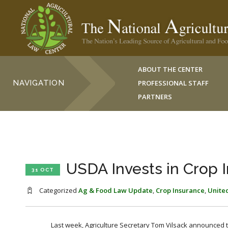
ABOUT THE CENTER
NAVIGATION
PROFESSIONAL STAFF
PARTNERS
USDA Invests in Crop 
31 OCT
Categorized
Ag & Food Law Update
,
Crop Insurance
,
United
Last week, Agriculture Secretary Tom Vilsack announced t