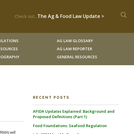
The Ag & Food Law Update >
Check out...
ILATIONS
AG LAW GLOSSARY
RESOURCES
AG LAW REPORTER
LIOGRAPHY
GENERAL RESOURCES
RECENT POSTS
AFIDA Updates Explained: Background and
Proposed Definitions (Part 1)
Food Foundations: Seafood Regulation
RMA) will