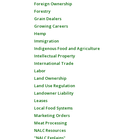
Foreign Ownership
Forestry
Grain Dealers
Growing Careers
Hemp
Immigration
Indigenous Food and Agriculture
Intellectual Property
International Trade
Labor
Land Ownership
Land Use Regulation
Landowner Liability
Leases
Local Food Systems
Marketing Orders
Meat Processing
NALC Resources
"NALC Explains"