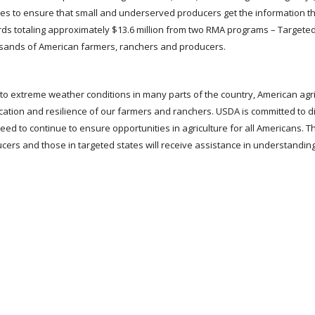
tes to ensure that small and underserved producers get the information t
rds totaling approximately $13.6 million from two RMA programs – Targete
usands of American farmers, ranchers and producers.
to extreme weather conditions in many parts of the country, American agri
ication and resilience of our farmers and ranchers. USDA is committed to di
ed to continue to ensure opportunities in agriculture for all Americans. 
ucers and those in targeted states will receive assistance in understandin