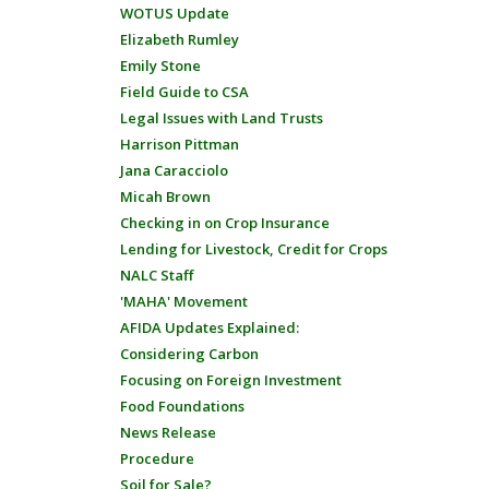
WOTUS Update
Elizabeth Rumley
Emily Stone
Field Guide to CSA
Legal Issues with Land Trusts
Harrison Pittman
Jana Caracciolo
Micah Brown
Checking in on Crop Insurance
Lending for Livestock, Credit for Crops
NALC Staff
'MAHA' Movement
AFIDA Updates Explained:
Considering Carbon
Focusing on Foreign Investment
Food Foundations
News Release
Procedure
Soil for Sale?