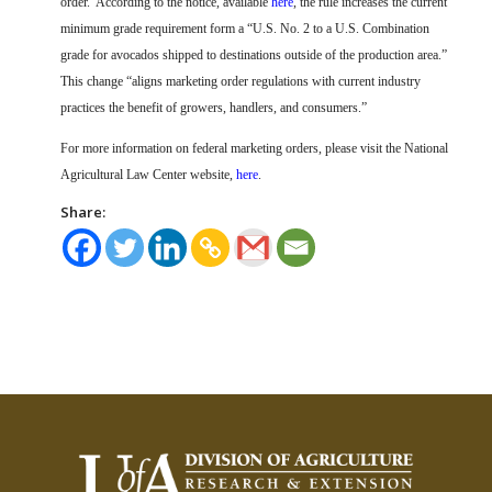
order.
According to the notice, available
here
, the rule increases the current
minimum grade requirement form a “U.S. No. 2 to a U.S. Combination
grade for avocados shipped to destinations outside of the production area.”
This change “aligns marketing order regulations with current industry
practices the benefit of growers, handlers, and consumers.”
For more information on federal marketing orders, please visit the National
Agricultural Law Center website,
here
.
Share: