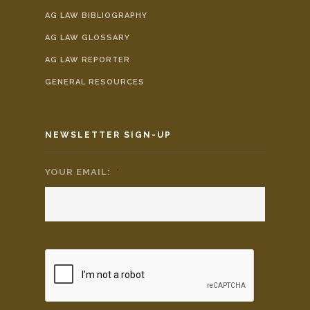
AG LAW BIBLIOGRAPHY
AG LAW GLOSSARY
AG LAW REPORTER
GENERAL RESOURCES
NEWSLETTER SIGN-UP
YOUR EMAIL:
*