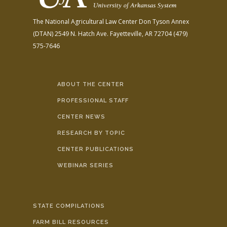
The National Agricultural Law Center
Don Tyson Annex
(DTAN)
2549 N. Hatch Ave.
Fayetteville, AR 72704
(479)
575-7646
ABOUT THE CENTER
PROFESSIONAL STAFF
CENTER NEWS
RESEARCH BY TOPIC
CENTER PUBLICATIONS
WEBINAR SERIES
STATE COMPILATIONS
FARM BILL RESOURCES