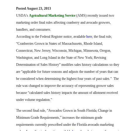
FARM BILL RESOURCES
AG LAW REPORTER
Posted August 23, 2013
AG LAW BIBLIOGRAPHY
GENERAL RESOURCES
U
SDA’s
Agricultural Marketing Service
(AMS) recently issued two
marketing order final rules affecting cranberry and avocado growers,
handlers, and consumers.
According to the Federal Register notice, available
here
, the final rule,
“Cranberries Grown in States of Massachusetts, Rhode Island,
Connecticut, New Jersey, Wisconsin, Michigan, Minnesota, Oregon,
Washington, and Long Island in the State of New York; Revising
Determination of Sales History” modifies sales history calculations so they
are “applicable for future seasons and adjusts the number of years that can
be considered when determining the highest four years of past sales.”
The
rule was changed to improve the accuracy of representing grower sales
because “calculated sales history impacts the amount of allotment received
under volume regulation.”
The second final rule, “Avocados Grown in South Florida; Change in
Minimum Grade Requirements,” increases the minimum grade
requirements currently prescribed under the Florida avocado marketing