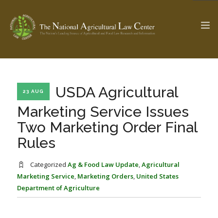
The Ag & Food Law Update >
Check out...
USDA Agricultural
23 AUG
Marketing Service Issues
Two Marketing Order Final
SEARCH SITE
Rules
ABOUT THE CENTER
RESEARCH BY TOPIC
Categorized
Ag & Food Law Update
,
Agricultural
PROFESSIONAL STAFF
CENTER PUBLICATIONS
Marketing Service
,
Marketing Orders
,
United States
Department of Agriculture
PARTNERS
WEBINAR SERIES
STATE COMPILATIONS
AG LAW GLOSSARY