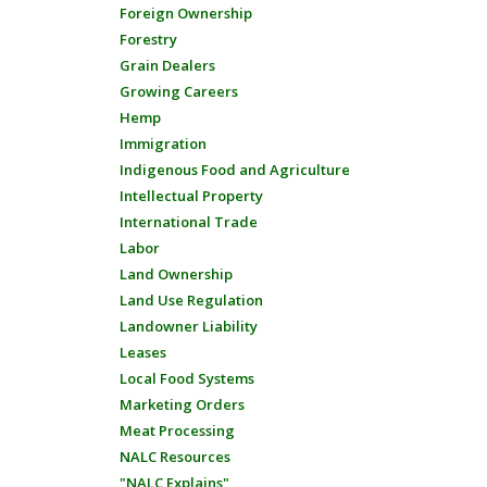
Foreign Ownership
Forestry
Grain Dealers
Growing Careers
Hemp
Immigration
Indigenous Food and Agriculture
Intellectual Property
International Trade
Labor
Land Ownership
Land Use Regulation
Landowner Liability
Leases
Local Food Systems
Marketing Orders
Meat Processing
NALC Resources
"NALC Explains"