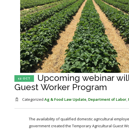
Upcoming webinar will
12 OCT
Guest Worker Program
Categorized
Ag & Food Law Update
,
Department of Labor
,
The availability of qualified domestic agricultural emplo
government created the Temporary Agricultural Guest W