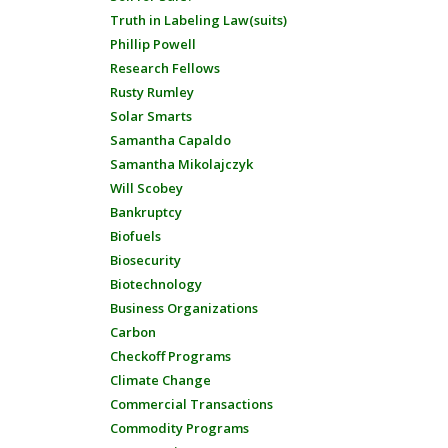
Truth in Labeling Law(suits)
Phillip Powell
Research Fellows
Rusty Rumley
Solar Smarts
Samantha Capaldo
Samantha Mikolajczyk
Will Scobey
Bankruptcy
Biofuels
Biosecurity
Biotechnology
Business Organizations
Carbon
Checkoff Programs
Climate Change
Commercial Transactions
Commodity Programs