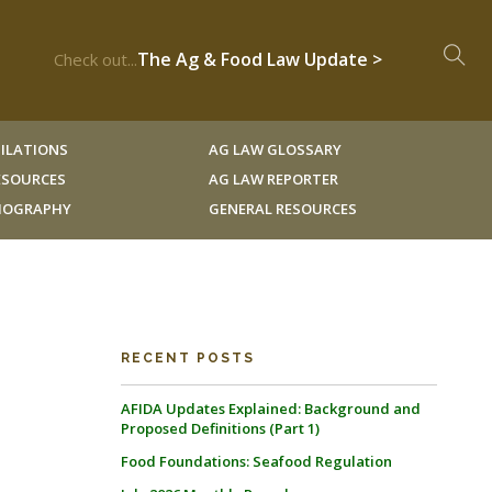
The Ag & Food Law Update >
Check out...
ILATIONS
AG LAW GLOSSARY
RESOURCES
AG LAW REPORTER
LIOGRAPHY
GENERAL RESOURCES
RECENT POSTS
AFIDA Updates Explained: Background and
Proposed Definitions (Part 1)
Food Foundations: Seafood Regulation