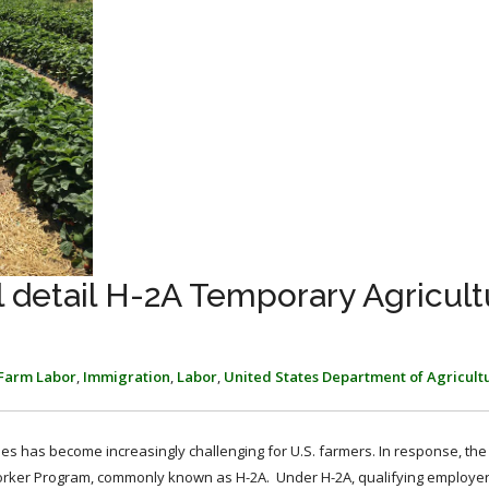
 detail H-2A Temporary Agricult
Farm Labor
,
Immigration
,
Labor
,
United States Department of Agricult
yees has become increasingly challenging for U.S. farmers. In response, the
orker Program, commonly known as H-2A. Under H-2A, qualifying employe