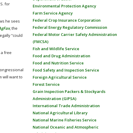
S. for
Environmental Protection Agency
Farm Service Agency
Federal Crop Insurance Corporation
aws he sees
Federal Energy Regulatory Commission
AgFax
, the
Federal Motor Carrier Safety Administration
egally “could
(FMCSA)
Fish and Wildlife Service
 a free
Food and Drug Administration
Food and Nutrition Service
Congressional
Food Safety and Inspection Service
 will want to
Foreign Agricultural Service
Forest Service
Grain Inspection Packers & Stockyards
Administration (GIPSA)
International Trade Administration
National Agricultural Library
National Marine Fisheries Service
National Oceanic and Atmospheric