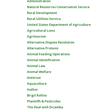
Administration
Natural Resources Conservation Service
Rural Development
Rural Utilities Service
United States Department of Agriculture
Agricultural Liens
Agritourism
Alternative Dispute Resolution
Alternative Proteins
Animal Feeding Operations
Animal Identification
Animal Law
Animal Welfare
Antitrust
Aquaculture
Author:
Brigit Rollins
Plaintiffs & Pesticides
The Deal with Dicamba