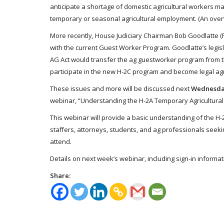
anticipate a shortage of domestic agricultural workers ma
temporary or seasonal agricultural employment. (An over
More recently, House Judiciary Chairman Bob Goodlatte (R
with the current Guest Worker Program. Goodlatte’s legis
AG Act would transfer the ag guestworker program from th
participate in the new H-2C program and become legal agr
These issues and more will be discussed next
Wednesday
webinar, “Understanding the H-2A Temporary Agricultura
This webinar will provide a basic understanding of the 
staffers, attorneys, students, and ag professionals seeki
attend.
Details on next week’s webinar, including sign-in informat
Share: