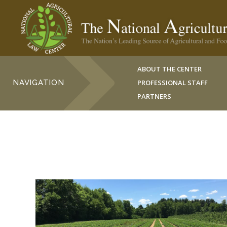
ABOUT THE CENTER
NAVIGATION
PROFESSIONAL STAFF
PARTNERS