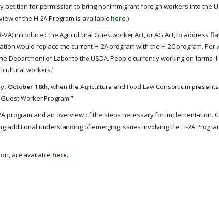
y petition for permission to bring nonimmigrant foreign workers into the U.
view of the H-2A Program is available
here
.)
-VA) introduced the Agricultural Guestworker Act, or AG Act, to address fl
lation would replace the current H-2A program with the H-2C program. Per
e Department of Labor to the USDA. People currently working on farms ill
icultural workers.”
, October 18th
, when the Agriculture and Food Law Consortium presents
l Guest Worker Program.”
H-2A program and an overview of the steps necessary for implementation. 
ng additional understanding of emerging issues involving the H-2A Program
ion, are available
here
.