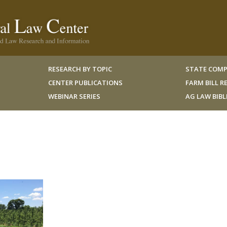
RESEARCH BY TOPIC
STATE COMP
CENTER PUBLICATIONS
FARM BILL 
WEBINAR SERIES
AG LAW BIB