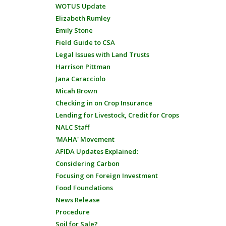
WOTUS Update
Elizabeth Rumley
Emily Stone
Field Guide to CSA
Legal Issues with Land Trusts
Harrison Pittman
Jana Caracciolo
Micah Brown
Checking in on Crop Insurance
Lending for Livestock, Credit for Crops
NALC Staff
'MAHA' Movement
AFIDA Updates Explained:
Considering Carbon
Focusing on Foreign Investment
Food Foundations
News Release
Procedure
Soil for Sale?