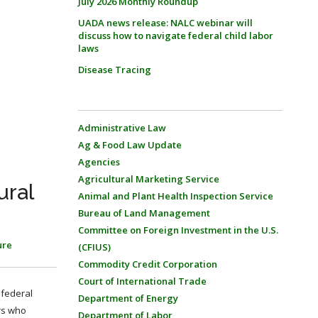
July 2026 Monthly Roundup
UADA news release: NALC webinar will
discuss how to navigate federal child labor
laws
Disease Tracing
Administrative Law
Ag & Food Law Update
Agencies
Agricultural Marketing Service
ural
Animal and Plant Health Inspection Service
Bureau of Land Management
Committee on Foreign Investment in the U.S.
ure
(CFIUS)
Commodity Credit Corporation
Court of International Trade
 federal
Department of Energy
rs who
Department of Labor