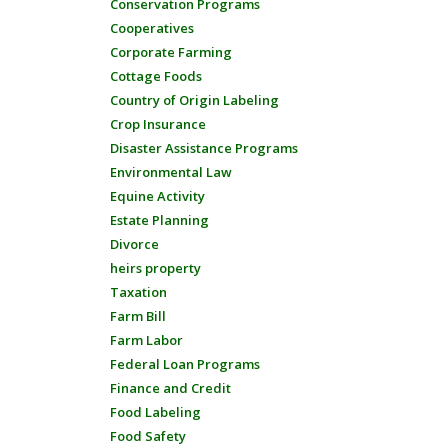
Conservation Programs
Cooperatives
Corporate Farming
Cottage Foods
Country of Origin Labeling
Crop Insurance
Disaster Assistance Programs
Environmental Law
Equine Activity
Estate Planning
Divorce
heirs property
Taxation
Farm Bill
Farm Labor
Federal Loan Programs
Finance and Credit
Food Labeling
Food Safety