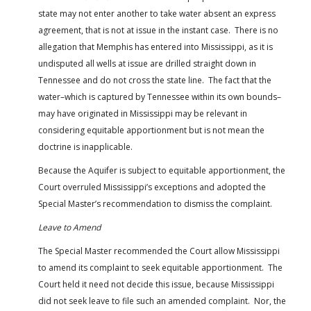
state may not enter another to take water absent an express
agreement, that is not at issue in the instant case. There is no
allegation that Memphis has entered into Mississippi, as it is
undisputed all wells at issue are drilled straight down in
Tennessee and do not cross the state line. The fact that the
water–which is captured by Tennessee within its own bounds–
may have originated in Mississippi may be relevant in
considering equitable apportionment but is not mean the
doctrine is inapplicable.
Because the Aquifer is subject to equitable apportionment, the
Court overruled Mississippi’s exceptions and adopted the
Special Master’s recommendation to dismiss the complaint.
Leave to Amend
The Special Master recommended the Court allow Mississippi
to amend its complaint to seek equitable apportionment. The
Court held it need not decide this issue, because Mississippi
did not seek leave to file such an amended complaint. Nor, the