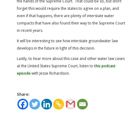
the hands of the Supreme Court. That could be so, but don’t
forget this would require the states to agree on a plan, and
even if that happens, there are plenty of interstate water
compacts that have also found their way to the Supreme Court
in recent years.
It will be interesting to see how interstate groundwater law
develops in the future in light of this decision.
Lastly, to hear more about this case and other water law cases
at the United States Supreme Court, listen to
this podcast
episode
with Jesse Richardson.
Share: