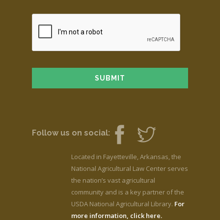
Follow us on social:
Located in Fayetteville, Arkansas, the
National Agricultural Law Center serves
the nation’s vast agricultural
community and is a key partner of the
USDA National Agricultural Library.
For
more information, click here.