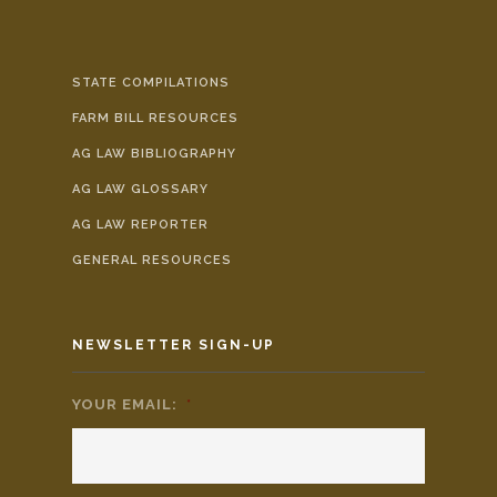
STATE COMPILATIONS
FARM BILL RESOURCES
AG LAW BIBLIOGRAPHY
AG LAW GLOSSARY
AG LAW REPORTER
GENERAL RESOURCES
NEWSLETTER SIGN-UP
YOUR EMAIL:
*