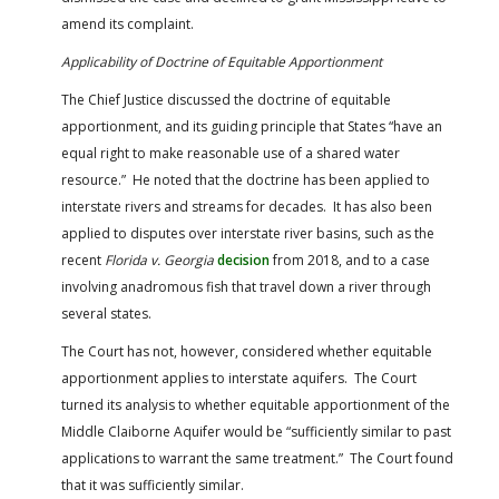
amend its complaint.
Applicability
of Doctrine of Equitable Apportionment
The Chief Justice discussed the doctrine of equitable
apportionment, and its guiding principle that States “have an
equal right to make reasonable use of a shared water
resource.” He noted that the doctrine has been applied to
interstate rivers and streams for decades. It has also been
applied to disputes over interstate river basins, such as the
recent
Florida v. Georgia
decision
from 2018, and to a case
involving anadromous fish that travel down a river through
several states.
The Court has not, however, considered whether equitable
apportionment applies to interstate aquifers. The Court
turned its analysis to whether equitable apportionment of the
Middle Claiborne Aquifer would be “sufficiently similar to past
applications to warrant the same treatment.” The Court found
that it was sufficiently similar.