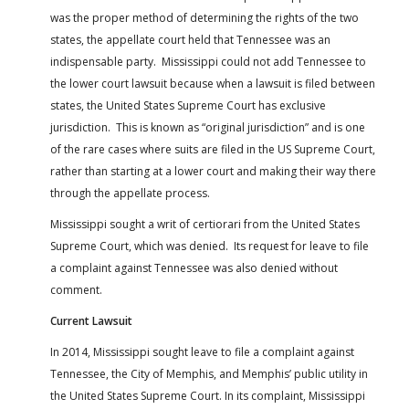
was the proper method of determining the rights of the two
states, the appellate court held that Tennessee was an
indispensable party. Mississippi could not add Tennessee to
the lower court lawsuit because when a lawsuit is filed between
states, the United States Supreme Court has exclusive
jurisdiction. This is known as “original jurisdiction” and is one
of the rare cases where suits are filed in the US Supreme Court,
rather than starting at a lower court and making their way there
through the appellate process.
Mississippi sought a writ of certiorari from the United States
Supreme Court, which was denied. Its request for leave to file
a complaint against Tennessee was also denied without
comment.
Current Lawsuit
In 2014, Mississippi sought leave to file a complaint against
Tennessee, the City of Memphis, and Memphis’ public utility in
the United States Supreme Court. In its complaint, Mississippi