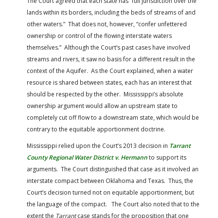
The Court agreed that each state has “full jurisdiction over the
lands within its borders, including the beds of streams of and
other waters.” That does not, however, “confer unfettered
ownership or control of the flowing interstate waters
themselves.” Although the Court’s past cases have involved
streams and rivers, it saw no basis for a different result in the
context of the Aquifer. As the Court explained, when a water
resource is shared between states, each has an interest that
should be respected by the other. Mississippi’s absolute
ownership argument would allow an upstream state to
completely cut off flow to a downstream state, which would be
contrary to the equitable apportionment doctrine.
Mississippi relied upon the Court’s 2013 decision in
Tarrant
County Regional Water District v. Hermann
to support its
arguments. The Court distinguished that case as it involved an
interstate compact between Oklahoma and Texas. Thus, the
Court’s decision turned not on equitable apportionment, but
the language of the compact. The Court also noted that to the
extent the
Tarrant
case stands for the proposition that one