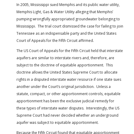
In 2005, Mississippi sued Memphis and its public water utility,
Memphis Light, Gas & Water Utility alleging that Memphis’
pumping wrongfully appropriated groundwater belonging to
Mississippi. The trial court dismissed the case for failing to join
Tennessee as an indispensable party and the United States
Court of Appeals for the Fifth Circuit affirmed.
The US Court of Appeals for the Fifth Circuit held that interstate
aquifers are similar to interstate rivers and, therefore, are
subject to the doctrine of equitable apportionment. This
doctrine allows the United States Supreme Court to allocate
rights in a disputed interstate water resource if one state sues
another under the Court’s original jurisdiction. Unless a
statute, compact, or other apportionment controls, equitable
apportionment has been the exclusive judicial remedy for
these types of interstate water disputes. Interestingly, the US
Supreme Court had never decided whether an underground
aquifer was subject to equitable apportionment.
Because the Fifth Circuit found that equitable apportionment