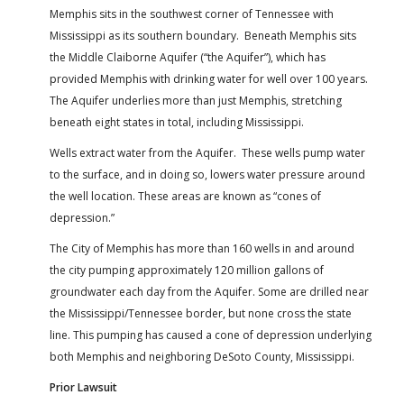
Memphis sits in the southwest corner of Tennessee with
Mississippi as its southern boundary. Beneath Memphis sits
the Middle Claiborne Aquifer (“the Aquifer”), which has
provided Memphis with drinking water for well over 100 years.
The Aquifer underlies more than just Memphis, stretching
beneath eight states in total, including Mississippi.
Wells extract water from the Aquifer. These wells pump water
to the surface, and in doing so, lowers water pressure around
the well location. These areas are known as “cones of
depression.”
The City of Memphis has more than 160 wells in and around
the city pumping approximately 120 million gallons of
groundwater each day from the Aquifer. Some are drilled near
the Mississippi/Tennessee border, but none cross the state
line. This pumping has caused a cone of depression underlying
both Memphis and neighboring DeSoto County, Mississippi.
Prior Lawsuit