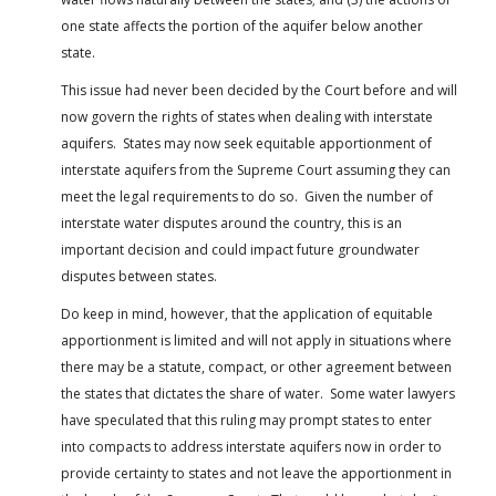
one state affects the portion of the aquifer below another
state.
This issue had never been decided by the Court before and will
now govern the rights of states when dealing with interstate
aquifers. States may now seek equitable apportionment of
interstate aquifers from the Supreme Court assuming they can
meet the legal requirements to do so. Given the number of
interstate water disputes around the country, this is an
important decision and could impact future groundwater
disputes between states.
Do keep in mind, however, that the application of equitable
apportionment is limited and will not apply in situations where
there may be a statute, compact, or other agreement between
the states that dictates the share of water. Some water lawyers
have speculated that this ruling may prompt states to enter
into compacts to address interstate aquifers now in order to
provide certainty to states and not leave the apportionment in