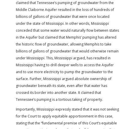
claimed that Tennessee’s pumping of groundwater from the
Middle Claiborne Aquifer resulted in the loss of hundreds of
billions of gallons of groundwater that were once located
under the state of Mississippi. In other words, Mississippi
conceded that some water would naturally flow between states
in the Aquifer but claimed that Memphis’ pumping has altered
the historic flow of groundwater, allowing Memphis to take
billions of gallons of groundwater that would otherwise remain
under Mississippi. This, Mississippi argued, has resulted in
Mississippi having to drill deeper wells to access the Aquifer
and to use more electricity to pump the groundwater to the
surface. Further, Mississippi argued absolute ownership of
groundwater beneath its state, even after that water has
crossed its border into another state. It claimed that
Tennessee’s pumping is a tortious taking of property.
Importantly, Mississippi expressly stated that it was not seeking
for the Court to apply equitable apportionment in this case,
stating that the “fundamental premise of this Court’s equitable