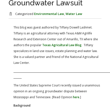
Groundwater Lawsuit
FARM BILL RESOURCES
AG LAW REPORTER
AG LAW BIBLIOGRAPHY
GENERAL RESOURCES
Categorized
Environmental Law
,
Water Law
This blog was guest authored by Tiffany Dowell Lashmet.
Tiffany is an agricultural attorney with Texas A&M Agrilife
Research and Extension Center out of Amarillo, TX where she
authors the popular
Texas Agricultural Law Blog
. Tiffany
specializes in land use issues, estate planning and water law.
She is a valued partner and friend of the National Agricultural
Law Center.
The United States Supreme Court recently issued a unanimous
opinion in an ongoing groundwater dispute between
Mississippi and Tennessee. [Read Opinion
here
.]
Background