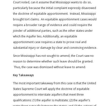
Court noted, can it assume that Mississippi wants to do so,
particularly because the initial complaint expressly disavowed
the doctrine of equitable apportionment. Instead, Mississippi
brought tort claims. An equitable apportionment cases would
require a broader range of evidence and could require the
joinder of additional parties, such as the other states under
which the Aquifer lies. Additionally, an equitable
apportionment case requires a state to prove real and
substantial injury or damage by clear and convincing evidence.
Since Mississippi has not sought to amend, the Court saw no
reason to determine whether such leave should be granted.
Thus, the case was dismissed without leave to amend.
Key Takeaways
The most important takeaway from this case is that the United
States Supreme Court will apply the doctrine of equitable
apportionment to interstate aquifers that meet three
qualifications: (1) the aquifer is multistate; (2) the aquifer’s
water flows naturally between the states; and (3) the actions of