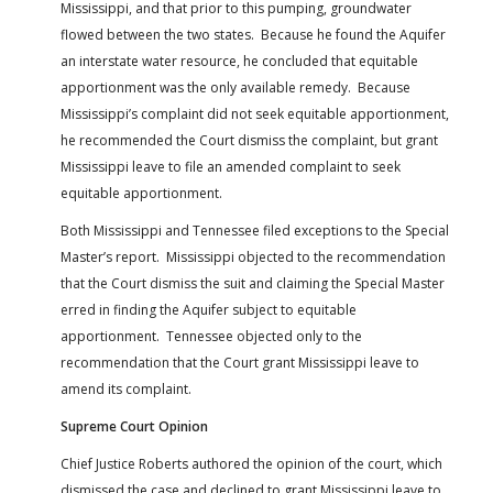
Mississippi, and that prior to this pumping, groundwater
flowed between the two states. Because he found the Aquifer
an interstate water resource, he concluded that equitable
apportionment was the only available remedy. Because
Mississippi’s complaint did not seek equitable apportionment,
he recommended the Court dismiss the complaint, but grant
Mississippi leave to file an amended complaint to seek
equitable apportionment.
Both Mississippi and Tennessee filed exceptions to the Special
Master’s report. Mississippi objected to the recommendation
that the Court dismiss the suit and claiming the Special Master
erred in finding the Aquifer subject to equitable
apportionment. Tennessee objected only to the
recommendation that the Court grant Mississippi leave to
amend its complaint.
Supreme Court Opinion
Chief Justice Roberts authored the opinion of the court, which
dismissed the case and declined to grant Mississippi leave to