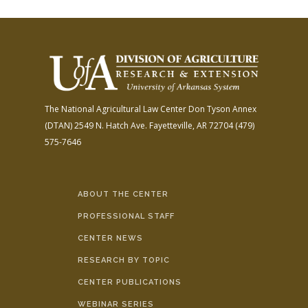
The National Agricultural Law Center
Don Tyson Annex
(DTAN)
2549 N. Hatch Ave.
Fayetteville, AR 72704
(479)
575-7646
ABOUT THE CENTER
PROFESSIONAL STAFF
CENTER NEWS
RESEARCH BY TOPIC
CENTER PUBLICATIONS
WEBINAR SERIES