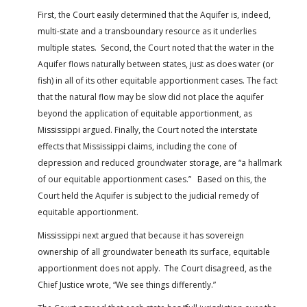
First, the Court easily determined that the Aquifer is, indeed,
multi-state and a transboundary resource as it underlies
multiple states. Second, the Court noted that the water in the
Aquifer flows naturally between states, just as does water (or
fish) in all of its other equitable apportionment cases. The fact
that the natural flow may be slow did not place the aquifer
beyond the application of equitable apportionment, as
Mississippi argued. Finally, the Court noted the interstate
effects that Mississippi claims, including the cone of
depression and reduced groundwater storage, are “a hallmark
of our equitable apportionment cases.” Based on this, the
Court held the Aquifer is subject to the judicial remedy of
equitable apportionment.
Mississippi next argued that because it has sovereign
ownership of all groundwater beneath its surface, equitable
apportionment does not apply. The Court disagreed, as the
Chief Justice wrote, “We see things differently.”