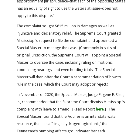
apportionment jurisprudence–that each of the opposing States
has an equality of right to use the waters at issue–does not
apply to this dispute.”
The complaint sought $615 million in damages as well as
injunctive and declaratory relief. The Supreme Court granted
Mississippi’s request to file the complaint and appointed a
Special Master to manage the case. (Commonly in suits of
original jurisdiction, the Supreme Court will appoint a Special
Master to oversee the case, including ruling on motions,
conducting hearings, and even holding trials. The Special
Master will then offer the Court a recommendation of how to
rule in the case, which the Court may adopt or reject.)
In November of 2020, the Special Master, Judge Eugene E. Siler,
Jr., recommended that the Supreme Court dismiss Mississippi’s
complaint with leave to amend. [Read Report
here
.] The
Special Master found that the Aquifer is an interstate water
resource, that it is a “single hydrogeological unit,” that
Tennessee’s pumping affects groundwater beneath