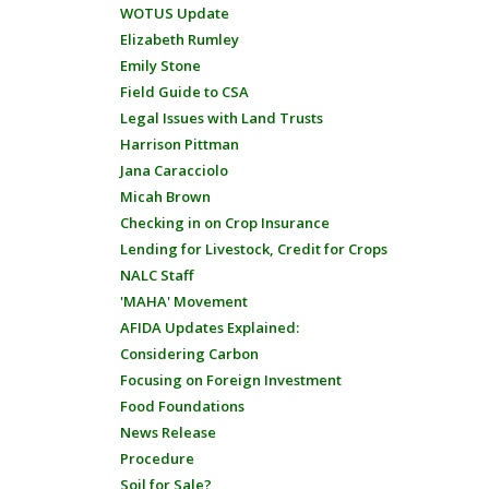
WOTUS Update
Elizabeth Rumley
Emily Stone
Field Guide to CSA
Legal Issues with Land Trusts
Harrison Pittman
Jana Caracciolo
Micah Brown
Checking in on Crop Insurance
Lending for Livestock, Credit for Crops
NALC Staff
'MAHA' Movement
AFIDA Updates Explained:
Considering Carbon
Focusing on Foreign Investment
Food Foundations
News Release
Procedure
Soil for Sale?