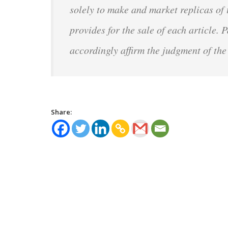
solely to make and market replicas of
provides for the sale of each article.
accordingly affirm the judgment of the
Share: