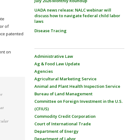
July 2026 Monthly Roundup
UADA news release: NALC webinar will
discuss how to navigate federal child labor
ate
laws
or of
Disease Tracing
uce patented
ent on
Administrative Law
Ag & Food Law Update
Agencies
Agricultural Marketing Service
Animal and Plant Health Inspection Service
Bureau of Land Management
he
Committee on Foreign Investment in the U.S.
hat
(CFIUS)
Commodity Credit Corporation
cular
Court of International Trade
Department of Energy
Department of Labor