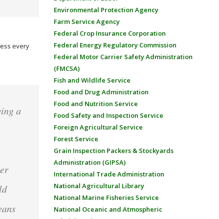
Environmental Protection Agency
Farm Service Agency
Federal Crop Insurance Corporation
Federal Energy Regulatory Commission
dress every
Federal Motor Carrier Safety Administration
(FMCSA)
Fish and Wildlife Service
Food and Drug Administration
Food and Nutrition Service
ving a
Food Safety and Inspection Service
Foreign Agricultural Service
,
Forest Service
Grain Inspection Packers & Stockyards
Administration (GIPSA)
her
International Trade Administration
National Agricultural Library
ld
National Marine Fisheries Service
eans
National Oceanic and Atmospheric