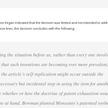
stice Kegan indicated that the decision was limited and not intended to ad
hese lines, the decision concludes with the following:
g the situation before us, rather than every one invol
 that such inventions are becoming ever more prevalent
the article’s self-replication might occur outside the
necessary but incidental step in using the item for anot
re whether or how the doctrine of patent exhaustion wou
case at hand, Bowman planted Monsanto’s patented soyb