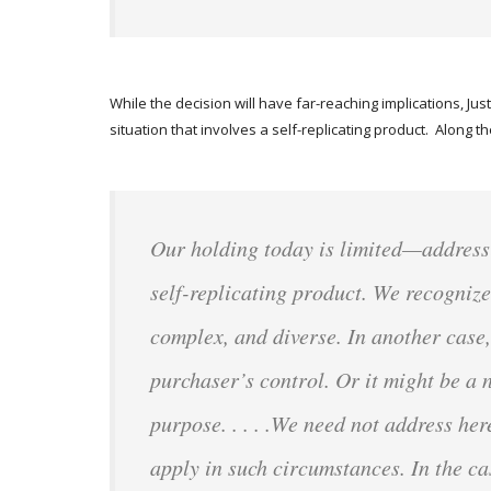
While the decision will have far-reaching implications, Ju
situation that involves a self-replicating product. Along t
Our holding today is limited—addressin
self-replicating product. We recognize
complex, and diverse. In another case, 
purchaser’s control. Or it might be a 
purpose. . . . .We need not address he
apply in such circumstances. In the 