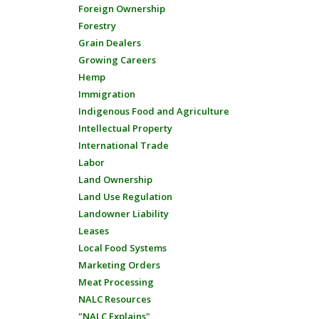
Foreign Ownership
Forestry
Grain Dealers
Growing Careers
Hemp
Immigration
Indigenous Food and Agriculture
Intellectual Property
International Trade
Labor
Land Ownership
Land Use Regulation
Landowner Liability
Leases
Local Food Systems
Marketing Orders
Meat Processing
NALC Resources
"NALC Explains"