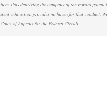
 them, thus depriving the company of the reward patent 
 Patent exhaustion provides no haven for that conduct. W
 Court of Appeals for the Federal Circuit.