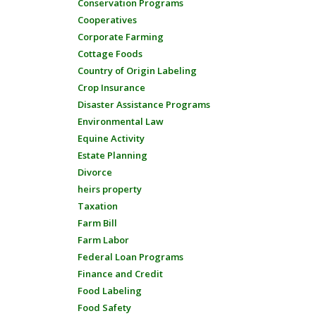
Conservation Programs
Cooperatives
Corporate Farming
Cottage Foods
Country of Origin Labeling
Crop Insurance
Disaster Assistance Programs
Environmental Law
Equine Activity
Estate Planning
Divorce
heirs property
Taxation
Farm Bill
Farm Labor
Federal Loan Programs
Finance and Credit
Food Labeling
Food Safety