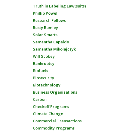
Truth in Labeling Law(suits)
Phillip Powell
Research Fellows
Rusty Rumley
Solar Smarts
Samantha Capaldo
Samantha Mikolajczyk
Will Scobey
Bankruptcy
Biofuels
Biosecurity
Biotechnology
Business Organizations
Carbon
Checkoff Programs
Climate Change
Commercial Transactions
Commodity Programs