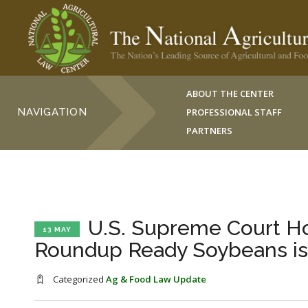
ABOUT THE CENTER
NAVIGATION
PROFESSIONAL STAFF
PARTNERS
U.S. Supreme Court Hol
13 MAY
Roundup Ready Soybeans is
Categorized
Ag & Food Law Update