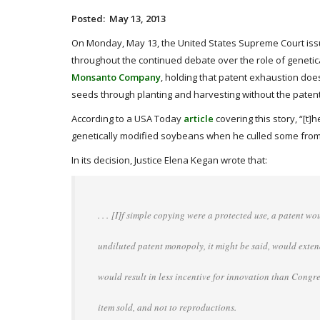
Posted: May 13, 2013
On Monday, May 13, the United States Supreme Court issue
throughout the continued debate over the role of genetica
Monsanto Company
, holding that patent exhaustion d
seeds through planting and harvesting without the patent 
According to a USA Today
article
covering this story, “[t
genetically modified soybeans when he culled some from a
In its decision, Justice Elena Kegan wrote that:
. . . [I]f simple copying were a protected use, a patent wou
undiluted patent monopoly, it might be said, would extend
would result in less incentive for innovation than Congr
item sold, and not to reproductions.