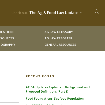
The Ag & Food Law Update >
Check out...
ILATIONS
AG LAW GLOSSARY
RESOURCES
AG LAW REPORTER
LIOGRAPHY
GENERAL RESOURCES
RECENT POSTS
AFIDA Updates Explained: Background and
Proposed Definitions (Part 1)
Food Foundations: Seafood Regulation