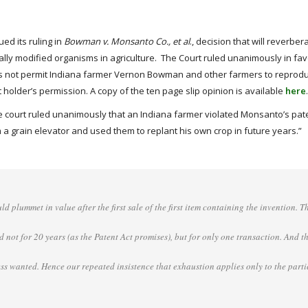
d its ruling in
Bowman v. Monsanto Co., et al
., decision that will reverber
lly modified organisms in agriculture. The Court ruled unanimously in fav
oes not permit Indiana farmer Vernon Bowman and other farmers to reprod
holder’s permission. A copy of the ten page slip opinion is available
here
.
]he court ruled unanimously that an Indiana farmer violated Monsanto’s pat
 grain elevator and used them to replant his own crop in future years.”
ld plummet in value after the first sale of the first item containing the invention. T
 not for 20 years (as the Patent Act promises), but for only one transaction. And t
ess wanted. Hence our repeated insistence that exhaustion applies only to the parti