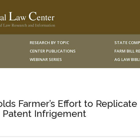
RESEARCH BY TOPIC
STATE COMP
CENTER PUBLICATIONS
FARM BILL 
WEBINAR SERIES
AG LAW BIB
ds Farmer’s Effort to Replicate
 Patent Infrigement