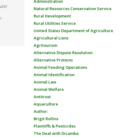
Administration
law
Natural Resources Conservation Service
Rural Development
e
Rural Utilities Service
United States Department of Agriculture
Agricultural Liens
Agritourism
Alternative Dispute Resolution
Alternative Proteins
Animal Feeding Operations
Animal Identification
Animal Law
Animal Welfare
Antitrust
Aquaculture
Author:
Brigit Rollins
Plaintiffs & Pesticides
The Deal with Dicamba