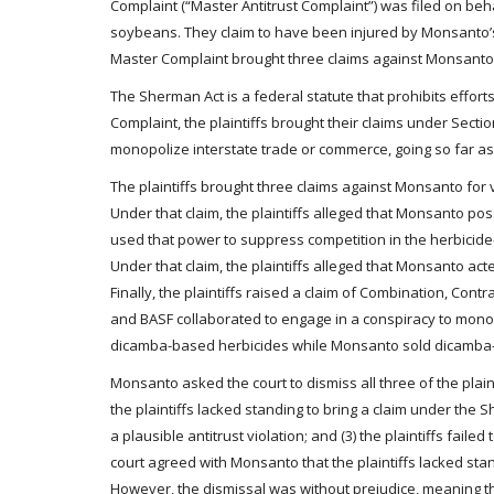
Complaint (“Master Antitrust Complaint”) was filed on be
soybeans. They claim to have been injured by Monsanto’s a
Master Complaint brought three claims against Monsanto f
The Sherman Act is a federal statute that prohibits effort
Complaint, the plaintiffs brought their claims under Sectio
monopolize interstate trade or commerce, going so far as 
The plaintiffs brought three claims against Monsanto for vi
Under that claim, the plaintiffs alleged that Monsanto p
used that power to suppress competition in the herbicide-
Under that claim, the plaintiffs alleged that Monsanto act
Finally, the plaintiffs raised a claim of Combination, Cont
and BASF collaborated to engage in a conspiracy to monop
dicamba-based herbicides while Monsanto sold dicamba-
Monsanto asked the court to dismiss all three of the plain
the plaintiffs lacked standing to bring a claim under the S
a plausible antitrust violation; and (3) the plaintiffs fail
court agreed with Monsanto that the plaintiffs lacked sta
However, the dismissal was without prejudice, meaning tha