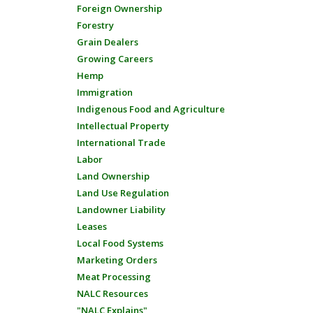
Foreign Ownership
Forestry
Grain Dealers
Growing Careers
Hemp
Immigration
Indigenous Food and Agriculture
Intellectual Property
International Trade
Labor
Land Ownership
Land Use Regulation
Landowner Liability
Leases
Local Food Systems
Marketing Orders
Meat Processing
NALC Resources
"NALC Explains"