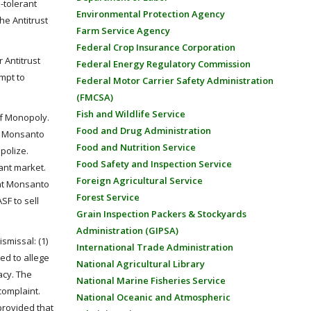
-tolerant
Environmental Protection Agency
he Antitrust
Farm Service Agency
Federal Crop Insurance Corporation
 Antitrust
Federal Energy Regulatory Commission
empt to
Federal Motor Carrier Safety Administration
(FMCSA)
Fish and Wildlife Service
 of Monopoly.
Food and Drug Administration
at Monsanto
Food and Nutrition Service
polize.
Food Safety and Inspection Service
rant market.
Foreign Agricultural Service
that Monsanto
Forest Service
SF to sell
Grain Inspection Packers & Stockyards
Administration (GIPSA)
smissal: (1)
International Trade Administration
led to allege
National Agricultural Library
acy. The
National Marine Fisheries Service
complaint.
National Oceanic and Atmospheric
provided that