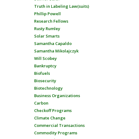
Truth in Labeling Law(suits)
Phillip Powell
Research Fellows
Rusty Rumley
Solar Smarts
Samantha Capaldo
Samantha Mikolajczyk
Will Scobey
Bankruptcy
Biofuels
Biosecurity
Biotechnology
Business Organizations
Carbon
Checkoff Programs
Climate Change
Commercial Transactions
Commodity Programs