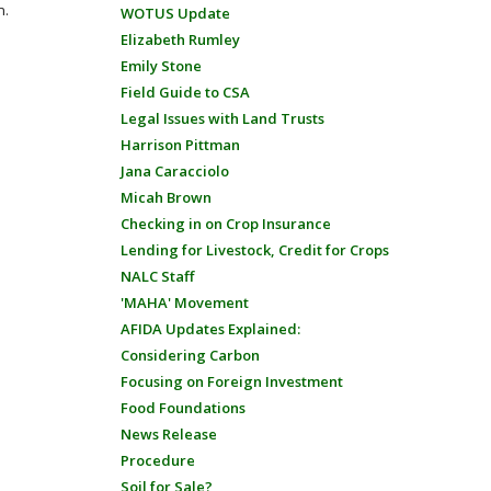
n.
WOTUS Update
Elizabeth Rumley
Emily Stone
Field Guide to CSA
Legal Issues with Land Trusts
Harrison Pittman
Jana Caracciolo
Micah Brown
Checking in on Crop Insurance
Lending for Livestock, Credit for Crops
NALC Staff
'MAHA' Movement
AFIDA Updates Explained:
Considering Carbon
Focusing on Foreign Investment
Food Foundations
News Release
Procedure
Soil for Sale?