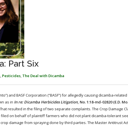
: Part Six
s
,
Pesticides
,
The Deal with Dicamba
”) and BASF Corporation (“BASF”) for allegedly causing dicamba-related i
own as in
In re: Dicamba Herbicides Litigation
, No. 1:18-md-02820 (E.D. Mo.
 That resulted in the filing of two separate complaints. The Crop Damage Cl
led on behalf of plaintiff farmers who did not plant dicamba-tolerant se
crop damage from spraying done by third parties. The Master Antitrust Ac