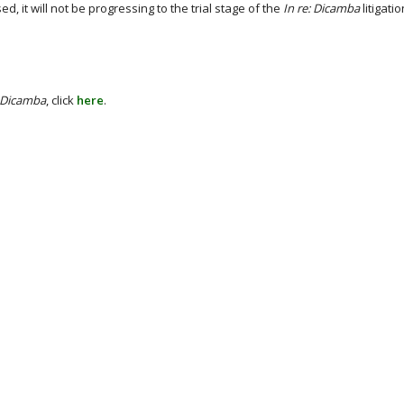
 it will not be progressing to the trial stage of the
In re: Dicamba
litigatio
: Dicamba
, click
here
.