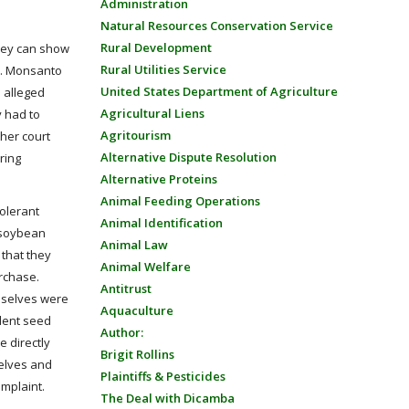
Administration
Natural Resources Conservation Service
Rural Development
they can show
Rural Utilities Service
ry. Monsanto
United States Department of Agriculture
e alleged
Agricultural Liens
y had to
Agritourism
her court
Alternative Dispute Resolution
ring
Alternative Proteins
Animal Feeding Operations
olerant
Animal Identification
t soybean
Animal Law
 that they
Animal Welfare
urchase.
Antitrust
emselves were
Aquaculture
ndent seed
Author:
e directly
Brigit Rollins
selves and
Plaintiffs & Pesticides
omplaint.
The Deal with Dicamba