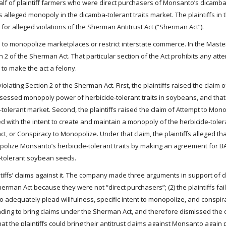
half of plaintiff farmers who were direct purchasers of Monsanto’s dicamba
lleged monopoly in the dicamba-tolerant traits market. The plaintiffs in t
or alleged violations of the Sherman Antitrust Act (“Sherman Act”).
s to monopolize marketplaces or restrict interstate commerce. In the Master
n 2 of the Sherman Act. That particular section of the Act prohibits any att
to make the act a felony.
olating Section 2 of the Sherman Act. First, the plaintiffs raised the claim
ossessed monopoly power of herbicide-tolerant traits in soybeans, and th
tolerant market. Second, the plaintiffs raised the claim of Attempt to Mono
ed with the intent to create and maintain a monopoly of the herbicide-tole
ract, or Conspiracy to Monopolize. Under that claim, the plaintiffs alleged 
olize Monsanto’s herbicide-tolerant traits by making an agreement for BA
tolerant soybean seeds.
tiffs’ claims against it. The company made three arguments in support of di
herman Act because they were not “direct purchasers”; (2) the plaintiffs fai
ed to adequately plead willfulness, specific intent to monopolize, and conspir
nding to bring claims under the Sherman Act, and therefore dismissed the 
t the plaintiffs could bring their antitrust claims against Monsanto again 