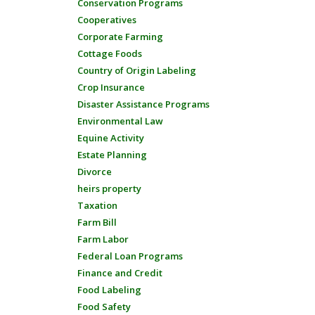
Conservation Programs
Cooperatives
Corporate Farming
Cottage Foods
Country of Origin Labeling
Crop Insurance
Disaster Assistance Programs
Environmental Law
Equine Activity
Estate Planning
Divorce
heirs property
Taxation
Farm Bill
Farm Labor
Federal Loan Programs
Finance and Credit
Food Labeling
Food Safety