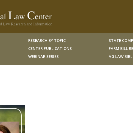
RESEARCH BY TOPIC
STATE COMP
CENTER PUBLICATIONS
FARM BILL 
WEBINAR SERIES
AG LAW BIB