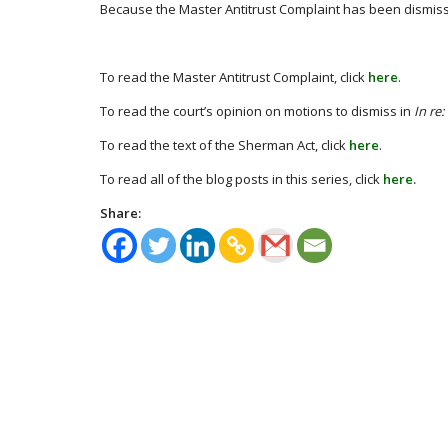
Because the Master Antitrust Complaint has been dismissed,
To read the Master Antitrust Complaint, click
here
.
To read the court’s opinion on motions to dismiss in
In re
To read the text of the Sherman Act, click
here
.
To read all of the blog posts in this series, click
here.
Share: