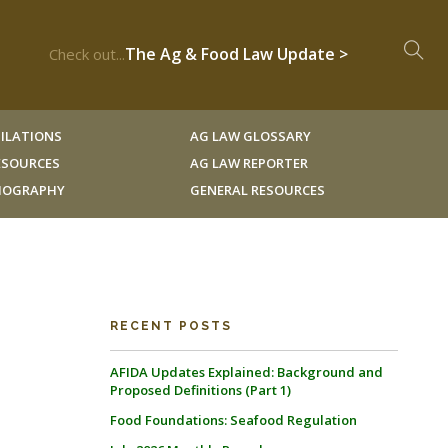
The Ag & Food Law Update >
Check out...
ILATIONS
AG LAW GLOSSARY
RESOURCES
AG LAW REPORTER
LIOGRAPHY
GENERAL RESOURCES
RECENT POSTS
AFIDA Updates Explained: Background and
Proposed Definitions (Part 1)
Food Foundations: Seafood Regulation