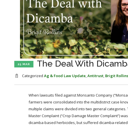
The Deal With Dicamba
25 MAR
Categorized
Ag & Food Law Update
,
Antitrust
,
Brigit Rollin
When lawsuits filed against Monsanto Company (“Monsanto
farmers were consolidated into the multidistrict case kn
multiple claims were divided into two general categories.
Master Complaint (“Crop Damage Master Complaint”) was fi
dicamba-based herbicides, but suffered dicamba-related 