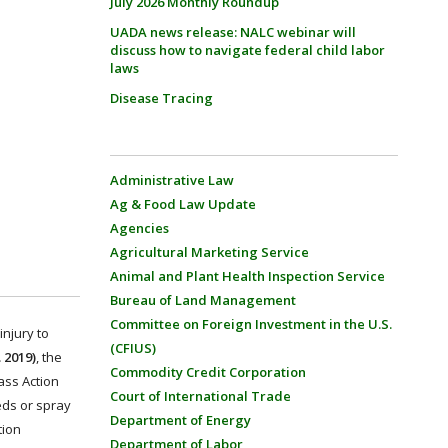
July 2026 Monthly Roundup
UADA news release: NALC webinar will
discuss how to navigate federal child labor
laws
Disease Tracing
Administrative Law
Ag & Food Law Update
Agencies
Agricultural Marketing Service
Animal and Plant Health Inspection Service
Bureau of Land Management
Committee on Foreign Investment in the U.S.
njury to
(CFIUS)
 2019)
, the
Commodity Credit Corporation
ass Action
Court of International Trade
eds or spray
Department of Energy
tion
Department of Labor