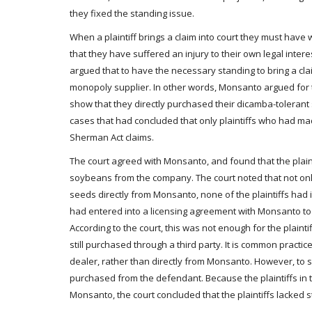
they fixed the standing issue.
When a plaintiff brings a claim into court they must have 
that they have suffered an injury to their own legal inter
argued that to have the necessary standing to bring a cla
monopoly supplier. In other words, Monsanto argued for th
show that they directly purchased their dicamba-toleran
cases that had concluded that only plaintiffs who had ma
Sherman Act claims.
The court agreed with Monsanto, and found that the plain
soybeans from the company. The court noted that not onl
seeds directly from Monsanto, none of the plaintiffs had i
had entered into a licensing agreement with Monsanto to 
According to the court, this was not enough for the plai
still purchased through a third party. It is common pract
dealer, rather than directly from Monsanto. However, to su
purchased from the defendant. Because the plaintiffs in
Monsanto, the court concluded that the plaintiffs lacked 