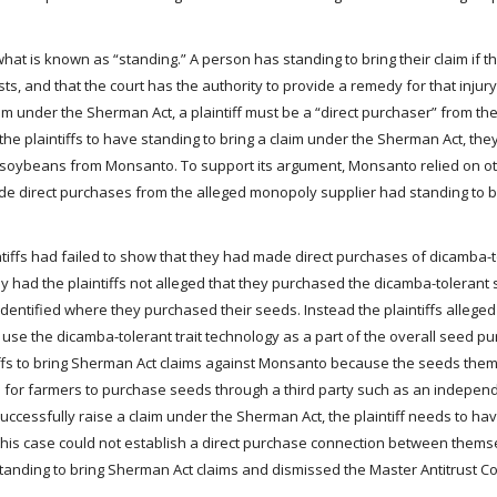
what is known as “standing.” A person has standing to bring their claim if 
ests, and that the court has the authority to provide a remedy for that inju
im under the Sherman Act, a plaintiff must be a “direct purchaser” from th
e plaintiffs to have standing to bring a claim under the Sherman Act, the
t soybeans from Monsanto. To support its argument, Monsanto relied on ot
de direct purchases from the alleged monopoly supplier had standing to b
tiffs had failed to show that they had made direct purchases of dicamba-t
y had the plaintiffs not alleged that they purchased the dicamba-toleran
dentified where they purchased their seeds. Instead the plaintiffs alleged
use the dicamba-tolerant trait technology as a part of the overall seed p
ntiffs to bring Sherman Act claims against Monsanto because the seeds th
ice for farmers to purchase seeds through a third party such as an indepe
ccessfully raise a claim under the Sherman Act, the plaintiff needs to hav
 this case could not establish a direct purchase connection between them
standing to bring Sherman Act claims and dismissed the Master Antitrust C