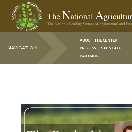
ABOUT THE CENTER
NAVIGATION
PROFESSIONAL STAFF
PARTNERS