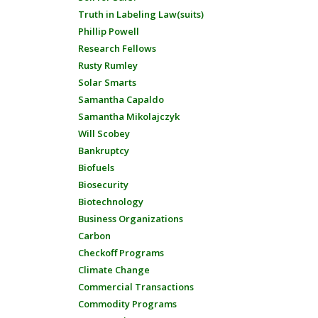
Truth in Labeling Law(suits)
Phillip Powell
Research Fellows
Rusty Rumley
Solar Smarts
Samantha Capaldo
Samantha Mikolajczyk
Will Scobey
Bankruptcy
Biofuels
Biosecurity
Biotechnology
Business Organizations
Carbon
Checkoff Programs
Climate Change
Commercial Transactions
Commodity Programs