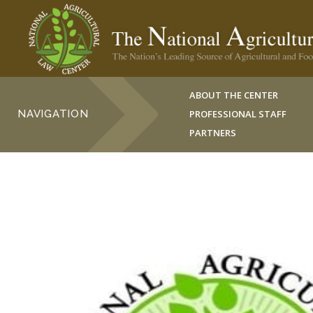
ABOUT THE CENTER
NAVIGATION
PROFESSIONAL STAFF
PARTNERS