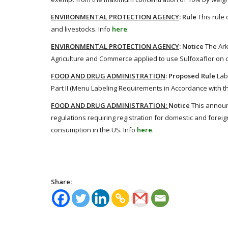
ENVIRONMENTAL PROTECTION AGENCY
: Rule
This rule
and livestocks. Info
here
.
ENVIRONMENTAL PROTECTION AGENCY
: Notice
The Ar
Agriculture and Commerce applied to use Sulfoxaflor on co
FOOD AND DRUG ADMINISTRATION
: Proposed Rule
Lab
Part II (Menu Labeling Requirements in Accordance with th
FOOD AND DRUG ADMINISTRATION:
Notice
This announ
regulations requiring registration for domestic and foreig
consumption in the US. Info
here
.
Share: