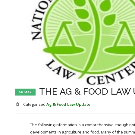
THE AG & FOOD LAW U
06 MAY
Categorized
Ag & Food Law Update
The following information is a comprehensive, though not 
developments in agriculture and food. Many of the summa