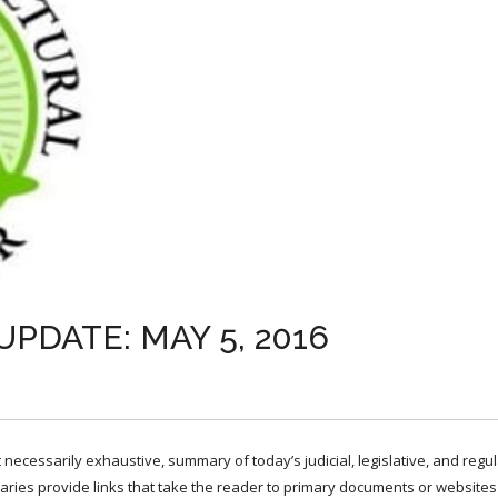
PDATE: MAY 5, 2016
necessarily exhaustive, summary of today’s judicial, legislative, and regu
ries provide links that take the reader to primary documents or websites