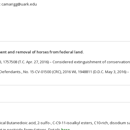
to: camarigg@uark.edu
ent and removal of horses from federal land.
WL 1757508 (T.C. Apr. 27, 2016) – Considered extinguishment of conservati
l., Defendants., No. 15-CV-01500 (CRC), 2016 WL 1948811 (D.D.C. May 3, 2016)
.
al Butanedioic acid, 2-sulfo-, C-C9-11-isoalkyl esters, C10-rich, disodium s
in pesticide formulations. Details
here
.