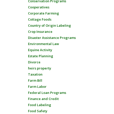
Conservation Programs
Cooperatives
Corporate Farming
Cottage Foods
Country of Origin Labeling
Crop Insurance
Disaster Assistance Programs
Environmental Law
Equine Activity
Estate Planning
Divorce
heirs property
Taxation
Farm Bill
Farm Labor
Federal Loan Programs
Finance and Credit
Food Labeling
Food Safety