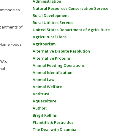
Administration
Natural Resources Conservation Service
commodities
Rural Development
Rural Utilities Service
partments of
United States Department of Agriculture
Agricultural Liens
Agritourism
-Home Foods:
Alternative Dispute Resolution
Alternative Proteins
DA’s
Animal Feeding Operations
mal
Animal Identification
Animal Law
Animal Welfare
Antitrust
Aquaculture
Author:
Brigit Rollins
Plaintiffs & Pesticides
The Deal with Dicamba