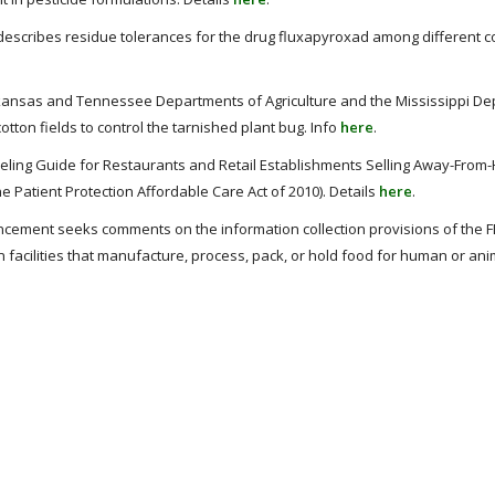
 describes residue tolerances for the drug fluxapyroxad among different 
kansas and Tennessee Departments of Agriculture and the Mississippi De
tton fields to control the tarnished plant bug. Info
here
.
eling Guide for Restaurants and Retail Establishments Selling Away-From
e Patient Protection Affordable Care Act of 2010). Details
here
.
cement seeks comments on the information collection provisions of the F
n facilities that manufacture, process, pack, or hold food for human or ani