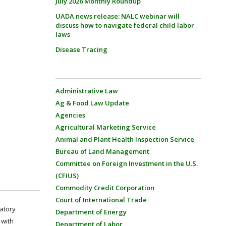
July 2026 Monthly Roundup
UADA news release: NALC webinar will
discuss how to navigate federal child labor
laws
Disease Tracing
Administrative Law
Ag & Food Law Update
Agencies
Agricultural Marketing Service
Animal and Plant Health Inspection Service
Bureau of Land Management
Committee on Foreign Investment in the U.S.
(CFIUS)
Commodity Credit Corporation
Court of International Trade
latory
Department of Energy
 with
Department of Labor