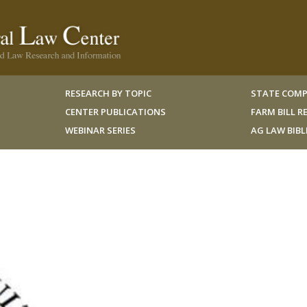
RESEARCH BY TOPIC
STATE COMP
CENTER PUBLICATIONS
FARM BILL 
WEBINAR SERIES
AG LAW BIB