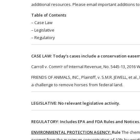
additional resources. Please email important additions 
Table of Contents
– Case Law
– Legislative
– Regulatory
CASE LAW: Today’s cases include a conservation easem
Carroll v. Comm’r of Internal Revenue, No. 5445-13, 2016 
FRIENDS OF ANIMALS, INC., Plaintiff, v. S.M.R. JEWELL, et a
a challenge to remove horses from federal land.
LEGISLATIVE: No relevant legislative activity.
REGULATORY: Includes EPA and FDA Rules and Notices
ENVIRONMENTAL PROTECTION AGENCY:
Rule
The chemic
exempt from the maximum concentration of 10% by weight 