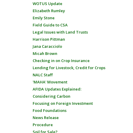
WOTUS Update
Elizabeth Rumley
Emily Stone
Field Guide to CSA
Legal Issues with Land Trusts
Harrison Pittman
Jana Caracciolo
Micah Brown
Checking in on Crop Insurance
Lending for Livestock, Credit for Crops
NALC Staff
'MAHA' Movement
AFIDA Updates Explained:
Considering Carbon
Focusing on Foreign Investment
Food Foundations
News Release
Procedure
Soil for Sale?