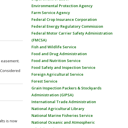
Environmental Protection Agency
Farm Service Agency
Federal Crop Insurance Corporation
Federal Energy Regulatory Commission
Federal Motor Carrier Safety Administration
(FMCSA)
Fish and Wildlife Service
Food and Drug Administration
Food and Nutrition Service
on easement.
Food Safety and Inspection Service
 – Considered
Foreign Agricultural Service
Forest Service
Grain Inspection Packers & Stockyards
Administration (GIPSA)
International Trade Administration
National Agricultural Library
National Marine Fisheries Service
alts is now
National Oceanic and Atmospheric