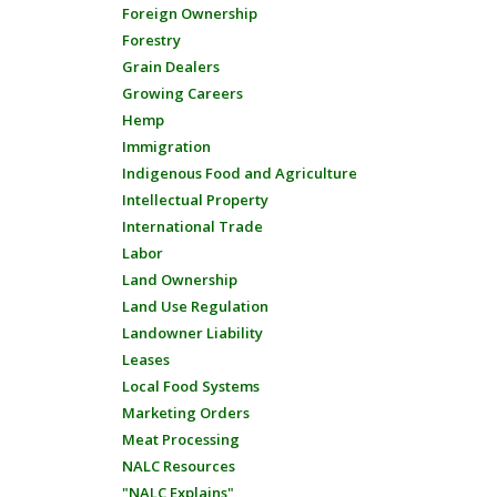
Foreign Ownership
Forestry
Grain Dealers
Growing Careers
Hemp
Immigration
Indigenous Food and Agriculture
Intellectual Property
International Trade
Labor
Land Ownership
Land Use Regulation
Landowner Liability
Leases
Local Food Systems
Marketing Orders
Meat Processing
NALC Resources
"NALC Explains"