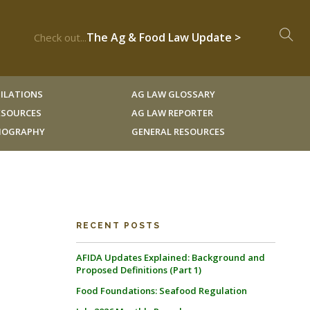
The Ag & Food Law Update >
Check out...
ILATIONS
AG LAW GLOSSARY
RESOURCES
AG LAW REPORTER
LIOGRAPHY
GENERAL RESOURCES
RECENT POSTS
AFIDA Updates Explained: Background and
Proposed Definitions (Part 1)
Food Foundations: Seafood Regulation