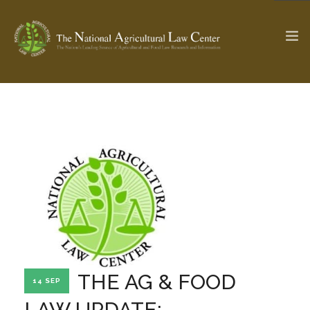
The Ag & Food Law Update >
Check out...
SEARCH SITE
ABOUT THE CENTER
RESEARCH BY TOPIC
PROFESSIONAL STAFF
CENTER PUBLICATIONS
PARTNERS
WEBINAR SERIES
THE AG & FOOD
14 SEP
STATE COMPILATIONS
AG LAW GLOSSARY
LAW UPDATE: