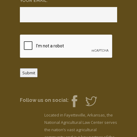
YOUR EMAIL:
*
Submit
Follow us on social:
Located in Fayetteville, Arkansas, the
National Agricultural Law Center serves
the nation’s vast agricultural