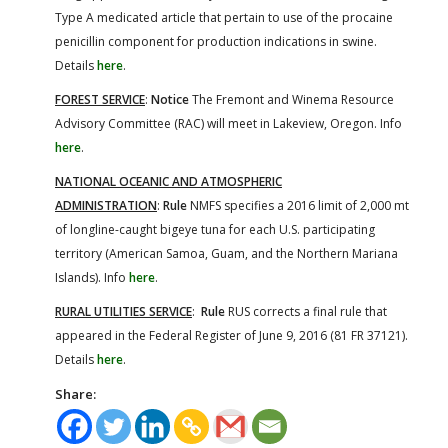
Type A medicated article that pertain to use of the procaine
penicillin component for production indications in swine.
Details
here
.
FOREST SERVICE
:
Notice
The Fremont and Winema Resource
Advisory Committee (RAC) will meet in Lakeview, Oregon. Info
here
.
NATIONAL OCEANIC AND ATMOSPHERIC
ADMINISTRATION
:
Rule
NMFS specifies a 2016 limit of 2,000 mt
of longline-caught bigeye tuna for each U.S. participating
territory (American Samoa, Guam, and the Northern Mariana
Islands). Info
here
.
RURAL UTILITIES SERVICE
:
Rule
RUS corrects a final rule that
appeared in the Federal Register of June 9, 2016 (81 FR 37121).
Details
here
.
Share: