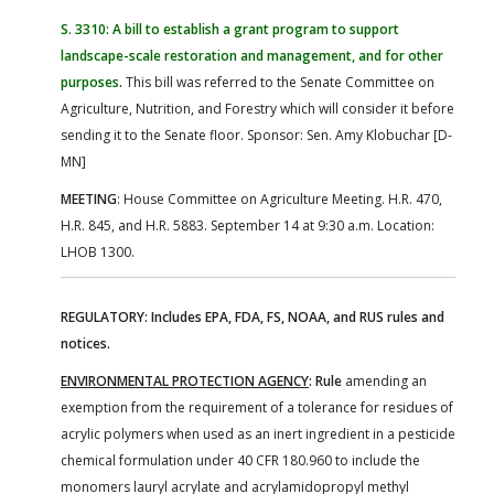
S. 3310: A bill to establish a grant program to support
landscape-scale restoration and management, and for other
purposes
.
This bill was referred to the Senate Committee on
Agriculture, Nutrition, and Forestry which will consider it before
sending it to the Senate floor. Sponsor: Sen. Amy Klobuchar [D-
MN]
MEETING
: House Committee on Agriculture Meeting. H.R. 470,
H.R. 845, and H.R. 5883. September 14 at 9:30 a.m. Location:
LHOB 1300.
REGULATORY: Includes EPA, FDA, FS, NOAA, and RUS rules and
notices.
ENVIRONMENTAL PROTECTION AGENCY
:
Rule
amending an
exemption from the requirement of a tolerance for residues of
acrylic polymers when used as an inert ingredient in a pesticide
chemical formulation under 40 CFR 180.960 to include the
monomers lauryl acrylate and acrylamidopropyl methyl