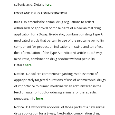
sulfonic acid. Details
here
.
FOOD AND DRUG ADMINISTRATION
:
Rule
FDA amends the animal drug regulations to reflect
withdrawal of approval of those parts of a new animal drug
application for a 3-way, fixed-ratio, combination drug Type A
medicated article that pertain to use of the procaine penicillin
component for production indications in swine and to reflect
the reformulation of the Type A medicated article as a 2-way,
fixed-ratio, combination drug product without penicillin.
Details
here
.
Notice
FDA solicits comments regarding establishment of
appropriately targeted durations of use of antimicrobial drugs
of importance to human medicine when administered in the
feed or water of food-producing animals for therapeutic
purposes. Info
here
.
Notice
FDA withdraws approval of those parts of a new animal
drug application for a 3-way, fixed-ratio, combination drug