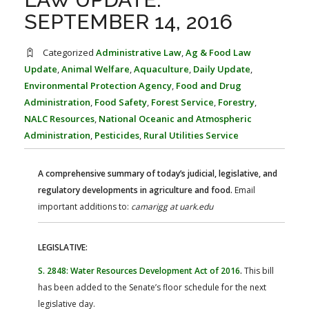
FARM BILL RESOURCES
AG LAW REPORTER
SEPTEMBER 14, 2016
AG LAW BIBLIOGRAPHY
GENERAL RESOURCES
Categorized
Administrative Law
,
Ag & Food Law
Update
,
Animal Welfare
,
Aquaculture
,
Daily Update
,
Environmental Protection Agency
,
Food and Drug
Administration
,
Food Safety
,
Forest Service
,
Forestry
,
NALC Resources
,
National Oceanic and Atmospheric
Administration
,
Pesticides
,
Rural Utilities Service
A comprehensive summary of today’s judicial, legislative, and
regulatory developments in agriculture and food.
Email
important additions to:
camarigg at uark.edu
LEGISLATIVE:
S. 2848: Water Resources Development Act of 2016
.
This bill
has been added to the Senate’s floor schedule for the next
legislative day.