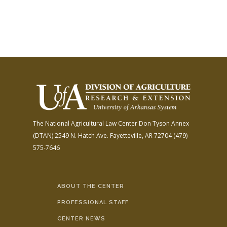
The National Agricultural Law Center
Don Tyson Annex
(DTAN)
2549 N. Hatch Ave.
Fayetteville, AR 72704
(479)
575-7646
ABOUT THE CENTER
PROFESSIONAL STAFF
CENTER NEWS