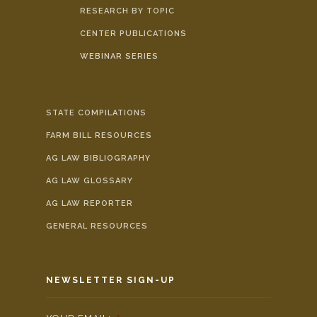
RESEARCH BY TOPIC
CENTER PUBLICATIONS
WEBINAR SERIES
STATE COMPILATIONS
FARM BILL RESOURCES
AG LAW BIBLIOGRAPHY
AG LAW GLOSSARY
AG LAW REPORTER
GENERAL RESOURCES
NEWSLETTER SIGN-UP