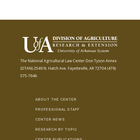
The National Agricultural Law Center
Don Tyson Annex
(DTAN)
2549 N. Hatch Ave.
Fayetteville, AR 72704
(479)
575-7646
ABOUT THE CENTER
PROFESSIONAL STAFF
CENTER NEWS
RESEARCH BY TOPIC
CENTER PUBLICATIONS