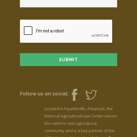
Follow us on social:
Located in Fayetteville, Arkansas, the
National Agricultural Law Center serves
the nation’s vast agricultural
community and is a key partner of the