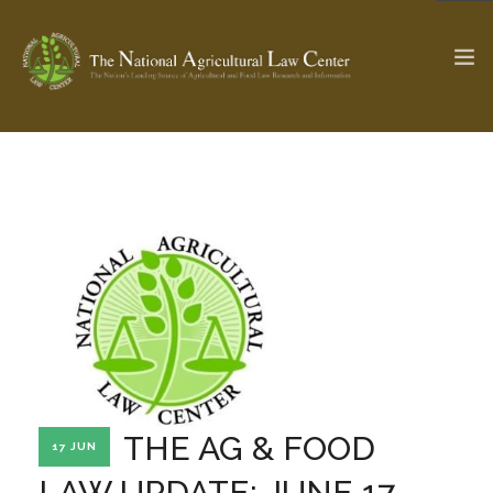
The Ag & Food Law Update >
Check out...
SEARCH SITE
ABOUT THE CENTER
RESEARCH BY TOPIC
PROFESSIONAL STAFF
CENTER PUBLICATIONS
PARTNERS
WEBINAR SERIES
THE AG & FOOD
17 JUN
STATE COMPILATIONS
AG LAW GLOSSARY
LAW UPDATE: JUNE 17,