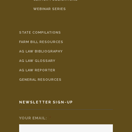
WEBINAR SERIES
STATE COMPILATIONS
FARM BILL RESOURCES
AG LAW BIBLIOGRAPHY
AG LAW GLOSSARY
AG LAW REPORTER
GENERAL RESOURCES
NEWSLETTER SIGN-UP
YOUR EMAIL:
*