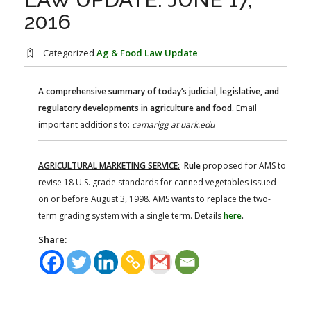
FARM BILL RESOURCES
AG LAW REPORTER
2016
AG LAW BIBLIOGRAPHY
GENERAL RESOURCES
Categorized
Ag & Food Law Update
A comprehensive summary of today’s judicial, legislative, and
regulatory developments in agriculture and food.
Email
important additions to:
camarigg at uark.edu
AGRICULTURAL MARKETING SERVICE:
Rule
proposed for AMS to
revise 18 U.S. grade standards for canned vegetables issued
on or before August 3, 1998. AMS wants to replace the two-
term grading system with a single term. Details
here
.
Share: