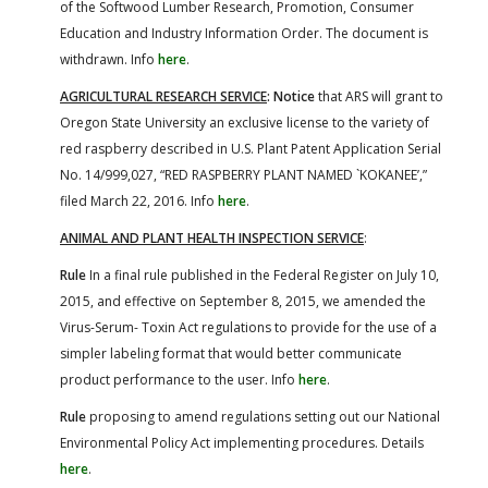
of the Softwood Lumber Research, Promotion, Consumer
Education and Industry Information Order. The document is
withdrawn. Info
here
.
AGRICULTURAL RESEARCH SERVICE
: Notice
that ARS will grant to
Oregon State University an exclusive license to the variety of
red raspberry described in U.S. Plant Patent Application Serial
No. 14/999,027, “RED RASPBERRY PLANT NAMED `KOKANEE’,”
filed March 22, 2016. Info
here
.
ANIMAL AND PLANT HEALTH INSPECTION SERVICE
:
Rule
In a final rule published in the Federal Register on July 10,
2015, and effective on September 8, 2015, we amended the
Virus-Serum- Toxin Act regulations to provide for the use of a
simpler labeling format that would better communicate
product performance to the user. Info
here
.
Rule
proposing to amend regulations setting out our National
Environmental Policy Act implementing procedures. Details
here
.