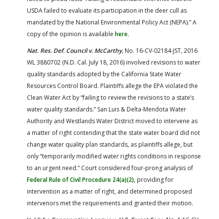
USDA failed to evaluate its participation in the deer cull as
mandated by the National Environmental Policy Act (NEPA).” A
copy of the opinion is available
here
.
Nat. Res. Def. Council v. McCarthy
, No. 16-CV-02184-JST, 2016
WL 3880702 (N.D. Cal. July 18, 2016) involved revisions to water
quality standards adopted by the California State Water
Resources Control Board. Plaintiffs allege the EPA violated the
Clean Water Act by “failing to review the revisions to a state’s
water quality standards.” San Luis & Delta-Mendota Water
Authority and Westlands Water District moved to intervene as
a matter of right contending that the state water board did not
change water quality plan standards, as plaintiffs allege, but
only “temporarily modified water rights conditions in response
to an urgent need.” Court considered four-prong analysis of
Federal Rule of Civil Procedure 24(a)(2)
, providing for
intervention as a matter of right, and determined proposed
intervenors met the requirements and granted their motion.