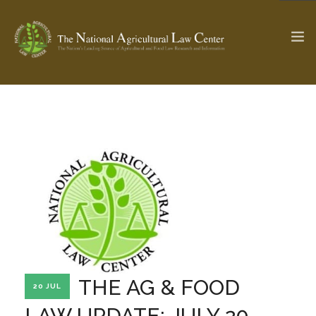
The Ag & Food Law Update >
Check out...
SEARCH SITE
ABOUT THE CENTER
RESEARCH BY TOPIC
PROFESSIONAL STAFF
CENTER PUBLICATIONS
PARTNERS
WEBINAR SERIES
THE AG & FOOD
20 JUL
STATE COMPILATIONS
AG LAW GLOSSARY
LAW UPDATE: JULY 20,