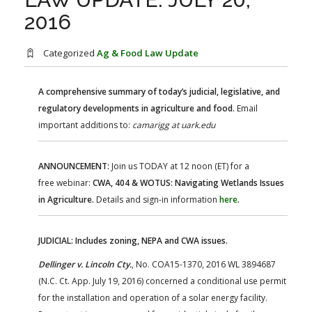
FARM BILL RESOURCES
AG LAW REPORTER
2016
AG LAW BIBLIOGRAPHY
GENERAL RESOURCES
Categorized
Ag & Food Law Update
A comprehensive summary of today’s judicial, legislative, and
regulatory developments in agriculture and food.
Email
important additions to:
camarigg at uark.edu
ANNOUNCEMENT:
Join us TODAY at 12 noon (ET) for a
free webinar:
CWA, 404 & WOTUS: Navigating Wetlands Issues
in Agriculture.
Details and sign-in information
here
.
JUDICIAL: Includes zoning, NEPA and CWA issues.
Dellinger v. Lincoln Cty.
, No. COA15-1370, 2016 WL 3894687
(N.C. Ct. App. July 19, 2016) concerned a conditional use permit
for the installation and operation of a solar energy facility.