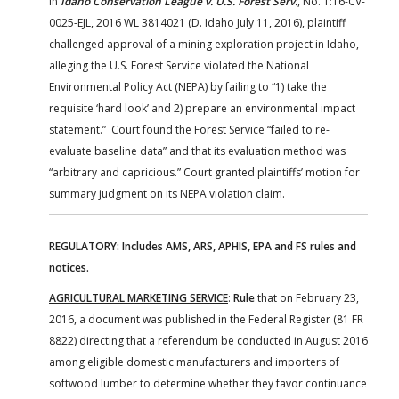
In
Idaho Conservation League v. U.S. Forest Serv.
, No. 1:16-CV-
0025-EJL, 2016 WL 3814021 (D. Idaho July 11, 2016), plaintiff
challenged approval of a mining exploration project in Idaho,
alleging the U.S. Forest Service violated the National
Environmental Policy Act (NEPA) by failing to “1) take the
requisite ‘hard look’ and 2) prepare an environmental impact
statement.” Court found the Forest Service “failed to re-
evaluate baseline data” and that its evaluation method was
“arbitrary and capricious.” Court granted plaintiffs’ motion for
summary judgment on its NEPA violation claim.
REGULATORY: Includes AMS, ARS, APHIS, EPA and FS rules and
notices.
AGRICULTURAL MARKETING SERVICE
:
Rule
that on February 23,
2016, a document was published in the Federal Register (81 FR
8822) directing that a referendum be conducted in August 2016
among eligible domestic manufacturers and importers of
softwood lumber to determine whether they favor continuance