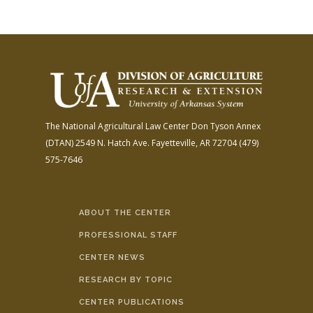
The National Agricultural Law Center
Don Tyson Annex
(DTAN)
2549 N. Hatch Ave.
Fayetteville, AR 72704
(479)
575-7646
ABOUT THE CENTER
PROFESSIONAL STAFF
CENTER NEWS
RESEARCH BY TOPIC
CENTER PUBLICATIONS