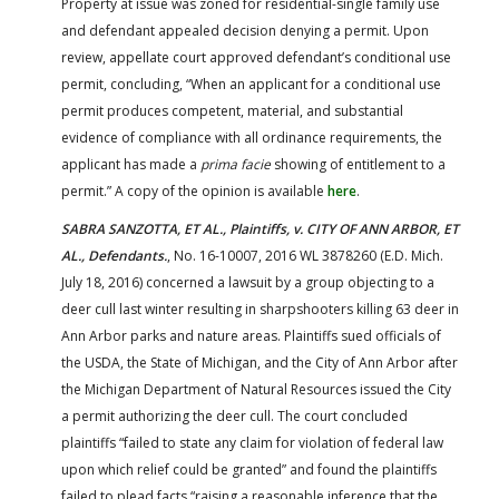
Property at issue was zoned for residential-single family use
and defendant appealed decision denying a permit. Upon
review, appellate court approved defendant’s conditional use
permit, concluding, “When an applicant for a conditional use
permit produces competent, material, and substantial
evidence of compliance with all ordinance requirements, the
applicant has made a
prima facie
showing of entitlement to a
permit.” A copy of the opinion is available
here
.
SABRA SANZOTTA, ET AL., Plaintiffs, v. CITY OF ANN ARBOR, ET
AL., Defendants.
, No. 16-10007, 2016 WL 3878260 (E.D. Mich.
July 18, 2016) concerned a lawsuit by a group objecting to a
deer cull last winter resulting in sharpshooters killing 63 deer in
Ann Arbor parks and nature areas. Plaintiffs sued officials of
the USDA, the State of Michigan, and the City of Ann Arbor after
the Michigan Department of Natural Resources issued the City
a permit authorizing the deer cull. The court concluded
plaintiffs “failed to state any claim for violation of federal law
upon which relief could be granted” and found the plaintiffs
failed to plead facts “raising a reasonable inference that the