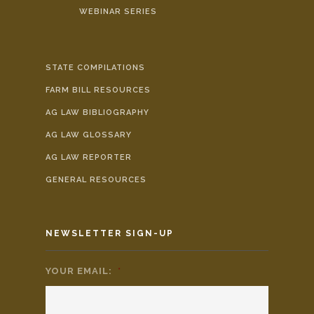
WEBINAR SERIES
STATE COMPILATIONS
FARM BILL RESOURCES
AG LAW BIBLIOGRAPHY
AG LAW GLOSSARY
AG LAW REPORTER
GENERAL RESOURCES
NEWSLETTER SIGN-UP
YOUR EMAIL:
*