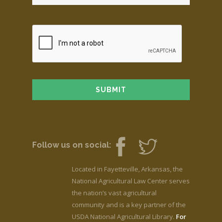
Follow us on social:
Located in Fayetteville, Arkansas, the
National Agricultural Law Center serves
the nation’s vast agricultural
community and is a key partner of the
USDA National Agricultural Library.
For