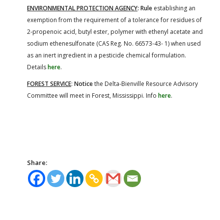
ENVIRONMENTAL PROTECTION AGENCY
: Rule
establishing an
exemption from the requirement of a tolerance for residues of
2-propenoic acid, butyl ester, polymer with ethenyl acetate and
sodium ethenesulfonate (CAS Reg. No. 66573-43- 1) when used
as an inert ingredient in a pesticide chemical formulation.
Details
here
.
FOREST SERVICE
:
Notice
the Delta-Bienville Resource Advisory
Committee will meet in Forest, Mississippi. Info
here
.
Share: