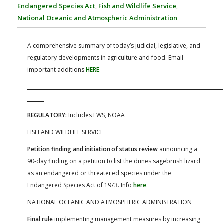
FARM BILL RESOURCES
AG LAW REPORTER
Endangered Species Act
,
Fish and Wildlife Service
,
AG LAW BIBLIOGRAPHY
GENERAL RESOURCES
National Oceanic and Atmospheric Administration
A comprehensive summary of today’s judicial, legislative, and
regulatory developments in agriculture and food. Email
important additions
HERE
.
REGULATORY:
Includes FWS, NOAA
FISH AND WILDLIFE SERVICE
Petition finding and initiation of status review
announcing a
90-day finding on a petition to list the dunes sagebrush lizard
as an endangered or threatened species under the
Endangered Species Act of 1973. Info
here
.
NATIONAL OCEANIC AND ATMOSPHERIC ADMINISTRATION
Final rule
implementing management measures by increasing