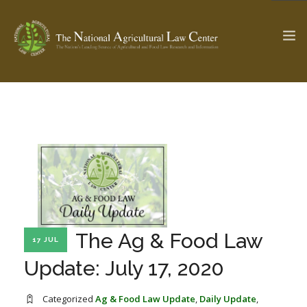
The Ag & Food Law Update >
Check out...
SEARCH SITE
ABOUT THE CENTER
RESEARCH BY TOPIC
The Ag & Food Law
17 JUL
PROFESSIONAL STAFF
CENTER PUBLICATIONS
Update: July 17, 2020
PARTNERS
WEBINAR SERIES
STATE COMPILATIONS
AG LAW GLOSSARY
Categorized
Ag & Food Law Update
,
Daily Update
,