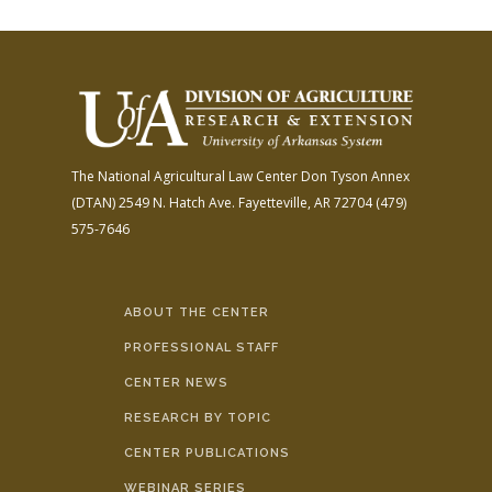
The National Agricultural Law Center
Don Tyson Annex
(DTAN)
2549 N. Hatch Ave.
Fayetteville, AR 72704
(479)
575-7646
ABOUT THE CENTER
PROFESSIONAL STAFF
CENTER NEWS
RESEARCH BY TOPIC
CENTER PUBLICATIONS
WEBINAR SERIES