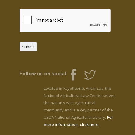
Submit
Follow us on social:
Located in Fayetteville, Arkansas, the
National Agricultural Law Center serves
the nation’s vast agricultural
community and is a key partner of the
USDA National Agricultural Library.
For
more information, click here.