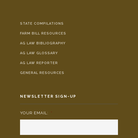
STATE COMPILATIONS
FARM BILL RESOURCES
AG LAW BIBLIOGRAPHY
AG LAW GLOSSARY
AG LAW REPORTER
GENERAL RESOURCES
NEWSLETTER SIGN-UP
YOUR EMAIL:
*