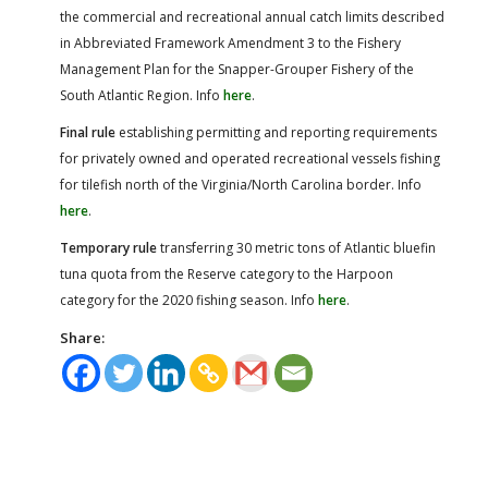
the commercial and recreational annual catch limits described
in Abbreviated Framework Amendment 3 to the Fishery
Management Plan for the Snapper-Grouper Fishery of the
South Atlantic Region. Info
here
.
Final rule
establishing permitting and reporting requirements
for privately owned and operated recreational vessels fishing
for tilefish north of the Virginia/North Carolina border. Info
here
.
Temporary rule
transferring 30 metric tons of Atlantic bluefin
tuna quota from the Reserve category to the Harpoon
category for the 2020 fishing season. Info
here
.
Share: