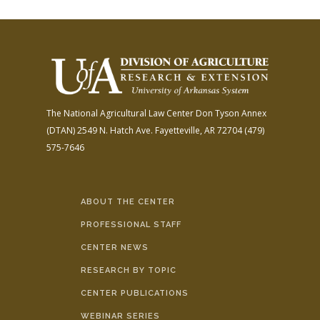
The National Agricultural Law Center
Don Tyson Annex
(DTAN)
2549 N. Hatch Ave.
Fayetteville, AR 72704
(479)
575-7646
ABOUT THE CENTER
PROFESSIONAL STAFF
CENTER NEWS
RESEARCH BY TOPIC
CENTER PUBLICATIONS
WEBINAR SERIES