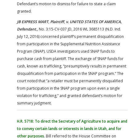
Defendant’s motion to dismiss for failure to state a claim
granted.
JB EXPRESS MART, Plaintiff, v. UNITED STATES OF AMERICA,
Defendant.
, No. 3:15-CV-037 JD, 2016 WL 3685113 (N.D. Ind.
July 12, 2016) concerned plaintiff’s permanent disqualification
from participation in the Supplemental Nutrition Assistance
Program (SNAP). USDA investigators used SNAP funds to
purchase cash from plaintiff. The exchange of SNAP funds for
cash, known as trafficking, “presumptively results in permanent
disqualification from participation in the SNAP program.” The
court noted that “a retailer must be permanently disqualified
from participation in the SNAP program upon even a single
violation for trafficking,” and granted defendant’s motion for
summary judgment.
H.R. 5718: To direct the Secretary of Agriculture to acquire and
to convey certain lands or interests in lands in Utah, and for
other purposes.
Bill referred to the House Committee on