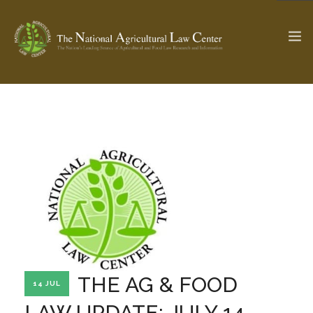
The Ag & Food Law Update >
Check out...
SEARCH SITE
ABOUT THE CENTER
RESEARCH BY TOPIC
PROFESSIONAL STAFF
CENTER PUBLICATIONS
PARTNERS
WEBINAR SERIES
THE AG & FOOD
14 JUL
STATE COMPILATIONS
AG LAW GLOSSARY
LAW UPDATE: JULY 14,