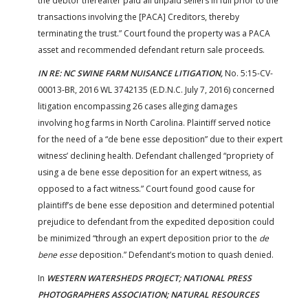
the debtor thereafter paid all unpaid sellers in full prior to the
transactions involving the [PACA] Creditors, thereby
terminating the trust.” Court found the property was a PACA
asset and recommended defendant return sale proceeds.
IN RE: NC SWINE FARM NUISANCE LITIGATION,
No. 5:15-CV-
00013-BR, 2016 WL 3742135 (E.D.N.C. July 7, 2016) concerned
litigation encompassing 26 cases alleging damages
involving hog farms in North Carolina. Plaintiff served notice
for the need of a “de bene esse deposition” due to their expert
witness’ declining health. Defendant challenged “propriety of
using a de bene esse deposition for an expert witness, as
opposed to a fact witness.” Court found good cause for
plaintiff’s de bene esse deposition and determined potential
prejudice to defendant from the expedited deposition could
be minimized “through an expert deposition prior to the
de
bene esse
deposition.” Defendant’s motion to quash denied.
In
WESTERN WATERSHEDS PROJECT; NATIONAL PRESS
PHOTOGRAPHERS ASSOCIATION; NATURAL RESOURCES