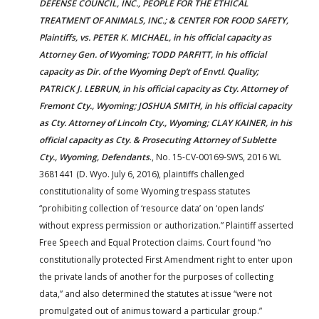
DEFENSE COUNCIL, INC., PEOPLE FOR THE ETHICAL
TREATMENT OF ANIMALS, INC.; & CENTER FOR FOOD SAFETY,
Plaintiffs, vs. PETER K. MICHAEL, in his official capacity as
Attorney Gen. of Wyoming; TODD PARFITT, in his official
capacity as Dir. of the Wyoming Dep’t of Envtl. Quality;
PATRICK J. LEBRUN, in his official capacity as Cty. Attorney of
Fremont Cty., Wyoming; JOSHUA SMITH, in his official capacity
as Cty. Attorney of Lincoln Cty., Wyoming; CLAY KAINER, in his
official capacity as Cty. & Prosecuting Attorney of Sublette
Cty., Wyoming, Defendants
., No. 15-CV-00169-SWS, 2016 WL
3681441 (D. Wyo. July 6, 2016), plaintiffs challenged
constitutionality of some Wyoming trespass statutes
“prohibiting collection of ‘resource data’ on ‘open lands’
without express permission or authorization.” Plaintiff asserted
Free Speech and Equal Protection claims. Court found “no
constitutionally protected First Amendment right to enter upon
the private lands of another for the purposes of collecting
data,” and also determined the statutes at issue “were not
promulgated out of animus toward a particular group.”