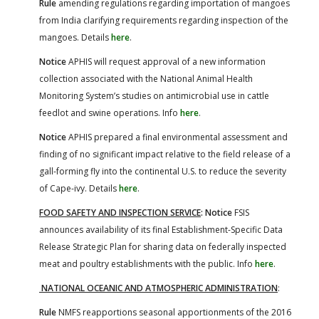
Rule
amending regulations regarding importation of mangoes
from India clarifying requirements regarding inspection of the
mangoes. Details
here
.
Notice
APHIS will request approval of a new information
collection associated with the National Animal Health
Monitoring System’s studies on antimicrobial use in cattle
feedlot and swine operations. Info
here
.
Notice
APHIS prepared a final environmental assessment and
finding of no significant impact relative to the field release of a
gall-forming fly into the continental U.S. to reduce the severity
of Cape-ivy. Details
here
.
FOOD SAFETY AND INSPECTION SERVICE
: Notice
FSIS
announces availability of its final Establishment-Specific Data
Release Strategic Plan for sharing data on federally inspected
meat and poultry establishments with the public. Info
here
.
NATIONAL OCEANIC AND ATMOSPHERIC ADMINISTRATION
:
Rule
NMFS reapportions seasonal apportionments of the 2016