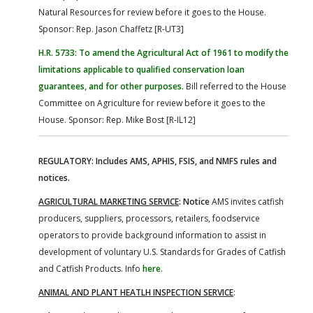
Natural Resources for review before it goes to the House.
Sponsor: Rep. Jason Chaffetz [R-UT3]
H.R. 5733: To amend the Agricultural Act of 1961 to modify the
limitations applicable to qualified conservation loan
guarantees, and for other purposes.
Bill referred to the House
Committee on Agriculture for review before it goes to the
House. Sponsor: Rep. Mike Bost [R-IL12]
REGULATORY: Includes AMS, APHIS, FSIS, and NMFS rules and
notices.
AGRICULTURAL MARKETING SERVICE
: Notice
AMS invites catfish
producers, suppliers, processors, retailers, foodservice
operators to provide background information to assist in
development of voluntary U.S. Standards for Grades of Catfish
and Catfish Products. Info
here
.
ANIMAL AND PLANT HEATLH INSPECTION SERVICE
: