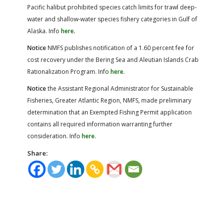
Pacific halibut prohibited species catch limits for trawl deep-
water and shallow-water species fishery categories in Gulf of
Alaska. Info
here
.
Notice
NMFS publishes notification of a 1.60 percent fee for
cost recovery under the Bering Sea and Aleutian Islands Crab
Rationalization Program. Info
here
.
Notice
the Assistant Regional Administrator for Sustainable
Fisheries, Greater Atlantic Region, NMFS, made preliminary
determination that an Exempted Fishing Permit application
contains all required information warranting further
consideration. Info
here
.
Share: