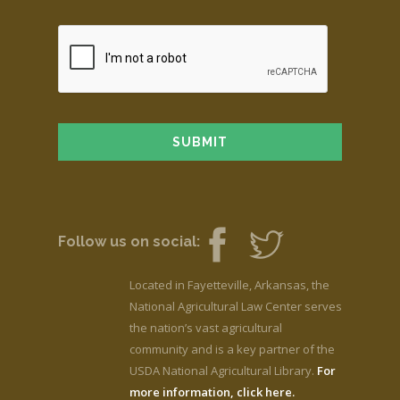
Follow us on social:
Located in Fayetteville, Arkansas, the
National Agricultural Law Center serves
the nation’s vast agricultural
community and is a key partner of the
USDA National Agricultural Library.
For
more information, click here.