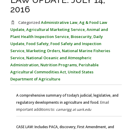
FARM BILL RESOURCES
AG LAW REPORTER
2016
AG LAW BIBLIOGRAPHY
GENERAL RESOURCES
Categorized
Administrative Law
,
Ag & Food Law
Update
,
Agricultural Marketing Service
,
Animal and
Plant Health Inspection Service
,
Biosecurity
,
Daily
Update
,
Food Safety
,
Food Safety and Inspection
Service
,
Marketing Orders
,
National Marine Fisheries
Service
,
National Oceanic and Atmospheric
Administration
,
Nutrition Programs
,
Perishable
Agricultural Commodities Act
,
United States
Department of Agriculture
A comprehensive summary of today’s judicial, legislative, and
regulatory developments in agriculture and food.
Email
important additions to:
camarigg at uark.edu
CASE LAW: Includes PACA, discovery, First Amendment, and