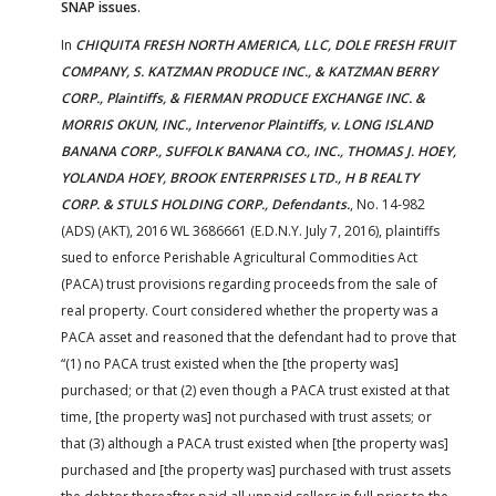
SNAP issues.
In
CHIQUITA FRESH NORTH AMERICA, LLC, DOLE FRESH FRUIT
COMPANY, S. KATZMAN PRODUCE INC., & KATZMAN BERRY
CORP., Plaintiffs, & FIERMAN PRODUCE EXCHANGE INC. &
MORRIS OKUN, INC., Intervenor Plaintiffs, v. LONG ISLAND
BANANA CORP., SUFFOLK BANANA CO., INC., THOMAS J. HOEY,
YOLANDA HOEY, BROOK ENTERPRISES LTD., H B REALTY
CORP. & STULS HOLDING CORP., Defendants.
, No. 14-982
(ADS) (AKT), 2016 WL 3686661 (E.D.N.Y. July 7, 2016), plaintiffs
sued to enforce Perishable Agricultural Commodities Act
(PACA) trust provisions regarding proceeds from the sale of
real property. Court considered whether the property was a
PACA asset and reasoned that the defendant had to prove that
“(1) no PACA trust existed when the [the property was]
purchased; or that (2) even though a PACA trust existed at that
time, [the property was] not purchased with trust assets; or
that (3) although a PACA trust existed when [the property was]
purchased and [the property was] purchased with trust assets