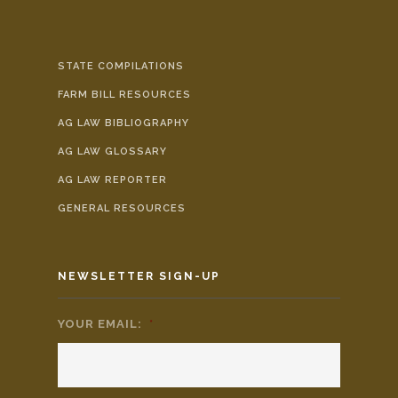
STATE COMPILATIONS
FARM BILL RESOURCES
AG LAW BIBLIOGRAPHY
AG LAW GLOSSARY
AG LAW REPORTER
GENERAL RESOURCES
NEWSLETTER SIGN-UP
YOUR EMAIL:
*