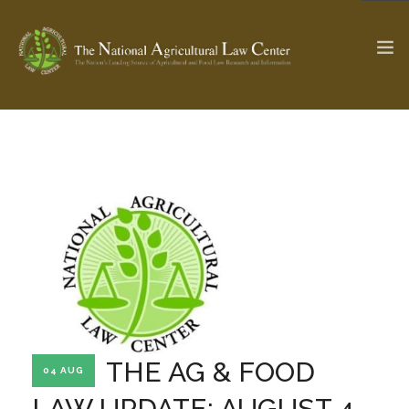
The Ag & Food Law Update >
Check out...
SEARCH SITE
ABOUT THE CENTER
RESEARCH BY TOPIC
PROFESSIONAL STAFF
CENTER PUBLICATIONS
PARTNERS
WEBINAR SERIES
THE AG & FOOD
04 AUG
STATE COMPILATIONS
AG LAW GLOSSARY
LAW UPDATE: AUGUST 4,