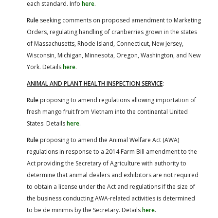
each standard. Info
here
.
Rule
seeking comments on proposed amendment to Marketing
Orders, regulating handling of cranberries grown in the states
of Massachusetts, Rhode Island, Connecticut, New Jersey,
Wisconsin, Michigan, Minnesota, Oregon, Washington, and New
York. Details
here
.
ANIMAL AND PLANT HEALTH INSPECTION SERVICE
:
Rule
proposing to amend regulations allowing importation of
fresh mango fruit from Vietnam into the continental United
States. Details
here
.
Rule
proposing to amend the Animal Welfare Act (AWA)
regulations in response to a 2014 Farm Bill amendment to the
Act providing the Secretary of Agriculture with authority to
determine that animal dealers and exhibitors are not required
to obtain a license under the Act and regulations if the size of
the business conducting AWA-related activities is determined
to be de minimis by the Secretary. Details
here
.