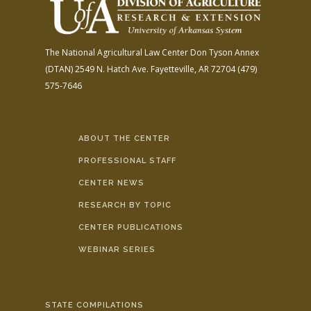
The National Agricultural Law Center
Don Tyson Annex
(DTAN)
2549 N. Hatch Ave.
Fayetteville, AR 72704
(479)
575-7646
ABOUT THE CENTER
PROFESSIONAL STAFF
CENTER NEWS
RESEARCH BY TOPIC
CENTER PUBLICATIONS
WEBINAR SERIES
STATE COMPILATIONS