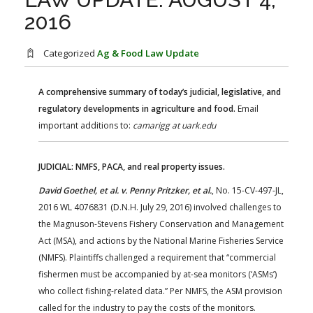
FARM BILL RESOURCES
AG LAW REPORTER
2016
AG LAW BIBLIOGRAPHY
GENERAL RESOURCES
Categorized
Ag & Food Law Update
A comprehensive summary of today’s judicial, legislative, and
regulatory developments in agriculture and food.
Email
important additions to:
camarigg at uark.edu
JUDICIAL: NMFS, PACA, and real property issues.
David Goethel, et al. v. Penny Pritzker, et al.
, No. 15-CV-497-JL,
2016 WL 4076831 (D.N.H. July 29, 2016) involved challenges to
the Magnuson-Stevens Fishery Conservation and Management
Act (MSA), and actions by the National Marine Fisheries Service
(NMFS). Plaintiffs challenged a requirement that “commercial
fishermen must be accompanied by at-sea monitors (‘ASMs’)
who collect fishing-related data.” Per NMFS, the ASM provision
called for the industry to pay the costs of the monitors.