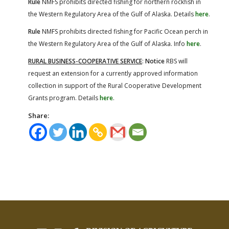
Rule
NMFS prohibits directed fishing for northern rockfish in
the Western Regulatory Area of the Gulf of Alaska. Details
here
.
Rule
NMFS prohibits directed fishing for Pacific Ocean perch in
the Western Regulatory Area of the Gulf of Alaska. Info
here
.
RURAL BUSINESS-COOPERATIVE SERVICE
:
Notice
RBS will
request an extension for a currently approved information
collection in support of the Rural Cooperative Development
Grants program. Details
here
.
Share: