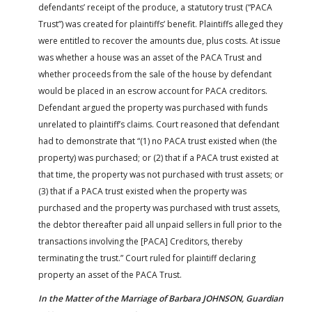
defendants’ receipt of the produce, a statutory trust (“PACA
Trust”) was created for plaintiffs’ benefit. Plaintiffs alleged they
were entitled to recover the amounts due, plus costs. At issue
was whether a house was an asset of the PACA Trust and
whether proceeds from the sale of the house by defendant
would be placed in an escrow account for PACA creditors.
Defendant argued the property was purchased with funds
unrelated to plaintiff’s claims. Court reasoned that defendant
had to demonstrate that “(1) no PACA trust existed when (the
property) was purchased; or (2) that if a PACA trust existed at
that time, the property was not purchased with trust assets; or
(3) that if a PACA trust existed when the property was
purchased and the property was purchased with trust assets,
the debtor thereafter paid all unpaid sellers in full prior to the
transactions involving the [PACA] Creditors, thereby
terminating the trust.” Court ruled for plaintiff declaring
property an asset of the PACA Trust.
In the Matter of the Marriage of Barbara JOHNSON, Guardian