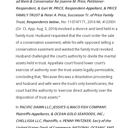
ad litem & Conservator for Joanne M. Price, Petitioner-
Respondent, & Gari W. PRICE, Respondent-Appellant, & PRICE
FAMILY TRUST & Peter A. Price, Successor Tr. of Price Family
Trust, Respondents below.
, No. 110747171, 2016 WL 4123931
(Or. Ct. App. Aug. 3, 2016) involved a divorce and land held in a
family trust. Husband requested that the court order the sale
of a conservation easement, while his wife opposed selling a
conservation easement and wanted the family trust revoked.
Husband challenged the court’s authority to divide the marital
assets held in trust. Appellate court found lower court’s
exercise of authority over the trust assets legally permissible,
concluding that, “Because this was a dissolution proceeding
and husband and wife were the trust’s only beneficiaries, the
court had the authority to ‘exercise direct authority over the
disposition of trust assets.’”
In
PACIFIC DAWN LLC; JESSIE’S ILWACO FISH COMPANY,
Plaintiffs-Appellants, & OCEAN GOLD SEAFOODS, INC.;
CHELLISSA LLC, Plaintiffs, v. PENNY PRITZKER, Sec’y of the
United States Dep’t of Commerce; NATIONAL OCEANIC AND