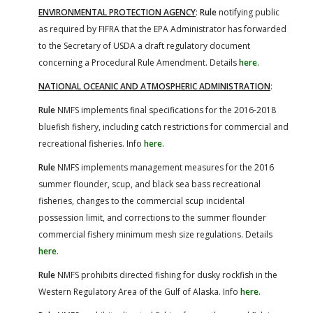
ENVIRONMENTAL PROTECTION AGENCY
:
Rule
notifying public
as required by FIFRA that the EPA Administrator has forwarded
to the Secretary of USDA a draft regulatory document
concerning a Procedural Rule Amendment. Details
here
.
NATIONAL OCEANIC AND ATMOSPHERIC ADMINISTRATION
:
Rule
NMFS implements final specifications for the 2016-2018
bluefish fishery, including catch restrictions for commercial and
recreational fisheries. Info
here
.
Rule
NMFS implements management measures for the 2016
summer flounder, scup, and black sea bass recreational
fisheries, changes to the commercial scup incidental
possession limit, and corrections to the summer flounder
commercial fishery minimum mesh size regulations. Details
here
.
Rule
NMFS prohibits directed fishing for dusky rockfish in the
Western Regulatory Area of the Gulf of Alaska. Info
here
.