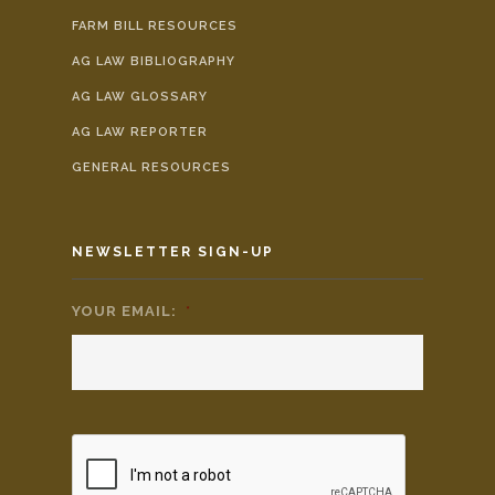
FARM BILL RESOURCES
AG LAW BIBLIOGRAPHY
AG LAW GLOSSARY
AG LAW REPORTER
GENERAL RESOURCES
NEWSLETTER SIGN-UP
YOUR EMAIL:
*