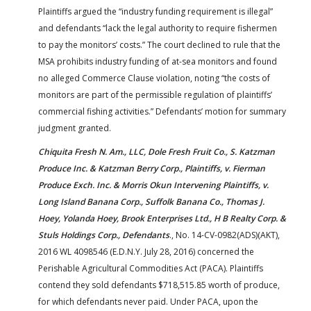
Plaintiffs argued the “industry funding requirement is illegal”
and defendants “lack the legal authority to require fishermen
to pay the monitors’ costs.” The court declined to rule that the
MSA prohibits industry funding of at-sea monitors and found
no alleged Commerce Clause violation, noting “the costs of
monitors are part of the permissible regulation of plaintiffs’
commercial fishing activities.” Defendants’ motion for summary
judgment granted.
Chiquita Fresh N. Am., LLC, Dole Fresh Fruit Co., S. Katzman
Produce Inc. & Katzman Berry Corp., Plaintiffs, v. Fierman
Produce Exch. Inc. & Morris Okun Intervening Plaintiffs, v.
Long Island Banana Corp., Suffolk Banana Co., Thomas J.
Hoey, Yolanda Hoey, Brook Enterprises Ltd., H B Realty Corp. &
Stuls Holdings Corp., Defendants
., No. 14-CV-0982(ADS)(AKT),
2016 WL 4098546 (E.D.N.Y. July 28, 2016) concerned the
Perishable Agricultural Commodities Act (PACA). Plaintiffs
contend they sold defendants $718,515.85 worth of produce,
for which defendants never paid. Under PACA, upon the