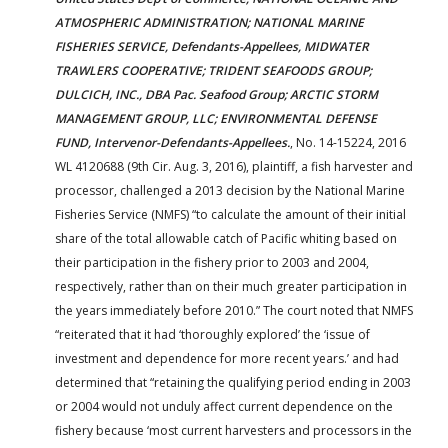
ATMOSPHERIC ADMINISTRATION; NATIONAL MARINE
FISHERIES SERVICE, Defendants-Appellees, MIDWATER
TRAWLERS COOPERATIVE; TRIDENT SEAFOODS GROUP;
DULCICH, INC., DBA Pac. Seafood Group; ARCTIC STORM
MANAGEMENT GROUP, LLC; ENVIRONMENTAL DEFENSE
FUND, Intervenor-Defendants-Appellees.
, No. 14-15224, 2016
WL 4120688 (9th Cir. Aug. 3, 2016), plaintiff, a fish harvester and
processor, challenged a 2013 decision by the National Marine
Fisheries Service (NMFS) “to calculate the amount of their initial
share of the total allowable catch of Pacific whiting based on
their participation in the fishery prior to 2003 and 2004,
respectively, rather than on their much greater participation in
the years immediately before 2010.” The court noted that NMFS
“reiterated that it had ‘thoroughly explored’ the ‘issue of
investment and dependence for more recent years.’ and had
determined that “retaining the qualifying period ending in 2003
or 2004 would not unduly affect current dependence on the
fishery because ‘most current harvesters and processors in the