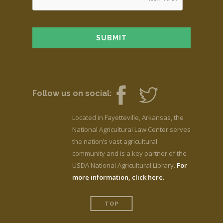
Follow us on social:
Located in Fayetteville, Arkansas, the
National Agricultural Law Center serves
the nation’s vast agricultural
community and is a key partner of the
USDA National Agricultural Library.
For
more information, click here.
TOP