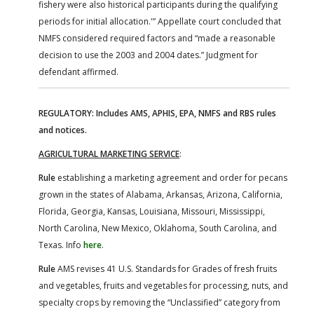
fishery were also historical participants during the qualifying
periods for initial allocation.'” Appellate court concluded that
NMFS considered required factors and “made a reasonable
decision to use the 2003 and 2004 dates.” Judgment for
defendant affirmed.
REGULATORY: Includes AMS, APHIS, EPA, NMFS and RBS rules
and notices.
AGRICULTURAL MARKETING SERVICE
:
Rule
establishing a marketing agreement and order for pecans
grown in the states of Alabama, Arkansas, Arizona, California,
Florida, Georgia, Kansas, Louisiana, Missouri, Mississippi,
North Carolina, New Mexico, Oklahoma, South Carolina, and
Texas. Info
here
.
Rule
AMS revises 41 U.S. Standards for Grades of fresh fruits
and vegetables, fruits and vegetables for processing, nuts, and
specialty crops by removing the “Unclassified” category from