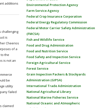
ant additions
Environmental Protection Agency
Farm Service Agency
Federal Crop Insurance Corporation
Federal Energy Regulatory Commission
Federal Motor Carrier Safety Administration
ls challenging
(FMCSA)
uct is
Fish and Wildlife Service
ther Cheerios
Food and Drug Administration
urposes of a
Food and Nutrition Service
 to the
Food Safety and Inspection Service
os is not an
Foreign Agricultural Service
Forest Service
Grain Inspection Packers & Stockyards
 Commerce
Administration (GIPSA)
ould be
International Trade Administration
ge utility
National Agricultural Library
mpany failed
National Marine Fisheries Service
National Oceanic and Atmospheric
’s claimed