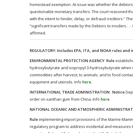
homestead exemption. At issue was whether the debtors 
questionable monetary transfers. The court reasoned tha
with the intent to hinder, delay, or defraud creditors.” 
“significant transfers made by the Debtors to insiders . .
affirmed.
REGULATORY: Includes EPA, ITA, and NOAA rules and n
ENVIRONMENTAL PROTECTION AGENCY
:
Rule
establishe
hydroxybutyrate and isopropyl 3-hydroxybutyrate when use
commodities after harvest; to animals; and to food conta
equipment and utensils.​ Info
here
.
INTERNATIONAL TRADE ADMINISTRATION
:
Notice
Depa
order on xanthan gum from China. Info
here
.
NATIONAL OCEANIC AND ATMOSPHERIC ADMINISTRA
Rule
implementing import provisions of the Marine Mammal 
regulatory program to address incidental and measures to