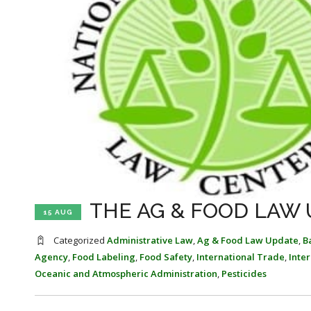
THE AG & FOOD LAW U
15 AUG
Categorized
Administrative Law
,
Ag & Food Law Update
,
B
Agency
,
Food Labeling
,
Food Safety
,
International Trade
,
Inte
Oceanic and Atmospheric Administration
,
Pesticides