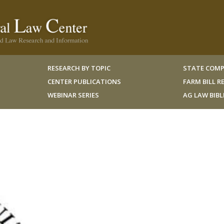
RESEARCH BY TOPIC
STATE COMP
CENTER PUBLICATIONS
FARM BILL 
WEBINAR SERIES
AG LAW BIB