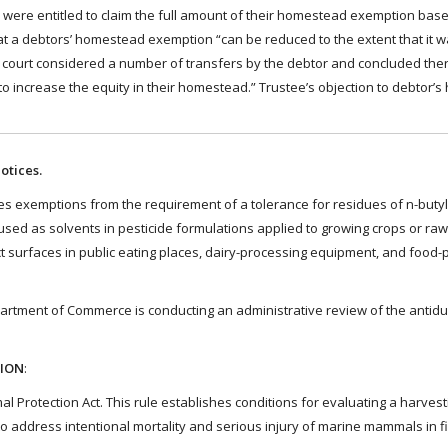
were entitled to claim the full amount of their homestead exemption ba
t a debtors’ homestead exemption “can be reduced to the extent that it 
The court considered a number of transfers by the debtor and concluded th
 . to increase the equity in their homestead.” Trustee’s objection to debtor
otices.
s exemptions from the requirement of a tolerance for residues of n-butyl
d as solvents in pesticide formulations applied to growing crops or raw 
ct surfaces in public eating places, dairy-processing equipment, and food-
rtment of Commerce is conducting an administrative review of the antid
TION
:
Protection Act. This rule establishes conditions for evaluating a harvest
 address intentional mortality and serious injury of marine mammals in f