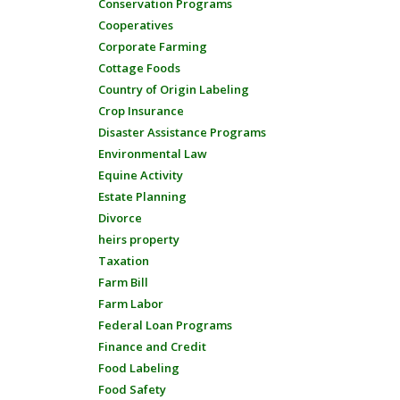
Conservation Programs
Cooperatives
Corporate Farming
Cottage Foods
Country of Origin Labeling
Crop Insurance
Disaster Assistance Programs
Environmental Law
Equine Activity
Estate Planning
Divorce
heirs property
Taxation
Farm Bill
Farm Labor
Federal Loan Programs
Finance and Credit
Food Labeling
Food Safety