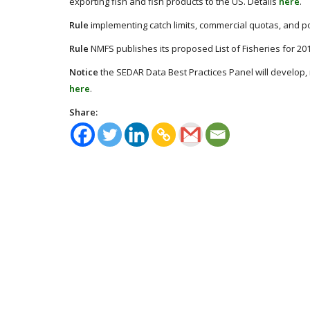
exporting fish and fish products to the US. Details
here
.
Rule
implementing catch limits, commercial quotas, and pos
Rule
NMFS publishes its proposed List of Fisheries for 20
Notice
the SEDAR Data Best Practices Panel will develop
here
.
Share: