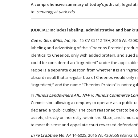
A comprehensive summary of today’s judicial, legislat
to:
camarigg at uark.edu
JUDICIAL: Includes labeling, administrative and bankru
Coe v. Gen. Mills, Inc
., No. 15-CV-05112-TEH, 2016 WL 420828
labeling and advertising of the “Cheerios Protein” product
identical to Cheerios, only with added protein, and sued
could be considered an “ingredient” under the applicable
recipe is a separate question from whether it is an ‘ingred
absurd result that a regular box of Cheerios would only need
“ingredient,” and the name “Cheerios Protein” is not reg
In
Illinois Landowners All., NFP v. Illinois Commerce C
Commission allowing a company to operate as a public uti
declared a “public utility.” The court reasoned that to be 
assets, directly or indirectly, within the State, and it mu
to meet this test and appellate court reversed defendant’s
In re Crabtree
, No. AP 14-6025, 2016 WL 4203558 (Bankr. D.