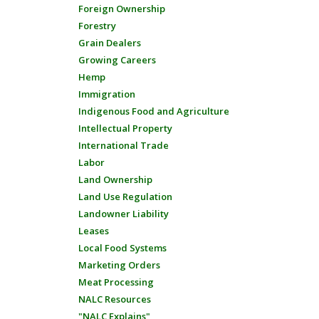
Foreign Ownership
Forestry
Grain Dealers
Growing Careers
Hemp
Immigration
Indigenous Food and Agriculture
Intellectual Property
International Trade
Labor
Land Ownership
Land Use Regulation
Landowner Liability
Leases
Local Food Systems
Marketing Orders
Meat Processing
NALC Resources
"NALC Explains"