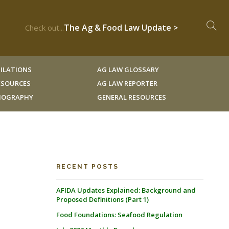
The Ag & Food Law Update >
Check out...
ILATIONS
AG LAW GLOSSARY
RESOURCES
AG LAW REPORTER
LIOGRAPHY
GENERAL RESOURCES
RECENT POSTS
AFIDA Updates Explained: Background and
Proposed Definitions (Part 1)
Food Foundations: Seafood Regulation