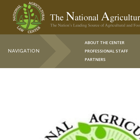
ABOUT THE CENTER
NAVIGATION
PROFESSIONAL STAFF
PARTNERS