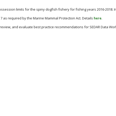
session limits for the spiny dogfish fishery for fishing years 2016-2018. 
17 as required by the Marine Mammal Protection Act. Details
here
.
, review, and evaluate best practice recommendations for SEDAR Data Work