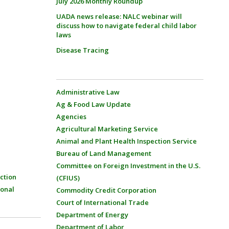
July 2026 Monthly Roundup
UADA news release: NALC webinar will
discuss how to navigate federal child labor
laws
Disease Tracing
Administrative Law
Ag & Food Law Update
Agencies
Agricultural Marketing Service
Animal and Plant Health Inspection Service
Bureau of Land Management
Committee on Foreign Investment in the U.S.
ction
(CFIUS)
ional
Commodity Credit Corporation
Court of International Trade
Department of Energy
Department of Labor