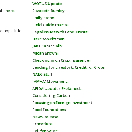
WOTUS Update
Info
here
.
Elizabeth Rumley
Emily Stone
Field Guide to CSA
shops​. Info
Legal Issues with Land Trusts
Harrison Pittman
Jana Caracciolo
Micah Brown
Checking in on Crop Insurance
Lending for Livestock, Credit for Crops
NALC Staff
'MAHA' Movement
AFIDA Updates Explained:
Considering Carbon
Focusing on Foreign Investment
Food Foundations
News Release
Procedure
Soil for Sale?