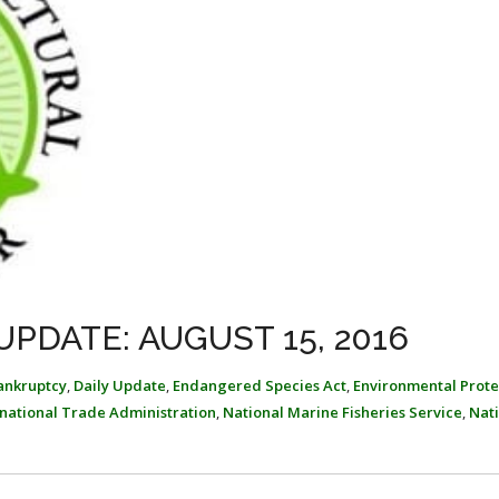
PDATE: AUGUST 15, 2016
ankruptcy
,
Daily Update
,
Endangered Species Act
,
Environmental Prote
rnational Trade Administration
,
National Marine Fisheries Service
,
Nat