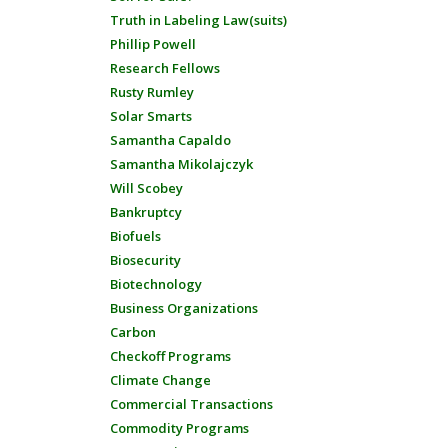
Truth in Labeling Law(suits)
Phillip Powell
Research Fellows
Rusty Rumley
Solar Smarts
Samantha Capaldo
Samantha Mikolajczyk
Will Scobey
Bankruptcy
Biofuels
Biosecurity
Biotechnology
Business Organizations
Carbon
Checkoff Programs
Climate Change
Commercial Transactions
Commodity Programs