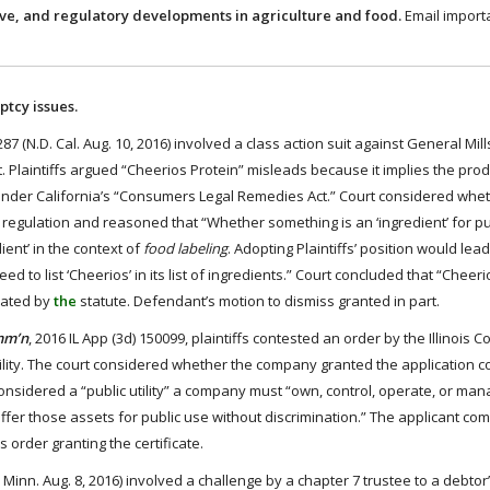
ive, and regulatory developments in agriculture and food.
Email import
ptcy issues.
7 (N.D. Cal. Aug. 10, 2016) involved a class action suit against General Mil
. Plaintiffs argued “Cheerios Protein” misleads because it implies the prod
 under California’s “Consumers Legal Remedies Act.” Court considered whe
 regulation and reasoned that “Whether something is an ‘ingredient’ for p
ient’ in the context of
food labeling
. Adopting Plaintiffs’ position would lead
 to list ‘Cheerios’ in its list of ingredients.” Court concluded that “Cheeri
ulated by
the
statute. Defendant’s motion to dismiss granted in part.
omm’n
, 2016 IL App (3d) 150099, plaintiffs contested an order by the Illinois
lity. The court considered whether the company granted the application c
considered a “public utility” a company must “own, control, operate, or mana
st offer those assets for public use without discrimination.” The applicant co
 order granting the certificate.
 Minn. Aug. 8, 2016) involved a challenge by a chapter 7 trustee to a debtor