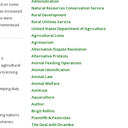
Administration
sed on some
Natural Resources Conservation Service
was increased
Rural Development
ere were
Rural Utilities Service
’s homestead
United States Department of Agriculture
Agricultural Liens
Agritourism
Alternative Dispute Resolution
Alternative Proteins
 3-
Animal Feeding Operations
agricultural
Animal Identification
processing
Animal Law
Animal Welfare
umping duty
Antitrust
Aquaculture
Author:
Brigit Rollins
ing nation’s
Plaintiffs & Pesticides
isheries
The Deal with Dicamba