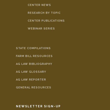
CENTER NEWS
RESEARCH BY TOPIC
CENTER PUBLICATIONS
WEBINAR SERIES
STATE COMPILATIONS
FARM BILL RESOURCES
AG LAW BIBLIOGRAPHY
AG LAW GLOSSARY
AG LAW REPORTER
GENERAL RESOURCES
NEWSLETTER SIGN-UP