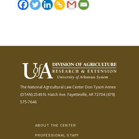
The National Agricultural Law Center
Don Tyson Annex
(DTAN)
2549 N. Hatch Ave.
Fayetteville, AR 72704
(479)
575-7646
ABOUT THE CENTER
PROFESSIONAL STAFF