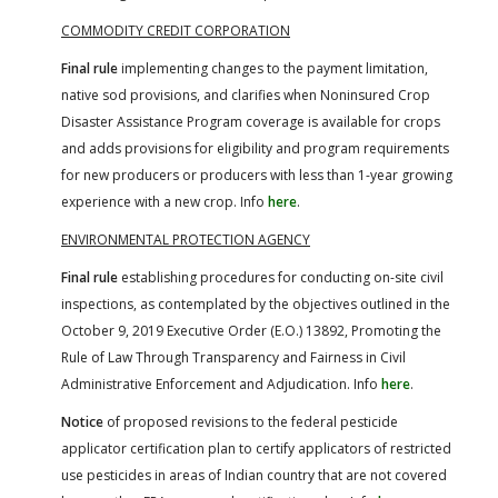
COMMODITY CREDIT CORPORATION
Final rule
implementing changes to the payment limitation,
native sod provisions, and clarifies when Noninsured Crop
Disaster Assistance Program coverage is available for crops
and adds provisions for eligibility and program requirements
for new producers or producers with less than 1-year growing
experience with a new crop. Info
here
.
ENVIRONMENTAL PROTECTION AGENCY
Final rule
establishing procedures for conducting on-site civil
inspections, as contemplated by the objectives outlined in the
October 9, 2019 Executive Order (E.O.) 13892, Promoting the
Rule of Law Through Transparency and Fairness in Civil
Administrative Enforcement and Adjudication. Info
here
.
Notice
of proposed revisions to the federal pesticide
applicator certification plan to certify applicators of restricted
use pesticides in areas of Indian country that are not covered