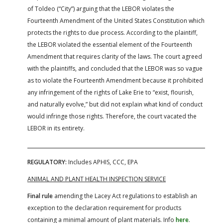
of Toldeo (“City”) arguing that the LEBOR violates the
Fourteenth Amendment of the United States Constitution which
protects the rights to due process. According to the plaintiff,
the LEBOR violated the essential element of the Fourteenth
Amendment that requires clarity of the laws. The court agreed
with the plaintiffs, and concluded that the LEBOR was so vague
as to violate the Fourteenth Amendment because it prohibited
any infringement of the rights of Lake Erie to “exist, flourish,
and naturally evolve,” but did not explain what kind of conduct
would infringe those rights. Therefore, the court vacated the
LEBOR in its entirety.
REGULATORY:
Includes APHIS, CCC, EPA
ANIMAL AND PLANT HEALTH INSPECTION SERVICE
Final rule
amending the Lacey Act regulations to establish an
exception to the declaration requirement for products
containing a minimal amount of plant materials. Info
here
.