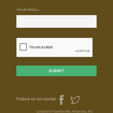
YOUR EMAIL:
*
Follow us on social:
Located in Fayetteville, Arkansas, the