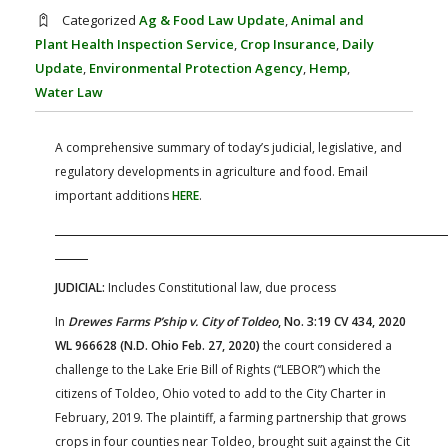
FARM BILL RESOURCES
AG LAW REPORTER
Categorized
Ag & Food Law Update
,
Animal and
AG LAW BIBLIOGRAPHY
GENERAL RESOURCES
Plant Health Inspection Service
,
Crop Insurance
,
Daily
Update
,
Environmental Protection Agency
,
Hemp
,
Water Law
A comprehensive summary of today’s judicial, legislative, and
regulatory developments in agriculture and food. Email
important additions
HERE
.
JUDICIAL:
Includes Constitutional law, due process
In
Drewes Farms P’ship v. City of Toldeo
, No. 3:19 CV 434, 2020
WL 966628 (N.D. Ohio Feb. 27, 2020)
the court considered a
challenge to the Lake Erie Bill of Rights (“LEBOR”) which the
citizens of Toldeo, Ohio voted to add to the City Charter in
February, 2019. The plaintiff, a farming partnership that grows
crops in four counties near Toldeo, brought suit against the Cit