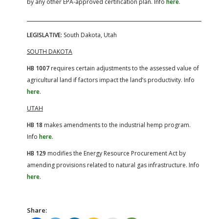
by any other EPA-approved certification plan. Info
here
.
LEGISLATIVE:
South Dakota, Utah
SOUTH DAKOTA
HB 1007
requires certain adjustments to the assessed value of
agricultural land if factors impact the land’s productivity. Info
here
.
UTAH
HB 18
makes amendments to the industrial hemp program.
Info
here
.
HB 129
modifies the Energy Resource Procurement Act by
amending provisions related to natural gas infrastructure. Info
here
.
Share: