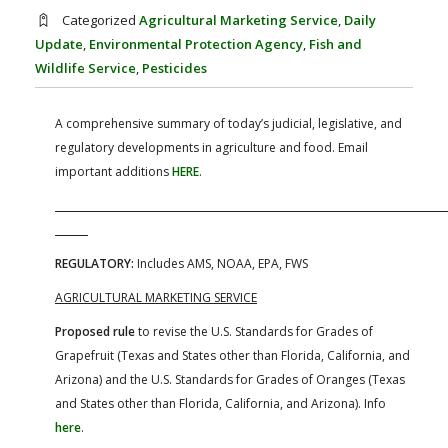
FARM BILL RESOURCES
AG LAW REPORTER
Categorized
Agricultural Marketing Service
,
Daily
AG LAW BIBLIOGRAPHY
GENERAL RESOURCES
Update
,
Environmental Protection Agency
,
Fish and
Wildlife Service
,
Pesticides
A comprehensive summary of today’s judicial, legislative, and
regulatory developments in agriculture and food. Email
important additions
HERE
.
REGULATORY:
Includes AMS, NOAA, EPA, FWS
AGRICULTURAL MARKETING SERVICE
Proposed rule
to revise the U.S. Standards for Grades of
Grapefruit (Texas and States other than Florida, California, and
Arizona) and the U.S. Standards for Grades of Oranges (Texas
and States other than Florida, California, and Arizona). Info
here
.