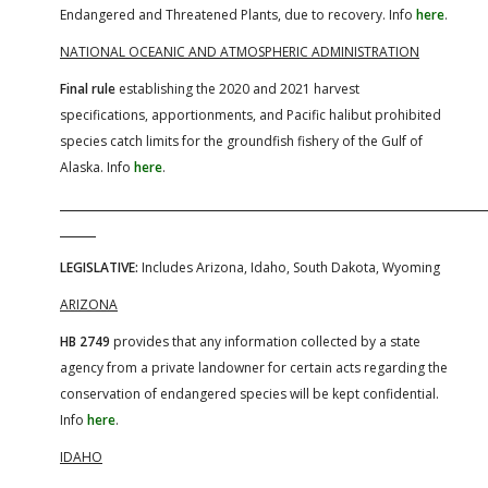
Endangered and Threatened Plants, due to recovery. Info
here
.
NATIONAL OCEANIC AND ATMOSPHERIC ADMINISTRATION
Final rule
establishing the 2020 and 2021 harvest
specifications, apportionments, and Pacific halibut prohibited
species catch limits for the groundfish fishery of the Gulf of
Alaska. Info
here
.
LEGISLATIVE:
Includes Arizona, Idaho, South Dakota, Wyoming
ARIZONA
HB 2749
provides that any information collected by a state
agency from a private landowner for certain acts regarding the
conservation of endangered species will be kept confidential.
Info
here
.
IDAHO