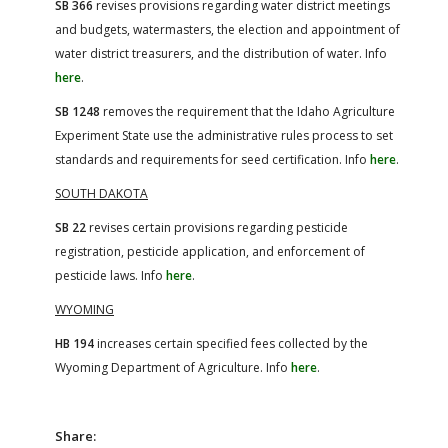
SB 366
revises provisions regarding water district meetings
and budgets, watermasters, the election and appointment of
water district treasurers, and the distribution of water. Info
here
.
SB 1248
removes the requirement that the Idaho Agriculture
Experiment State use the administrative rules process to set
standards and requirements for seed certification. Info
here
.
SOUTH DAKOTA
SB 22
revises certain provisions regarding pesticide
registration, pesticide application, and enforcement of
pesticide laws. Info
here
.
WYOMING
HB 194
increases certain specified fees collected by the
Wyoming Department of Agriculture. Info
here
.
Share: