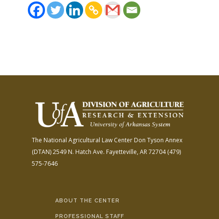
The National Agricultural Law Center
Don Tyson Annex
(DTAN)
2549 N. Hatch Ave.
Fayetteville, AR 72704
(479)
575-7646
ABOUT THE CENTER
PROFESSIONAL STAFF