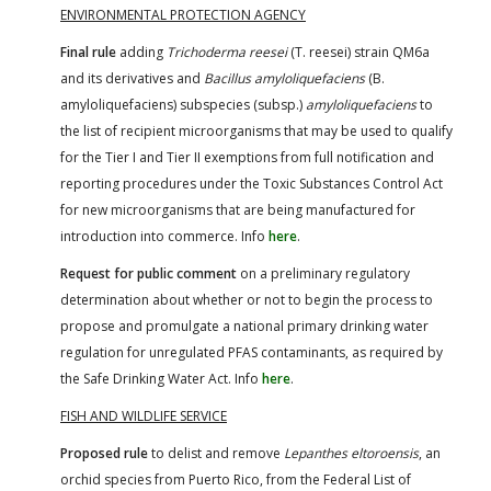
ENVIRONMENTAL PROTECTION AGENCY
Final rule
adding
Trichoderma reesei
(T. reesei) strain QM6a
and its derivatives and
Bacillus amyloliquefaciens
(B.
amyloliquefaciens) subspecies (subsp.)
amyloliquefaciens
to
the list of recipient microorganisms that may be used to qualify
for the Tier I and Tier II exemptions from full notification and
reporting procedures under the Toxic Substances Control Act
for new microorganisms that are being manufactured for
introduction into commerce. Info
here
.
Request for public comment
on a preliminary regulatory
determination about whether or not to begin the process to
propose and promulgate a national primary drinking water
regulation for unregulated PFAS contaminants, as required by
the Safe Drinking Water Act. Info
here
.
FISH AND WILDLIFE SERVICE
Proposed rule
to delist and remove
Lepanthes eltoroensis
, an
orchid species from Puerto Rico, from the Federal List of