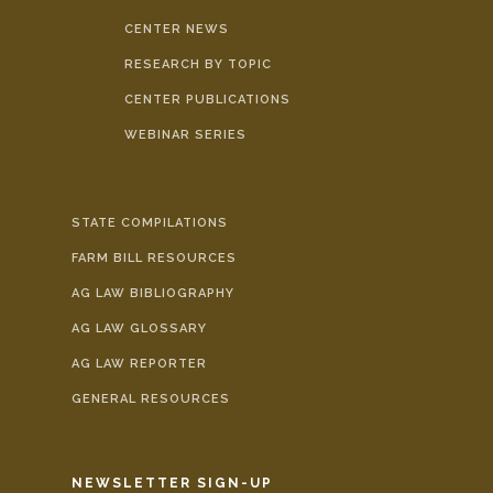
CENTER NEWS
RESEARCH BY TOPIC
CENTER PUBLICATIONS
WEBINAR SERIES
STATE COMPILATIONS
FARM BILL RESOURCES
AG LAW BIBLIOGRAPHY
AG LAW GLOSSARY
AG LAW REPORTER
GENERAL RESOURCES
NEWSLETTER SIGN-UP