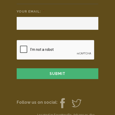
YOUR EMAIL:
*
Follow us on social:
Located in Fayetteville, Arkansas, the