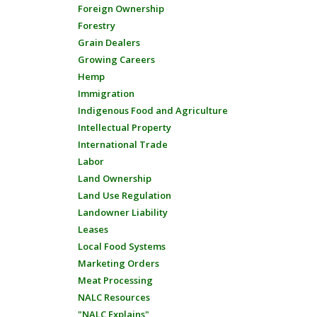
Foreign Ownership
Forestry
Grain Dealers
Growing Careers
Hemp
Immigration
Indigenous Food and Agriculture
Intellectual Property
International Trade
Labor
Land Ownership
Land Use Regulation
Landowner Liability
Leases
Local Food Systems
Marketing Orders
Meat Processing
NALC Resources
"NALC Explains"