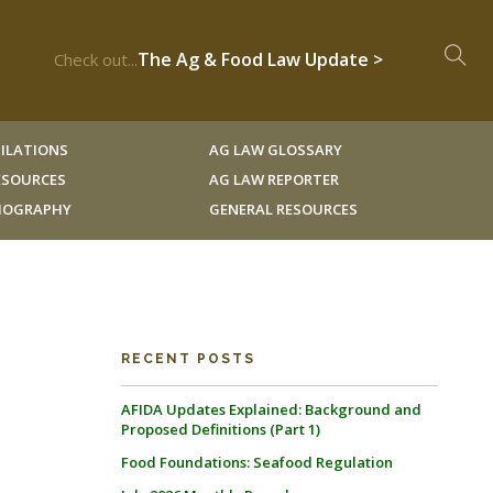
The Ag & Food Law Update >
Check out...
ILATIONS
AG LAW GLOSSARY
RESOURCES
AG LAW REPORTER
LIOGRAPHY
GENERAL RESOURCES
RECENT POSTS
AFIDA Updates Explained: Background and
Proposed Definitions (Part 1)
Food Foundations: Seafood Regulation