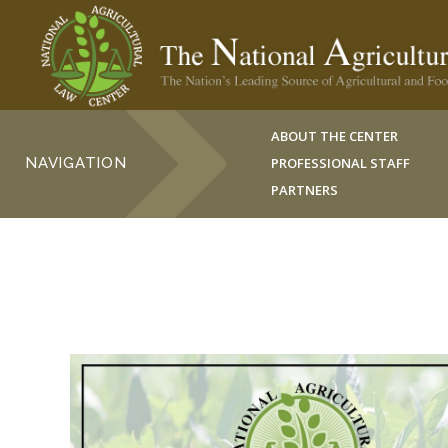
ABOUT THE CENTER
NAVIGATION
PROFESSIONAL STAFF
PARTNERS