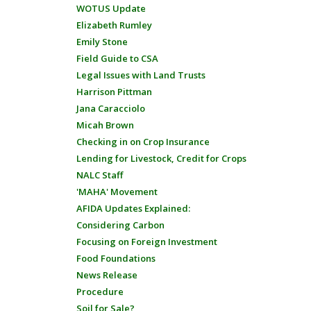
WOTUS Update
Elizabeth Rumley
Emily Stone
Field Guide to CSA
Legal Issues with Land Trusts
Harrison Pittman
Jana Caracciolo
Micah Brown
Checking in on Crop Insurance
Lending for Livestock, Credit for Crops
NALC Staff
'MAHA' Movement
AFIDA Updates Explained:
Considering Carbon
Focusing on Foreign Investment
Food Foundations
News Release
Procedure
Soil for Sale?