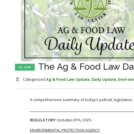
The Ag & Food Law Dai
05 JUN
Categorized
Ag & Food Law Update
,
Daily Update
,
Environ
A comprehensive summary of today’s judicial, legislative
REGULATORY:
Includes EPA, USFS
ENVIRONMENTAL PROTECTION AGENCY