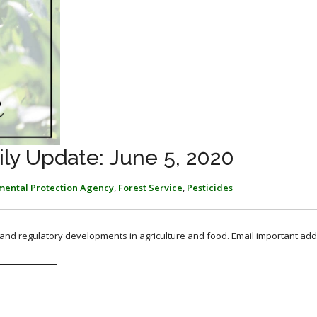
ly Update: June 5, 2020
mental Protection Agency
,
Forest Service
,
Pesticides
, and regulatory developments in agriculture and food. Email important add