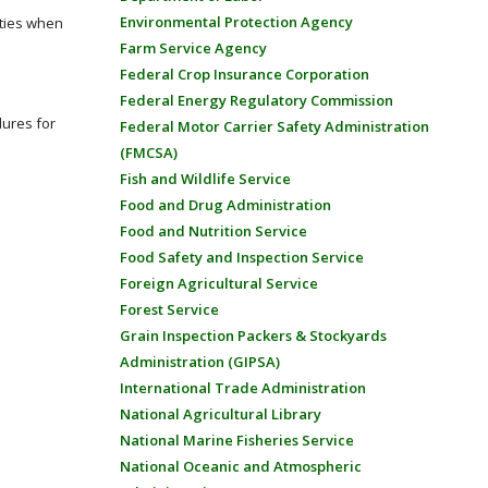
Environmental Protection Agency
ities when
Farm Service Agency
Federal Crop Insurance Corporation
Federal Energy Regulatory Commission
dures for
Federal Motor Carrier Safety Administration
(FMCSA)
Fish and Wildlife Service
Food and Drug Administration
Food and Nutrition Service
Food Safety and Inspection Service
Foreign Agricultural Service
Forest Service
Grain Inspection Packers & Stockyards
Administration (GIPSA)
International Trade Administration
National Agricultural Library
National Marine Fisheries Service
National Oceanic and Atmospheric