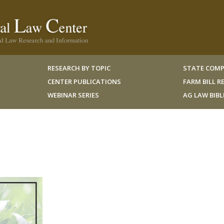
RESEARCH BY TOPIC
STATE COMP
CENTER PUBLICATIONS
FARM BILL 
WEBINAR SERIES
AG LAW BIB