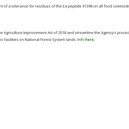
 of a tolerance for residues of the Ea peptide 91398 on all food commod
he Agriculture Improvement Act of 2018 and streamline the Agency’s proce
s facilities on National Forest System lands. Info
here
.