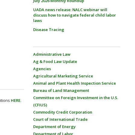
July 2026 Monthly Roundup
UADA news release: NALC webinar will
discuss how to navigate federal child labor
laws
Disease Tracing
Administrative Law
Ag & Food Law Update
Agencies
Agricultural Marketing Service
Animal and Plant Health Inspection Service
Bureau of Land Management
Committee on Foreign Investment in the U.S.
itions
HERE
.
(CFIUS)
Commodity Credit Corporation
Court of International Trade
Department of Energy
Department of Labor