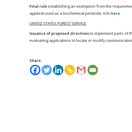
Final rule
establishing an exemption from the requirement
applied/used as a biochemical pesticide. Info
here
.
UNITED STATES FOREST SERVICE
Issuance of proposed directives
to implement parts of t
evaluating applications to locate or modify communication
Share: