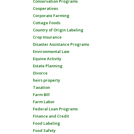
Conservation Programs
Cooperatives
Corporate Farming
Cottage Foods
Country of Origin Labeling
Crop Insurance
Disaster Assistance Programs
Environmental Law
Equine Activity
Estate Planning
Divorce
heirs property
Taxation
Farm Bill
Farm Labor
Federal Loan Programs
Finance and Credit
Food Labeling
Food Safety