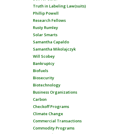
Truth in Labeling Law(suits)
Phillip Powell
Research Fellows
Rusty Rumley
Solar Smarts
Samantha Capaldo
Samantha Mikolajczyk
Will Scobey
Bankruptcy
Biofuels
Biosecurity
Biotechnology
Business Organizations
Carbon
Checkoff Programs
Climate Change
Commercial Transactions
Commodity Programs