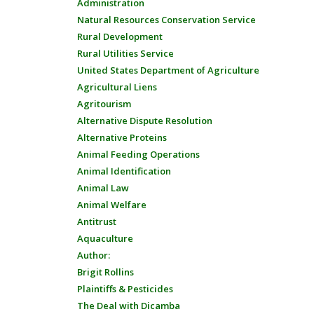
Administration
Natural Resources Conservation Service
Rural Development
Rural Utilities Service
United States Department of Agriculture
Agricultural Liens
Agritourism
Alternative Dispute Resolution
Alternative Proteins
Animal Feeding Operations
Animal Identification
Animal Law
Animal Welfare
Antitrust
Aquaculture
Author:
Brigit Rollins
Plaintiffs & Pesticides
The Deal with Dicamba