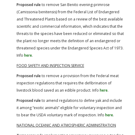
Proposed rule
to remove San Benito evening-primrose
(Camissonia benitensis) from the Federal List of Endangered
and Threatened Plants based on a review of the best available
scientific and commercial information, which indicates that the
threats to the species have been reduced or eliminated so that
the plant no longer meets the definition of an endangered or
threatened species under the Endangered Species Act of 1973.
Info
here
.
FOOD SAFETY AND INSPECTION SERVICE
Proposed rule
to remove a provision from the Federal meat
inspection regulations that requires the defibrination of
livestock blood saved as an edible product. Info
here
.
Proposed rule
to amend regulations to define yak and include
it among “exotic animals” eligible for voluntary inspection and
to bear the USDA voluntary mark of inspection. Info
here
.
NATIONAL OCEANIC AND ATMOSPHERIC ADMINISTRATION