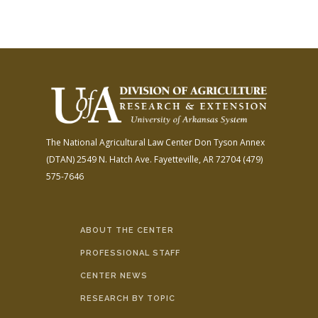
The National Agricultural Law Center
Don Tyson Annex
(DTAN)
2549 N. Hatch Ave.
Fayetteville, AR 72704
(479)
575-7646
ABOUT THE CENTER
PROFESSIONAL STAFF
CENTER NEWS
RESEARCH BY TOPIC