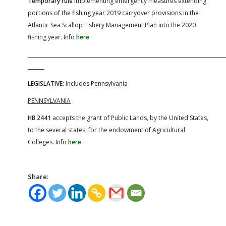
Temporary rule
implementing emergency measures extending
portions of the fishing year 2019 carryover provisions in the
Atlantic Sea Scallop Fishery Management Plan into the 2020
fishing year. Info
here
.
LEGISLATIVE:
Includes Pennsylvania
PENNSYLVANIA
HB 2441
accepts the grant of Public Lands, by the United States,
to the several states, for the endowment of Agricultural
Colleges. Info
here
.
Share: