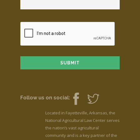
Follow us on social:
Located in Fayetteville, Arkansas, the
National Agricultural Law Center serves
the nation’s vast agricultural
community and is a key partner of the