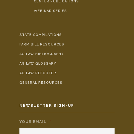
CENTER PUBLICATIONS
WEBINAR SERIES
STATE COMPILATIONS
FARM BILL RESOURCES
AG LAW BIBLIOGRAPHY
AG LAW GLOSSARY
AG LAW REPORTER
GENERAL RESOURCES
NEWSLETTER SIGN-UP
YOUR EMAIL:
*