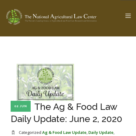
The Ag & Food Law Update >
Check out...
SEARCH SITE
ABOUT THE CENTER
RESEARCH BY TOPIC
The Ag & Food Law
02 JUN
PROFESSIONAL STAFF
CENTER PUBLICATIONS
Daily Update: June 2, 2020
PARTNERS
WEBINAR SERIES
STATE COMPILATIONS
AG LAW GLOSSARY
Categorized
Ag & Food Law Update
,
Daily Update
,