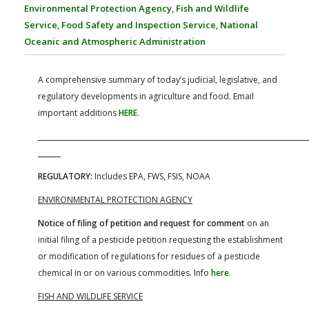
FARM BILL RESOURCES
AG LAW REPORTER
Environmental Protection Agency
,
Fish and Wildlife
AG LAW BIBLIOGRAPHY
GENERAL RESOURCES
Service
,
Food Safety and Inspection Service
,
National
Oceanic and Atmospheric Administration
A comprehensive summary of today’s judicial, legislative, and
regulatory developments in agriculture and food. Email
important additions
HERE
.
REGULATORY:
Includes EPA, FWS, FSIS, NOAA
ENVIRONMENTAL PROTECTION AGENCY
Notice of filing of petition and request for comment
on an
initial filing of a pesticide petition requesting the establishment
or modification of regulations for residues of a pesticide
chemical in or on various commodities. Info
here
.
FISH AND WILDLIFE SERVICE