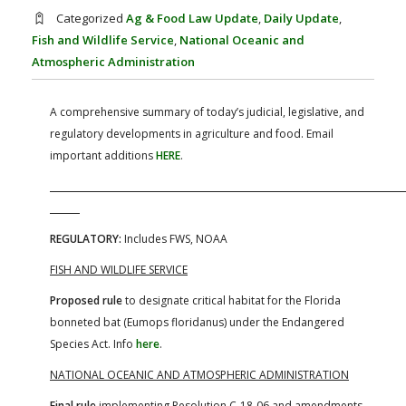
FARM BILL RESOURCES
AG LAW REPORTER
Categorized
Ag & Food Law Update
,
Daily Update
,
AG LAW BIBLIOGRAPHY
GENERAL RESOURCES
Fish and Wildlife Service
,
National Oceanic and
Atmospheric Administration
A comprehensive summary of today’s judicial, legislative, and
regulatory developments in agriculture and food. Email
important additions
HERE
.
REGULATORY:
Includes FWS, NOAA
FISH AND WILDLIFE SERVICE
Proposed rule
to designate critical habitat for the Florida
bonneted bat (Eumops floridanus) under the Endangered
Species Act. Info
here
.
NATIONAL OCEANIC AND ATMOSPHERIC ADMINISTRATION
Final rule
implementing Resolution C-18-06 and amendments