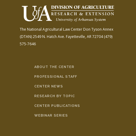
The National Agricultural Law Center
Don Tyson Annex
(DTAN)
2549 N. Hatch Ave.
Fayetteville, AR 72704
(479)
575-7646
ABOUT THE CENTER
PROFESSIONAL STAFF
CENTER NEWS
RESEARCH BY TOPIC
CENTER PUBLICATIONS
WEBINAR SERIES