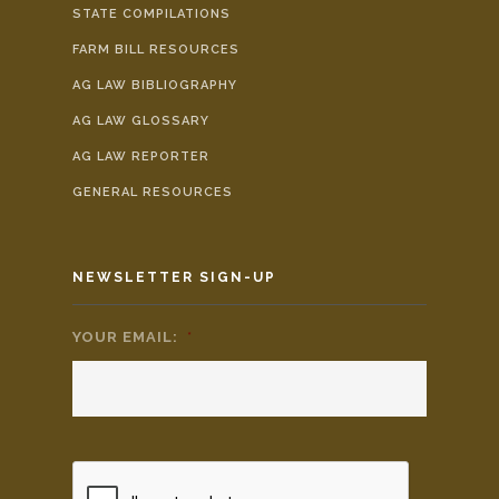
STATE COMPILATIONS
FARM BILL RESOURCES
AG LAW BIBLIOGRAPHY
AG LAW GLOSSARY
AG LAW REPORTER
GENERAL RESOURCES
NEWSLETTER SIGN-UP
YOUR EMAIL:
*