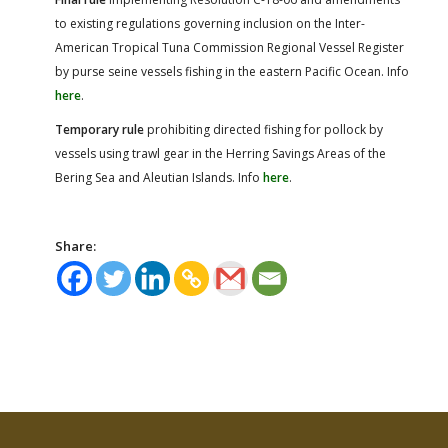
to existing regulations governing inclusion on the Inter-
American Tropical Tuna Commission Regional Vessel Register
by purse seine vessels fishing in the eastern Pacific Ocean. Info
here
.
Temporary rule
prohibiting directed fishing for pollock by
vessels using trawl gear in the Herring Savings Areas of the
Bering Sea and Aleutian Islands. Info
here
.
Share: