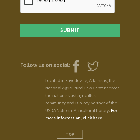
Follow us on social:
Located in Fayetteville, Arkansas, the
National Agricultural Law Center serves
the nation’s vast agricultural
community and is a key partner of the
USDA National Agricultural Library.
For
more information, click here.
TOP