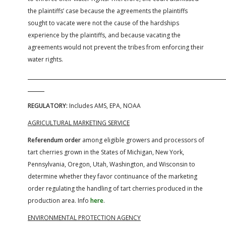
the plaintiffs’ case because the agreements the plaintiffs
sought to vacate were not the cause of the hardships
experience by the plaintiffs, and because vacating the
agreements would not prevent the tribes from enforcing their
water rights.
REGULATORY:
Includes AMS, EPA, NOAA
AGRICULTURAL MARKETING SERVICE
Referendum order
among eligible growers and processors of
tart cherries grown in the States of Michigan, New York,
Pennsylvania, Oregon, Utah, Washington, and Wisconsin to
determine whether they favor continuance of the marketing
order regulating the handling of tart cherries produced in the
production area. Info
here
.
ENVIRONMENTAL PROTECTION AGENCY