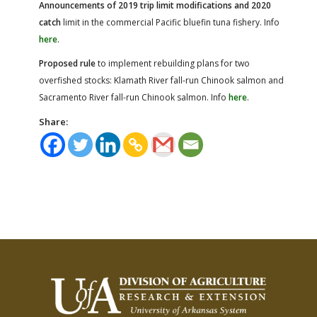
Announcements of 2019 trip limit modifications and 2020
catch
limit in the commercial Pacific bluefin tuna fishery. Info
here
.
Proposed rule
to implement rebuilding plans for two
overfished stocks: Klamath River fall-run Chinook salmon and
Sacramento River fall-run Chinook salmon. Info
here
.
Share: