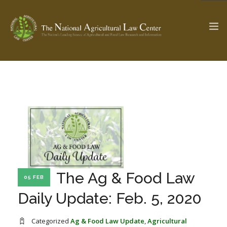
The Ag & Food Law Update >
Check out...
SEARCH SITE
ABOUT THE CENTER
RESEARCH BY TOPIC
The Ag & Food Law
05 FEB
PROFESSIONAL STAFF
CENTER PUBLICATIONS
Daily Update: Feb. 5, 2020
PARTNERS
WEBINAR SERIES
STATE COMPILATIONS
AG LAW GLOSSARY
Categorized
Ag & Food Law Update
,
Agricultural