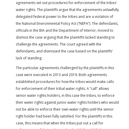
agreements set out procedures for enforcement of the tribes’
water rights. The plaintiffs argue that the agreements unlawfully
delegated federal power to the tribes and are a violation of
the National Environmental Policy Act (“NEPA”). The defendants,
officials in the BIA and the Department of Interior, moved to
dismiss the case arguing that the plaintiffs lacked standing to
challenge the agreements. The court agreed with the
defendants, and dismissed the case based on the plaintiffs’
lack of standing.
The particular agreements challenged by the plaintiffs in this
case were executed in 2013 and 2019. Both agreements
established procedures for how the tribes would make calls
for enforcement of their tribal water rights. A “call” allows
senior water rights holders, in this case the tribes, to enforce
their water rights against junior water rights holders who would
not be able to enforce their own water rights until the senior
right holder had been fully satisfied. For the plaintiffs in this
case, this means that when the tribes put out a call for