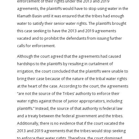
enforcement of their rights under the 2013 and 2019
agreements, the plaintiffs would have to stop using water in the
Klamath Basin until it was ensured that the tribes had enough
water to satisfy their senior water rights. The plaintiffs brought
this case seeking to have the 2013 and 2019 agreements
vacated and to prohibit the defendants from issuing further
calls for enforcement.
Although the court agreed that the agreements had caused
hardships to the plaintiffs by resulting in curtailment of
irrigation, the court concluded that the plaintiffs were unable to
bring their case because of the nature of the tribal water rights
at the heart of the case. According to the court, the agreements
“are not the source of the Tribes’ authority to enforce their
water rights against those of junior appropriators, including
plaintiffs.” Instead, the source of that authority is federal law
and a treaty between the federal government and the tribes.
Additionally, there is no evidence that if the court vacated the
2013 and 2019 agreements that the tribes would stop seeking
to enforce their water rights. Therefore, the court dismissed