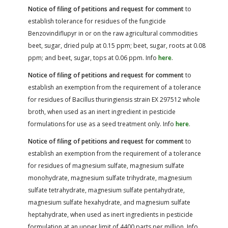
Notice of filing of petitions and request for comment
to
establish tolerance for residues of the fungicide
Benzovindiflupyr in or on the raw agricultural commodities
beet, sugar, dried pulp at 0.15 ppm; beet, sugar, roots at 0.08
ppm; and beet, sugar, tops at 0.06 ppm. Info
here
.
Notice of filing of petitions and request for comment
to
establish an exemption from the requirement of a tolerance
for residues of Bacillus thuringiensis strain EX 297512 whole
broth, when used as an inert ingredient in pesticide
formulations for use as a seed treatment only. Info
here
.
Notice of filing of petitions and request for comment
to
establish an exemption from the requirement of a tolerance
for residues of magnesium sulfate, magnesium sulfate
monohydrate, magnesium sulfate trihydrate, magnesium
sulfate tetrahydrate, magnesium sulfate pentahydrate,
magnesium sulfate hexahydrate, and magnesium sulfate
heptahydrate, when used as inert ingredients in pesticide
formulation at an upper limit of 4400 parts per million. Info