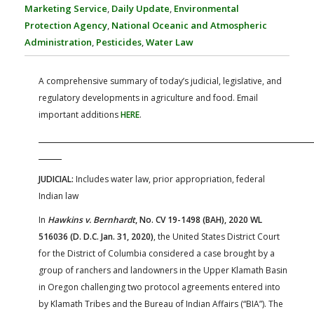
FARM BILL RESOURCES
AG LAW REPORTER
Marketing Service
,
Daily Update
,
Environmental
AG LAW BIBLIOGRAPHY
GENERAL RESOURCES
Protection Agency
,
National Oceanic and Atmospheric
Administration
,
Pesticides
,
Water Law
A comprehensive summary of today’s judicial, legislative, and
regulatory developments in agriculture and food. Email
important additions
HERE
.
JUDICIAL:
Includes water law, prior appropriation, federal
Indian law
In
Hawkins v. Bernhardt
, No. CV 19-1498 (BAH), 2020 WL
516036 (D. D.C. Jan. 31, 2020)
, the United States District Court
for the District of Columbia considered a case brought by a
group of ranchers and landowners in the Upper Klamath Basin
in Oregon challenging two protocol agreements entered into
by Klamath Tribes and the Bureau of Indian Affairs (“BIA”). The