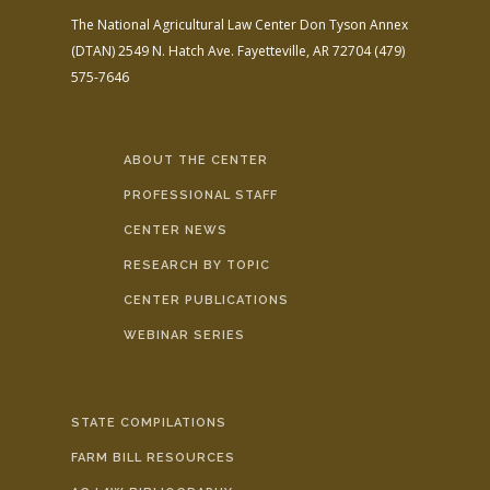
The National Agricultural Law Center
Don Tyson Annex
(DTAN)
2549 N. Hatch Ave.
Fayetteville, AR 72704
(479)
575-7646
ABOUT THE CENTER
PROFESSIONAL STAFF
CENTER NEWS
RESEARCH BY TOPIC
CENTER PUBLICATIONS
WEBINAR SERIES
STATE COMPILATIONS
FARM BILL RESOURCES