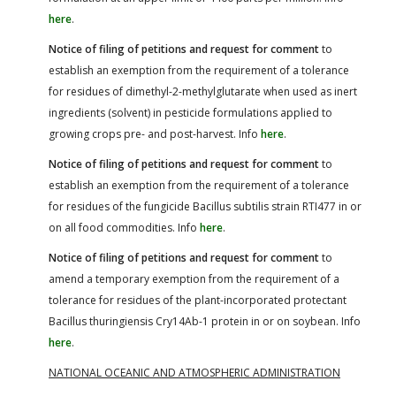
here
.
Notice of filing of petitions and request for comment
to
establish an exemption from the requirement of a tolerance
for residues of dimethyl-2-methylglutarate when used as inert
ingredients (solvent) in pesticide formulations applied to
growing crops pre- and post-harvest. Info
here
.
Notice of filing of petitions and request for comment
to
establish an exemption from the requirement of a tolerance
for residues of the fungicide Bacillus subtilis strain RTI477 in or
on all food commodities. Info
here
.
Notice of filing of petitions and request for comment
to
amend a temporary exemption from the requirement of a
tolerance for residues of the plant-incorporated protectant
Bacillus thuringiensis Cry14Ab-1 protein in or on soybean. Info
here
.
NATIONAL OCEANIC AND ATMOSPHERIC ADMINISTRATION