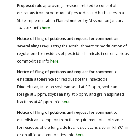
Proposed rule
approving a revision related to control of
emissions from production of pesticides and herbicides in a
State Implementation Plan submitted by Missouri on January
14, 2019. Info
here
.
Notice of filing of petitions and request for comment
on
several filings requesting the establishment or modification of
regulations for residues of pesticide chemicals in or on various
commodities. Info
here
.
Notice of filing of petitions and request for comment
to
establish a tolerance for residues of the insecticide,
Dinotefuran, in or on soybean seed at 0.3 ppm, soybean
forage at 3 ppm, soybean hay at 6 ppm, and grain aspirated
fractions at 40 ppm. Info
here
.
Notice of filing of petitions and request for comment
to
establish an exemption from the requirement of a tolerance
for residues of the fungicide Bacillus velezensis strain RTI301 in
or on all food commodities. Info
here
.