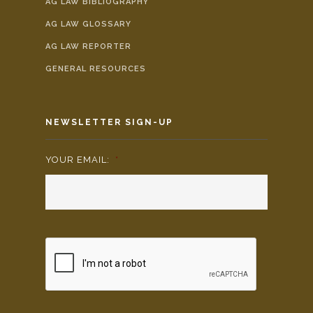
AG LAW BIBLIOGRAPHY
AG LAW GLOSSARY
AG LAW REPORTER
GENERAL RESOURCES
NEWSLETTER SIGN-UP
YOUR EMAIL:
*