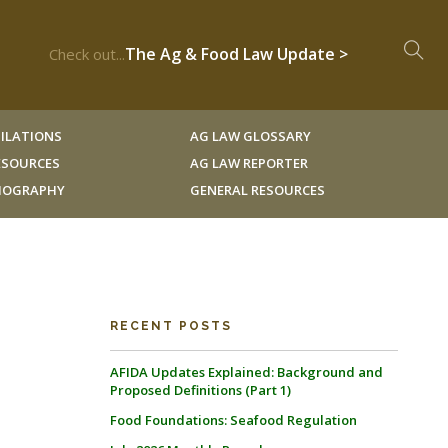
The Ag & Food Law Update >
Check out...
ILATIONS
AG LAW GLOSSARY
RESOURCES
AG LAW REPORTER
LIOGRAPHY
GENERAL RESOURCES
RECENT POSTS
AFIDA Updates Explained: Background and
Proposed Definitions (Part 1)
Food Foundations: Seafood Regulation