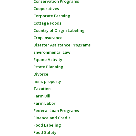
Conservation Programs
Cooperatives
Corporate Farming
Cottage Foods
Country of Origin Labeling
Crop Insurance
Disaster Assistance Programs
Environmental Law
Equine Activity
Estate Planning
Divorce
heirs property
Taxation
Farm Bill
Farm Labor
Federal Loan Programs
Finance and Credit
Food Labeling
Food Safety