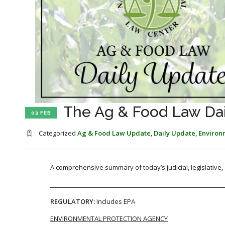
The Ag & Food Law Dail
03 FEB
Categorized
Ag & Food Law Update
,
Daily Update
,
Environ
A comprehensive summary of today’s judicial, legislative
REGULATORY:
Includes EPA
ENVIRONMENTAL PROTECTION AGENCY