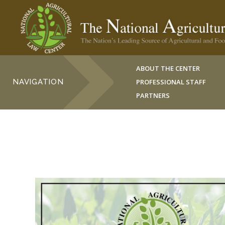
ABOUT THE CENTER
NAVIGATION
PROFESSIONAL STAFF
PARTNERS