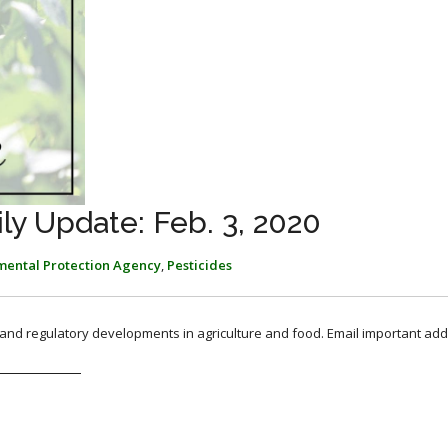
y Update: Feb. 3, 2020
mental Protection Agency
,
Pesticides
, and regulatory developments in agriculture and food. Email important add