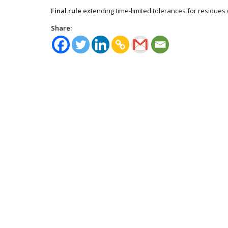
Final rule
extending time-limited tolerances for residues 
Share: