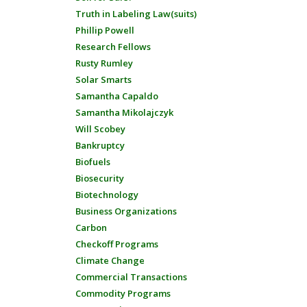
Truth in Labeling Law(suits)
Phillip Powell
Research Fellows
Rusty Rumley
Solar Smarts
Samantha Capaldo
Samantha Mikolajczyk
Will Scobey
Bankruptcy
Biofuels
Biosecurity
Biotechnology
Business Organizations
Carbon
Checkoff Programs
Climate Change
Commercial Transactions
Commodity Programs