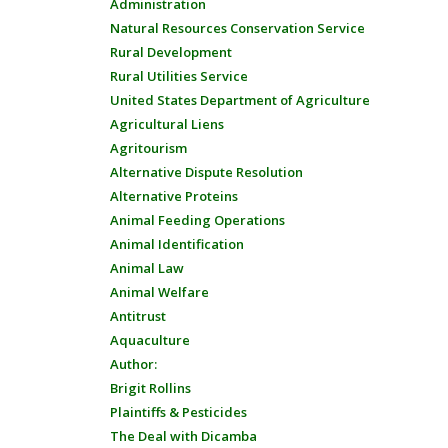
Administration
Natural Resources Conservation Service
Rural Development
Rural Utilities Service
United States Department of Agriculture
Agricultural Liens
Agritourism
Alternative Dispute Resolution
Alternative Proteins
Animal Feeding Operations
Animal Identification
Animal Law
Animal Welfare
Antitrust
Aquaculture
Author:
Brigit Rollins
Plaintiffs & Pesticides
The Deal with Dicamba