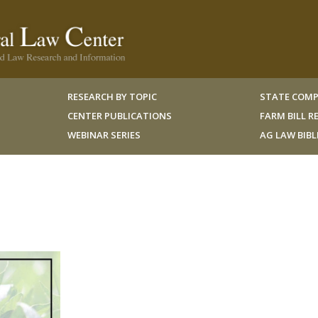
RESEARCH BY TOPIC
STATE COMP
CENTER PUBLICATIONS
FARM BILL 
WEBINAR SERIES
AG LAW BIB