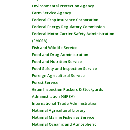
Environmental Protection Agency
Farm Service Agency
Federal Crop Insurance Corporation
Federal Energy Regulatory Commission
Federal Motor Carrier Safety Administration
(FMCSA)
Fish and Wildlife Service
Food and Drug Administration
Food and Nutrition Service
Food Safety and Inspection Service
Foreign Agricultural Service
Forest Service
Grain Inspection Packers & Stockyards
Administration (GIPSA)
International Trade Administration
National Agricultural Library
National Marine Fisheries Service
National Oceanic and Atmospheric