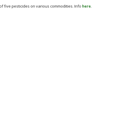
of five pesticides on various commodities. Info
here
.