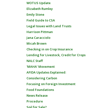
WOTUS Update
Elizabeth Rumley
Emily Stone
Field Guide to CSA
Legal Issues with Land Trusts
Harrison Pittman
Jana Caracciolo
Micah Brown
Checking in on Crop Insurance
Lending for Livestock, Credit for Crops
NALC Staff
'MAHA' Movement
AFIDA Updates Explained:
Considering Carbon
Focusing on Foreign Investment
Food Foundations
News Release
Procedure
Soil for Sale?