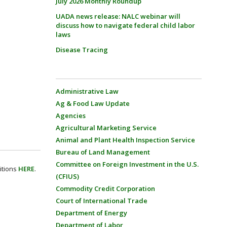
July 2026 Monthly Roundup
UADA news release: NALC webinar will
discuss how to navigate federal child labor
laws
Disease Tracing
Administrative Law
Ag & Food Law Update
Agencies
Agricultural Marketing Service
Animal and Plant Health Inspection Service
Bureau of Land Management
Committee on Foreign Investment in the U.S.
itions
HERE
.
(CFIUS)
Commodity Credit Corporation
Court of International Trade
Department of Energy
Department of Labor