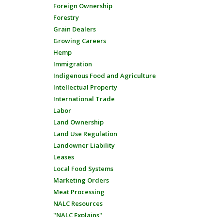
Foreign Ownership
Forestry
Grain Dealers
Growing Careers
Hemp
Immigration
Indigenous Food and Agriculture
Intellectual Property
International Trade
Labor
Land Ownership
Land Use Regulation
Landowner Liability
Leases
Local Food Systems
Marketing Orders
Meat Processing
NALC Resources
"NALC Explains"