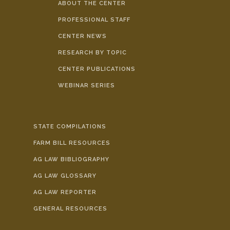
ABOUT THE CENTER
PROFESSIONAL STAFF
CENTER NEWS
RESEARCH BY TOPIC
CENTER PUBLICATIONS
WEBINAR SERIES
STATE COMPILATIONS
FARM BILL RESOURCES
AG LAW BIBLIOGRAPHY
AG LAW GLOSSARY
AG LAW REPORTER
GENERAL RESOURCES