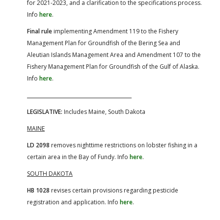
for 2021-2023, and a clarification to the specifications process.
Info
here
.
Final rule
implementing Amendment 119 to the Fishery
Management Plan for Groundfish of the Bering Sea and
Aleutian Islands Management Area and Amendment 107 to the
Fishery Management Plan for Groundfish of the Gulf of Alaska.
Info
here
.
LEGISLATIVE:
Includes Maine, South Dakota
MAINE
LD 2098
removes nighttime restrictions on lobster fishing in a
certain area in the Bay of Fundy. Info
here
.
SOUTH DAKOTA
HB 1028
revises certain provisions regarding pesticide
registration and application. Info
here
.