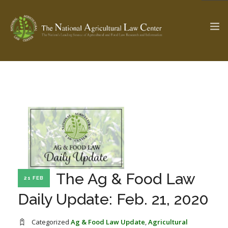
The Ag & Food Law Update >
Check out...
SEARCH SITE
ABOUT THE CENTER
RESEARCH BY TOPIC
The Ag & Food Law
21 FEB
PROFESSIONAL STAFF
CENTER PUBLICATIONS
Daily Update: Feb. 21, 2020
PARTNERS
WEBINAR SERIES
STATE COMPILATIONS
AG LAW GLOSSARY
Categorized
Ag & Food Law Update
,
Agricultural