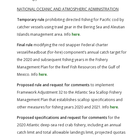
NATIONAL OCEANIC AND ATMOSPHERIC ADMINISTRATION
Temporary rule
prohibiting directed fishing for Pacific cod by
catcher vessels using trawl gear in the Bering Sea and Aleutian
Islands management area. Info
here
.
Final rule
modifying the red snapper Federal charter
vessel/headboat (for-hire) component’s annual catch target for
the 2020 and subsequent fishing years in the Fishery
Management Plan for the Reef Fish Resources of the Gulf of
Mexico. Info
here
.
Proposed rule and request for comments
to implement
Framework Adjustment 32 to the Atlantic Sea Scallop Fishery
Management Plan that establishes scallop specifications and
other measures for fishing years 2020 and 2021. Info
here
.
Proposed specifications and request for comments
for the
2020 Atlantic deep-sea red crab fishery, including an annual
catch limit and total allowable landings limit, projected quotas