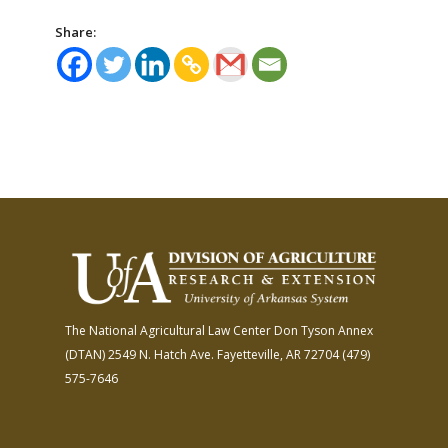
Share:
The National Agricultural Law Center
Don Tyson Annex
(DTAN)
2549 N. Hatch Ave.
Fayetteville, AR 72704
(479)
575-7646