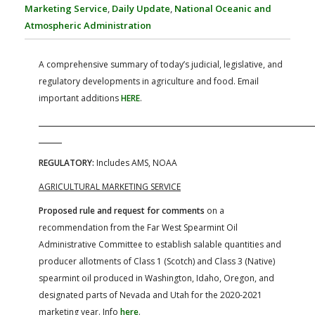
FARM BILL RESOURCES
AG LAW REPORTER
Marketing Service
,
Daily Update
,
National Oceanic and
AG LAW BIBLIOGRAPHY
GENERAL RESOURCES
Atmospheric Administration
A comprehensive summary of today’s judicial, legislative, and
regulatory developments in agriculture and food. Email
important additions
HERE
.
REGULATORY:
Includes AMS, NOAA
AGRICULTURAL MARKETING SERVICE
Proposed rule and request for comments
on a
recommendation from the Far West Spearmint Oil
Administrative Committee to establish salable quantities and
producer allotments of Class 1 (Scotch) and Class 3 (Native)
spearmint oil produced in Washington, Idaho, Oregon, and
designated parts of Nevada and Utah for the 2020-2021
marketing year. Info
here
.