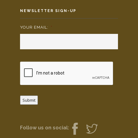
NEWSLETTER SIGN-UP
YOUR EMAIL:
*
Submit
Follow us on social: