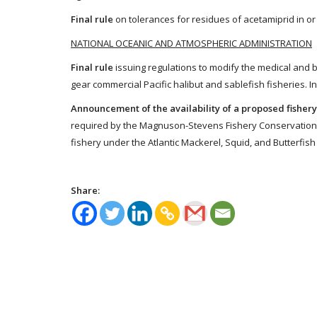
Final rule
on tolerances for residues of acetamiprid in or
NATIONAL OCEANIC AND ATMOSPHERIC ADMINISTRATION
Final rule
issuing regulations to modify the medical and b
gear commercial Pacific halibut and sablefish fisheries. I
Announcement of the availability of a proposed fis
required by the Magnuson-Stevens Fishery Conservation a
fishery under the Atlantic Mackerel, Squid, and Butterfi
Share: