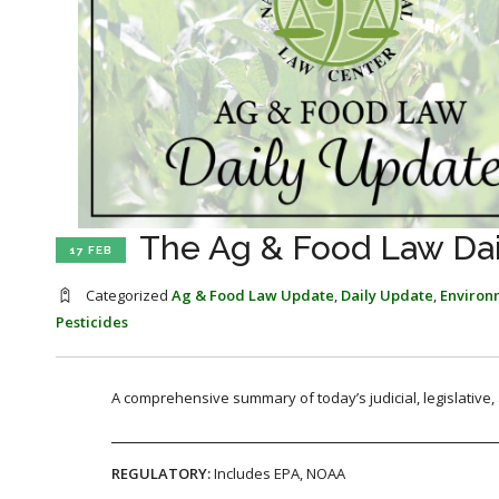
The Ag & Food Law Dail
17 FEB
Categorized
Ag & Food Law Update
,
Daily Update
,
Environ
Pesticides
A comprehensive summary of today’s judicial, legislative
REGULATORY:
Includes EPA, NOAA