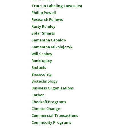
Truth in Labeling Law(suits)
Phillip Powell
Research Fellows
Rusty Rumley
Solar Smarts
Samantha Capaldo
Samantha Mikolajczyk
Will Scobey
Bankruptcy
Biofuels
Biosecurity
Biotechnology
Business Organizations
Carbon
Checkoff Programs
Climate Change
Commercial Transactions
Commodity Programs