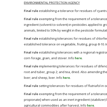
ENVIRONMENTAL PROTECTION AGENCY
Final rule
establishing a tolerance for residues of cyantra
Final rule
exempting from the requirement of a tolerance
ingredient (solvent/co-solvent) in pesticides applied to g
animals, limited to 50% by weight in the pesticide formula
Final rule
establishing tolerances for residues of chlorfe
established tolerance on vegetable, fruiting, group 8-10. 
Final rule
establishing tolerances with a regional registra
corn forage, grain, and stover. Info
here
.
Final rule
implementing tolerances for residues of difeno
root and tuber, group 2; and tea, dried. Also amending the 
liver; and sheep, liver. Info
here
.
Final rule
setting tolerances for residues of flutriafol in 
Final rule
exempting from the requirement of a tolerance f
propionate] when used as an inert ingredient (stabilizer) 
agricultural commodities after harvest. Info
here
.