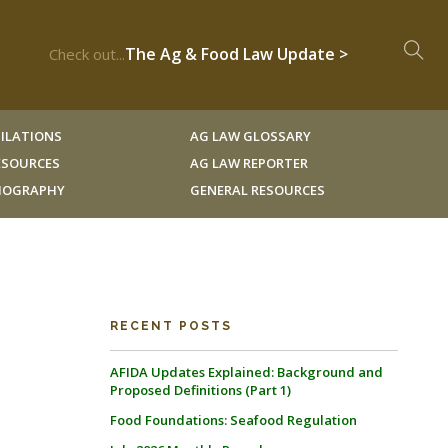
The Ag & Food Law Update >
Check out...
ILATIONS
AG LAW GLOSSARY
RESOURCES
AG LAW REPORTER
LIOGRAPHY
GENERAL RESOURCES
RECENT POSTS
AFIDA Updates Explained: Background and
Proposed Definitions (Part 1)
Food Foundations: Seafood Regulation