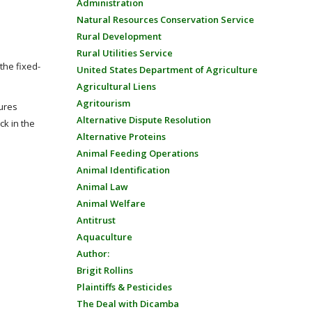
Administration
Natural Resources Conservation Service
Rural Development
Rural Utilities Service
the fixed-
United States Department of Agriculture
Agricultural Liens
Agritourism
ures
Alternative Dispute Resolution
k in the
Alternative Proteins
Animal Feeding Operations
Animal Identification
Animal Law
Animal Welfare
Antitrust
Aquaculture
Author:
Brigit Rollins
Plaintiffs & Pesticides
The Deal with Dicamba