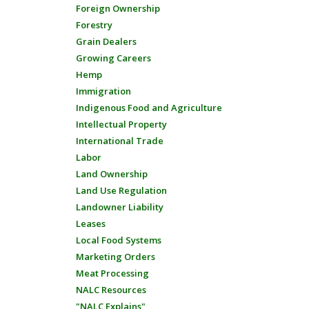
Foreign Ownership
Forestry
Grain Dealers
Growing Careers
Hemp
Immigration
Indigenous Food and Agriculture
Intellectual Property
International Trade
Labor
Land Ownership
Land Use Regulation
Landowner Liability
Leases
Local Food Systems
Marketing Orders
Meat Processing
NALC Resources
"NALC Explains"