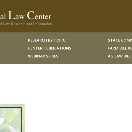
RESEARCH BY TOPIC
STATE COMP
CENTER PUBLICATIONS
FARM BILL 
WEBINAR SERIES
AG LAW BIB