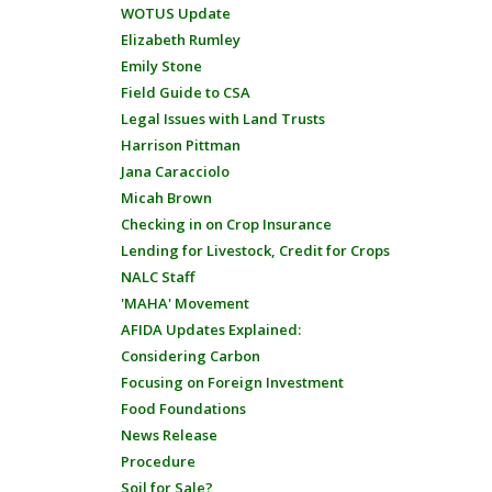
WOTUS Update
Elizabeth Rumley
Emily Stone
Field Guide to CSA
Legal Issues with Land Trusts
Harrison Pittman
Jana Caracciolo
Micah Brown
Checking in on Crop Insurance
Lending for Livestock, Credit for Crops
NALC Staff
'MAHA' Movement
AFIDA Updates Explained:
Considering Carbon
Focusing on Foreign Investment
Food Foundations
News Release
Procedure
Soil for Sale?