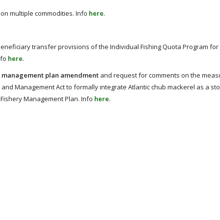
 on multiple commodities. Info
here
.
eneficiary transfer provisions of the Individual Fishing Quota Program for 
nfo
here
.
hery management plan amendment
and request for comments on the meas
nd Management Act to formally integrate Atlantic chub mackerel as a stoc
sh Fishery Management Plan. Info
here
.