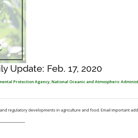
y Update: Feb. 17, 2020
mental Protection Agency
,
National Oceanic and Atmospheric Administ
, and regulatory developments in agriculture and food. Email important add