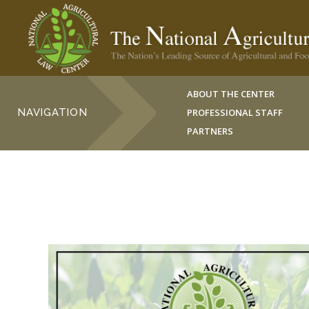
ABOUT THE CENTER
NAVIGATION
PROFESSIONAL STAFF
PARTNERS