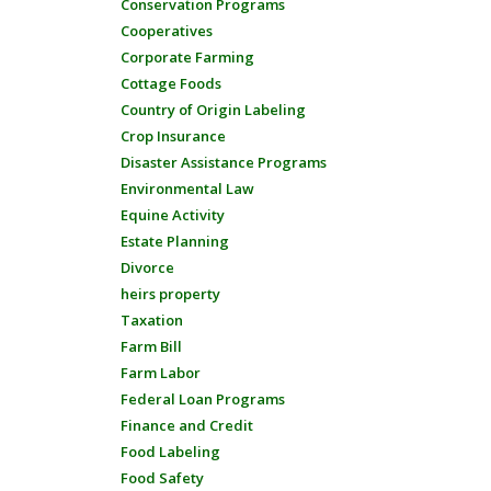
Conservation Programs
Cooperatives
Corporate Farming
Cottage Foods
Country of Origin Labeling
Crop Insurance
Disaster Assistance Programs
Environmental Law
Equine Activity
Estate Planning
Divorce
heirs property
Taxation
Farm Bill
Farm Labor
Federal Loan Programs
Finance and Credit
Food Labeling
Food Safety