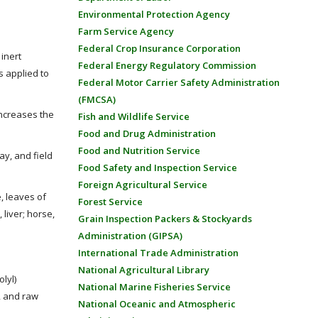
Environmental Protection Agency
Farm Service Agency
Federal Crop Insurance Corporation
inert
Federal Energy Regulatory Commission
s applied to
Federal Motor Carrier Safety Administration
(FMCSA)
increases the
Fish and Wildlife Service
Food and Drug Administration
Food and Nutrition Service
ay, and field
Food Safety and Inspection Service
Foreign Agricultural Service
, leaves of
Forest Service
 liver; horse,
Grain Inspection Packers & Stockyards
Administration (GIPSA)
International Trade Administration
National Agricultural Library
lyl)
National Marine Fisheries Service
s, and raw
National Oceanic and Atmospheric