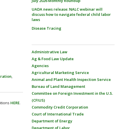
July 2026 Monthly Roundup
UADA news release: NALC webinar will
discuss how to navigate federal child labor
laws
Disease Tracing
Administrative Law
Ag & Food Law Update
Agencies
Agricultural Marketing Service
ration
,
Animal and Plant Health Inspection Service
Bureau of Land Management
Committee on Foreign Investment in the U.S.
(CFIUS)
itions
HERE
.
Commodity Credit Corporation
Court of International Trade
Department of Energy
Department of Labor