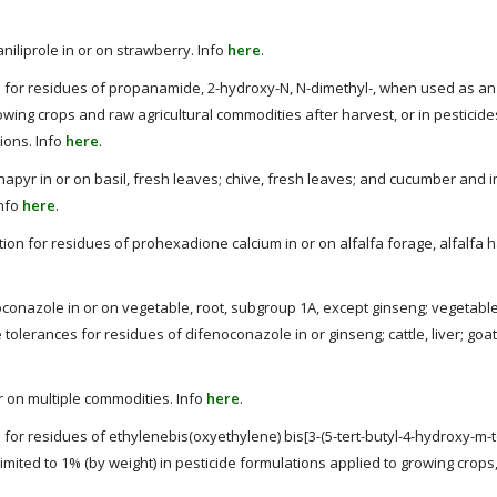
niliprole in or on strawberry. Info
here
.
 for residues of propanamide, 2-hydroxy-N, N-dimethyl-, when used as an 
rowing crops and raw agricultural commodities after harvest, or in pesticide
tions. Info
here
.
napyr in or on basil, fresh leaves; chive, fresh leaves; and cucumber and 
Info
here
.
tion for residues of prohexadione calcium in or on alfalfa forage, alfalfa h
conazole in or on vegetable, root, subgroup 1A, except ginseng; vegetable
tolerances for residues of difenoconazole in or ginseng; cattle, liver; goat,
or on multiple commodities. Info
here
.
or residues of ethylenebis(oxyethylene) bis[3-(5-tert-butyl-4-hydroxy-m-to
limited to 1% (by weight) in pesticide formulations applied to growing crop