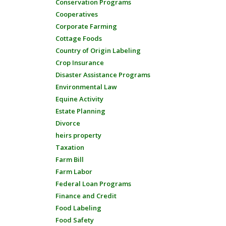
Conservation Programs
Cooperatives
Corporate Farming
Cottage Foods
Country of Origin Labeling
Crop Insurance
Disaster Assistance Programs
Environmental Law
Equine Activity
Estate Planning
Divorce
heirs property
Taxation
Farm Bill
Farm Labor
Federal Loan Programs
Finance and Credit
Food Labeling
Food Safety