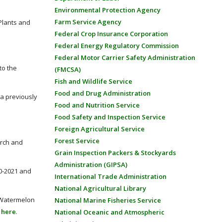
Environmental Protection Agency
Farm Service Agency
Plants and
Federal Crop Insurance Corporation
Federal Energy Regulatory Commission
Federal Motor Carrier Safety Administration
to the
(FMCSA)
Fish and Wildlife Service
Food and Drug Administration
 a previously
Food and Nutrition Service
Food Safety and Inspection Service
Foreign Agricultural Service
Forest Service
arch and
Grain Inspection Packers & Stockyards
Administration (GIPSA)
0-2021 and
International Trade Administration
National Agricultural Library
e Watermelon
National Marine Fisheries Service
o
here
.
National Oceanic and Atmospheric