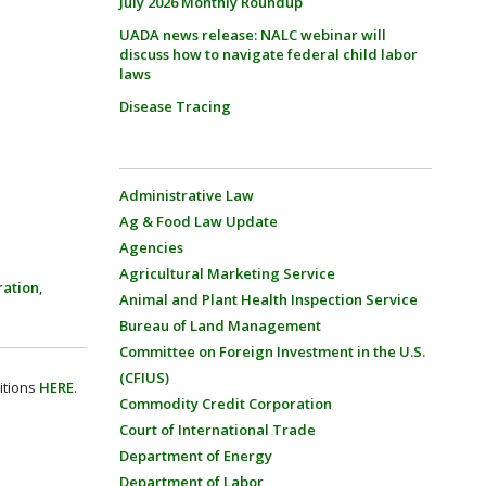
July 2026 Monthly Roundup
UADA news release: NALC webinar will
discuss how to navigate federal child labor
laws
Disease Tracing
Administrative Law
Ag & Food Law Update
Agencies
Agricultural Marketing Service
ration
,
Animal and Plant Health Inspection Service
Bureau of Land Management
Committee on Foreign Investment in the U.S.
(CFIUS)
itions
HERE
.
Commodity Credit Corporation
Court of International Trade
Department of Energy
Department of Labor