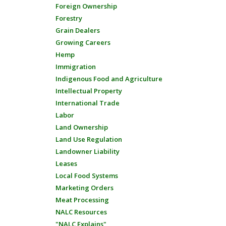
Foreign Ownership
Forestry
Grain Dealers
Growing Careers
Hemp
Immigration
Indigenous Food and Agriculture
Intellectual Property
International Trade
Labor
Land Ownership
Land Use Regulation
Landowner Liability
Leases
Local Food Systems
Marketing Orders
Meat Processing
NALC Resources
"NALC Explains"