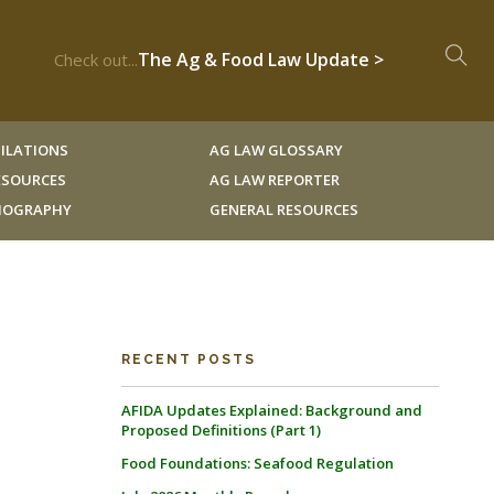
The Ag & Food Law Update >
Check out...
ILATIONS
AG LAW GLOSSARY
RESOURCES
AG LAW REPORTER
LIOGRAPHY
GENERAL RESOURCES
RECENT POSTS
AFIDA Updates Explained: Background and
Proposed Definitions (Part 1)
Food Foundations: Seafood Regulation