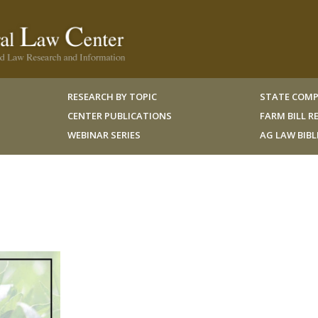
RESEARCH BY TOPIC
STATE COMP
CENTER PUBLICATIONS
FARM BILL 
WEBINAR SERIES
AG LAW BIB