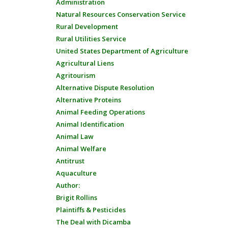
Administration
Natural Resources Conservation Service
Rural Development
Rural Utilities Service
United States Department of Agriculture
Agricultural Liens
Agritourism
Alternative Dispute Resolution
Alternative Proteins
Animal Feeding Operations
Animal Identification
Animal Law
Animal Welfare
Antitrust
Aquaculture
Author:
Brigit Rollins
Plaintiffs & Pesticides
The Deal with Dicamba