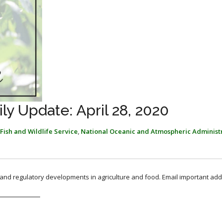
y Update: April 28, 2020
Fish and Wildlife Service
,
National Oceanic and Atmospheric Administ
, and regulatory developments in agriculture and food. Email important add