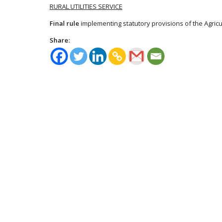
RURAL UTILITIES SERVICE
Final rule
implementing statutory provisions of the Agricul
Share: