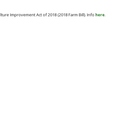
ture Improvement Act of 2018 (2018 Farm Bill). Info
here
.