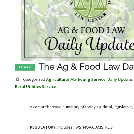
The Ag & Food Law Dail
28 APR
Categorized
Agricultural Marketing Service
,
Daily Update
,
Rural Utilities Service
A comprehensive summary of today’s judicial, legislative
REGULATORY:
Includes FWS, NOAA, AMS, RUS