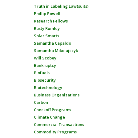
Truth in Labeling Law(suits)
Phillip Powell
Research Fellows
Rusty Rumley
Solar Smarts
Samantha Capaldo
Samantha Mikolajczyk
Will Scobey
Bankruptcy
Biofuels
Biosecurity
Biotechnology
Business Organizations
Carbon
Checkoff Programs
Climate Change
Commercial Transactions
Commodity Programs