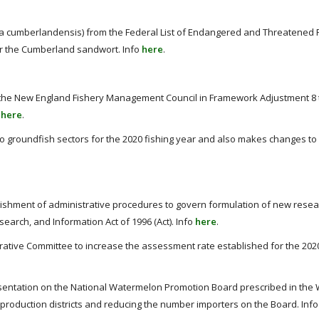
 cumberlandensis) from the Federal List of Endangered and Threatened 
 for the Cumberland sandwort. Info
here
.
he New England Fishery Management Council in Framework Adjustment 8 
o
here
.
to groundfish sectors for the 2020 fishing year and also makes changes to
ishment of administrative procedures to govern formulation of new rese
rch, and Information Act of 1996 (Act). Info
here
.
ative Committee to increase the assessment rate established for the 202
esentation on the National Watermelon Promotion Board prescribed in th
roduction districts and reducing the number importers on the Board. Inf