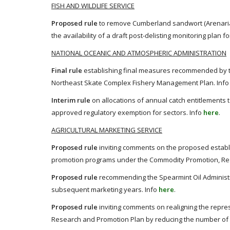
FISH AND WILDLIFE SERVICE
Proposed rule
to remove Cumberland sandwort (Arenaria
the availability of a draft post-delisting monitoring plan
NATIONAL OCEANIC AND ATMOSPHERIC ADMINISTRATION
Final rule
establishing final measures recommended by t
Northeast Skate Complex Fishery Management Plan. Inf
Interim rule
on allocations of annual catch entitlements 
approved regulatory exemption for sectors. Info
here
.
AGRICULTURAL MARKETING SERVICE
Proposed rule
inviting comments on the proposed establ
promotion programs under the Commodity Promotion, Resea
Proposed rule
recommending the Spearmint Oil Administr
subsequent marketing years. Info
here
.
Proposed rule
inviting comments on realigning the repr
Research and Promotion Plan by reducing the number of p