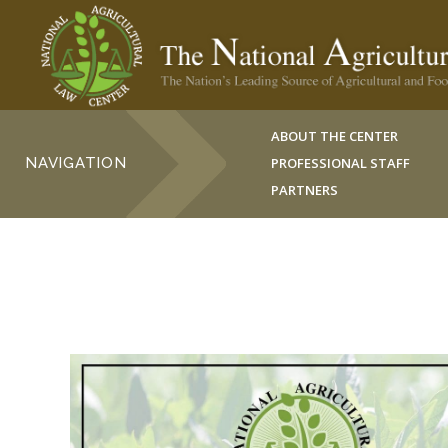
ABOUT THE CENTER
NAVIGATION
PROFESSIONAL STAFF
PARTNERS