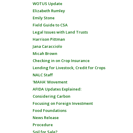
WOTUS Update
Elizabeth Rumley
Emily Stone
Field Guide to CSA
Legal Issues with Land Trusts
Harrison Pittman
Jana Caracciolo
Micah Brown
Checking in on Crop Insurance
Lending for Livestock, Credit for Crops
NALC Staff
'MAHA' Movement
AFIDA Updates Explained:
Considering Carbon
Focusing on Foreign Investment
Food Foundations
News Release
Procedure
Soil for Sale?