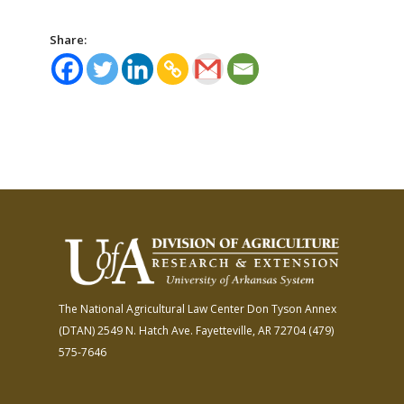
Share:
The National Agricultural Law Center
Don Tyson Annex
(DTAN)
2549 N. Hatch Ave.
Fayetteville, AR 72704
(479)
575-7646