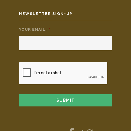
NEWSLETTER SIGN-UP
YOUR EMAIL:
*