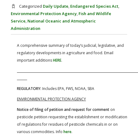
FARM BILL RESOURCES
AG LAW REPORTER
Categorized
Daily Update
,
Endangered Species Act
,
AG LAW BIBLIOGRAPHY
GENERAL RESOURCES
Environmental Protection Agency
,
Fish and Wildlife
Service
,
National Oceanic and Atmospheric
Administration
A comprehensive summary of today’s judicial, legislative, and
regulatory developments in agriculture and food. Email
important additions
HERE
.
REGULATORY:
Includes EPA, FWS, NOAA, SBA
ENVIRONMENTAL PROTECTION AGENCY
Notice of filing of petition and request for comment
on
pesticide petition requesting the establishment or modification
of regulations for residues of pesticide chemicals in or on
various commodities. Info
here
.