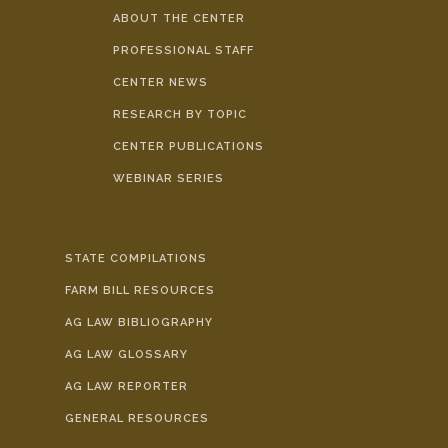
ABOUT THE CENTER
PROFESSIONAL STAFF
CENTER NEWS
RESEARCH BY TOPIC
CENTER PUBLICATIONS
WEBINAR SERIES
STATE COMPILATIONS
FARM BILL RESOURCES
AG LAW BIBLIOGRAPHY
AG LAW GLOSSARY
AG LAW REPORTER
GENERAL RESOURCES