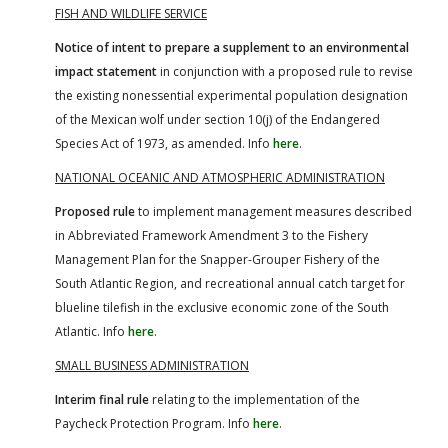
FISH AND WILDLIFE SERVICE
Notice of intent to prepare a supplement to an environmental
impact statement
in conjunction with a proposed rule to revise
the existing nonessential experimental population designation
of the Mexican wolf under section 10(j) of the Endangered
Species Act of 1973, as amended. Info
here
.
NATIONAL OCEANIC AND ATMOSPHERIC ADMINISTRATION
Proposed rule
to implement management measures described
in Abbreviated Framework Amendment 3 to the Fishery
Management Plan for the Snapper-Grouper Fishery of the
South Atlantic Region, and recreational annual catch target for
blueline tilefish in the exclusive economic zone of the South
Atlantic. Info
here
.
SMALL BUSINESS ADMINISTRATION
Interim final rule
relating to the implementation of the
Paycheck Protection Program. Info
here
.