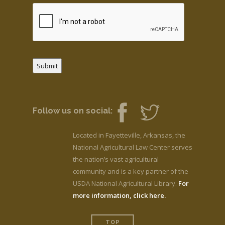
Submit
Follow us on social:
Located in Fayetteville, Arkansas, the
National Agricultural Law Center serves
the nation’s vast agricultural
community and is a key partner of the
USDA National Agricultural Library.
For
more information, click here.
TOP