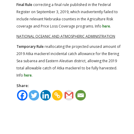
Final Rule
correcting a final rule published in the Federal
Register on September 3, 2019, which inadvertently failed to
include relevant Nebraska counties in the Agriculture Risk
coverage and Price Loss Coverage programs. Info
here
.
NATIONAL OCEANIC AND ATMOSPHERIC ADMINISTRATION
Temporary Rule
reallocating the projected unused amount of
2019 Atka mackerel incidental catch allowance for the Bering
Sea subarea and Eastern Aleutian district, allowing the 2019
total allowable catch of Atka mackerel to be fully harvested.
Info
here
.
Share: