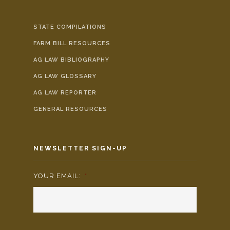
STATE COMPILATIONS
FARM BILL RESOURCES
AG LAW BIBLIOGRAPHY
AG LAW GLOSSARY
AG LAW REPORTER
GENERAL RESOURCES
NEWSLETTER SIGN-UP
YOUR EMAIL:
*