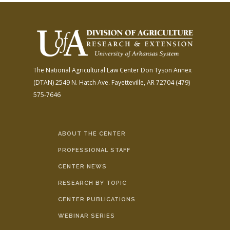
The National Agricultural Law Center
Don Tyson Annex
(DTAN)
2549 N. Hatch Ave.
Fayetteville, AR 72704
(479)
575-7646
ABOUT THE CENTER
PROFESSIONAL STAFF
CENTER NEWS
RESEARCH BY TOPIC
CENTER PUBLICATIONS
WEBINAR SERIES