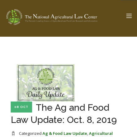
The Ag & Food Law Update >
Check out...
SEARCH SITE
ABOUT THE CENTER
RESEARCH BY TOPIC
The Ag and Food
08 OCT
PROFESSIONAL STAFF
CENTER PUBLICATIONS
Law Update: Oct. 8, 2019
PARTNERS
WEBINAR SERIES
STATE COMPILATIONS
AG LAW GLOSSARY
Categorized
Ag & Food Law Update
,
Agricultural