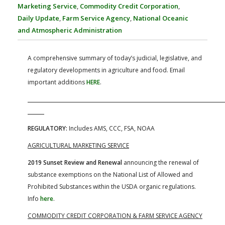
FARM BILL RESOURCES
AG LAW REPORTER
Marketing Service
,
Commodity Credit Corporation
,
AG LAW BIBLIOGRAPHY
GENERAL RESOURCES
Daily Update
,
Farm Service Agency
,
National Oceanic
and Atmospheric Administration
A comprehensive summary of today’s judicial, legislative, and
regulatory developments in agriculture and food. Email
important additions
HERE
.
REGULATORY:
Includes AMS, CCC, FSA, NOAA
AGRICULTURAL MARKETING SERVICE
2019 Sunset Review and Renewal
announcing the renewal of
substance exemptions on the National List of Allowed and
Prohibited Substances within the USDA organic regulations.
Info
here
.
COMMODITY CREDIT CORPORATION &
FARM SERVICE AGENCY