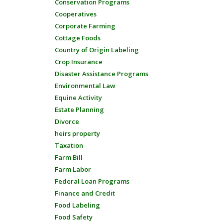
Conservation Programs
Cooperatives
Corporate Farming
Cottage Foods
Country of Origin Labeling
Crop Insurance
Disaster Assistance Programs
Environmental Law
Equine Activity
Estate Planning
Divorce
heirs property
Taxation
Farm Bill
Farm Labor
Federal Loan Programs
Finance and Credit
Food Labeling
Food Safety