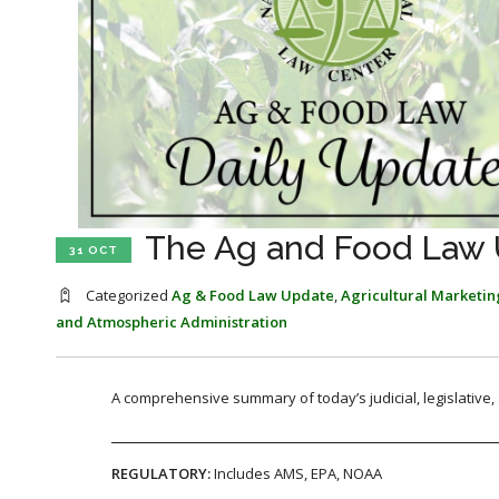
The Ag and Food Law U
31 OCT
Categorized
Ag & Food Law Update
,
Agricultural Marketin
and Atmospheric Administration
A comprehensive summary of today’s judicial, legislative
REGULATORY:
Includes AMS, EPA, NOAA