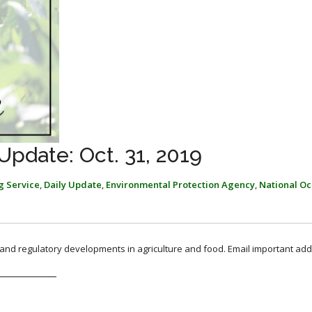
pdate: Oct. 31, 2019
g Service
,
Daily Update
,
Environmental Protection Agency
,
National Oc
, and regulatory developments in agriculture and food. Email important add