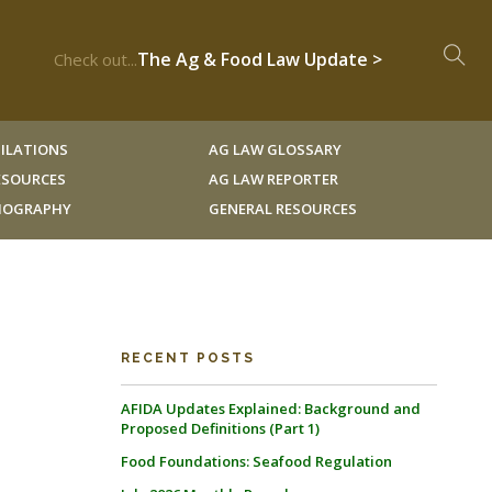
The Ag & Food Law Update >
Check out...
ILATIONS
AG LAW GLOSSARY
RESOURCES
AG LAW REPORTER
LIOGRAPHY
GENERAL RESOURCES
RECENT POSTS
AFIDA Updates Explained: Background and
Proposed Definitions (Part 1)
Food Foundations: Seafood Regulation