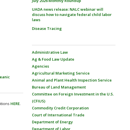
July 2026 Monthly Roundup
UADA news release: NALC webinar will
discuss how to navigate federal child labor
laws
Disease Tracing
Administrative Law
Ag & Food Law Update
Agencies
Agricultural Marketing Service
eanic
Animal and Plant Health Inspection Service
Bureau of Land Management
Committee on Foreign Investment in the U.S.
(CFIUS)
itions
HERE
.
Commodity Credit Corporation
Court of International Trade
Department of Energy
Department of Labor