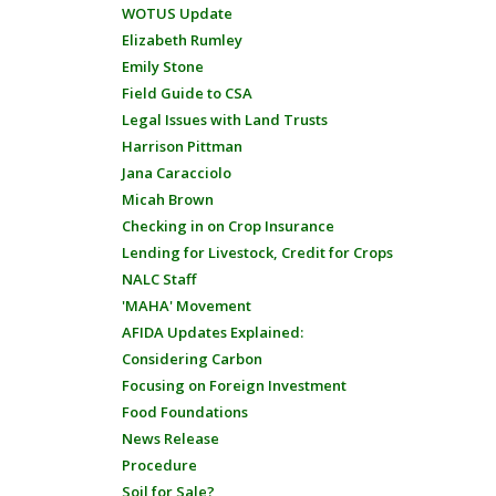
WOTUS Update
Elizabeth Rumley
Emily Stone
Field Guide to CSA
Legal Issues with Land Trusts
Harrison Pittman
Jana Caracciolo
Micah Brown
Checking in on Crop Insurance
Lending for Livestock, Credit for Crops
NALC Staff
'MAHA' Movement
AFIDA Updates Explained:
Considering Carbon
Focusing on Foreign Investment
Food Foundations
News Release
Procedure
Soil for Sale?