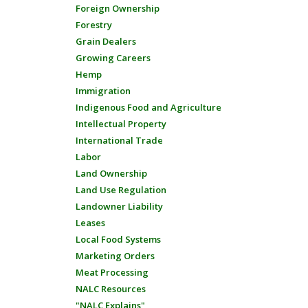
Foreign Ownership
Forestry
Grain Dealers
Growing Careers
Hemp
Immigration
Indigenous Food and Agriculture
Intellectual Property
International Trade
Labor
Land Ownership
Land Use Regulation
Landowner Liability
Leases
Local Food Systems
Marketing Orders
Meat Processing
NALC Resources
"NALC Explains"