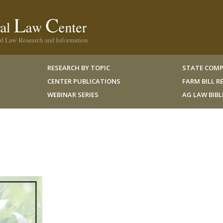
RESEARCH BY TOPIC
STATE COMP
CENTER PUBLICATIONS
FARM BILL 
WEBINAR SERIES
AG LAW BIB