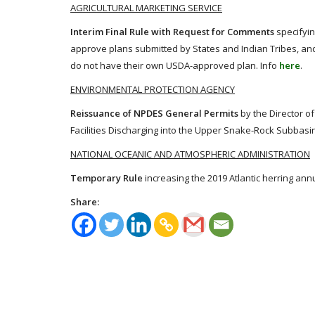
AGRICULTURAL MARKETING SERVICE
Interim Final Rule with Request for Comments
specifyin
approve plans submitted by States and Indian Tribes, and e
do not have their own USDA-approved plan. Info
here
.
ENVIRONMENTAL PROTECTION AGENCY
Reissuance of NPDES General Permits
by the Director of
Facilities Discharging into the Upper Snake-Rock Subbasin,
NATIONAL OCEANIC AND ATMOSPHERIC ADMINISTRATION
Temporary Rule
increasing the 2019 Atlantic herring annu
Share: