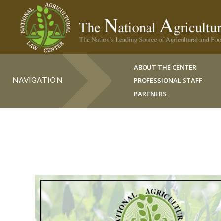
ABOUT THE CENTER
NAVIGATION
PROFESSIONAL STAFF
PARTNERS