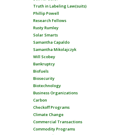
Truth in Labeling Law(suits)
Phillip Powell
Research Fellows
Rusty Rumley
Solar Smarts
Samantha Capaldo
Samantha Mikolajczyk
Will Scobey
Bankruptcy
Biofuels
Biosecurity
Biotechnology
Business Organizations
Carbon
Checkoff Programs
Climate Change
Commercial Transactions
Commodity Programs