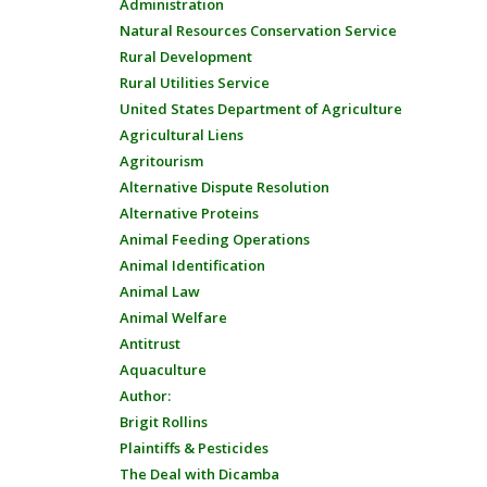
Administration
Natural Resources Conservation Service
Rural Development
Rural Utilities Service
United States Department of Agriculture
Agricultural Liens
Agritourism
Alternative Dispute Resolution
Alternative Proteins
Animal Feeding Operations
Animal Identification
Animal Law
Animal Welfare
Antitrust
Aquaculture
Author:
Brigit Rollins
Plaintiffs & Pesticides
The Deal with Dicamba