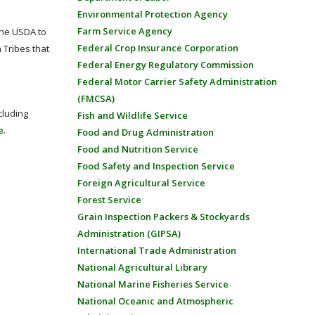
Environmental Protection Agency
Farm Service Agency
the USDA to
Federal Crop Insurance Corporation
 Tribes that
Federal Energy Regulatory Commission
Federal Motor Carrier Safety Administration
(FMCSA)
cluding
Fish and Wildlife Service
e
.
Food and Drug Administration
Food and Nutrition Service
Food Safety and Inspection Service
Foreign Agricultural Service
Forest Service
Grain Inspection Packers & Stockyards
Administration (GIPSA)
International Trade Administration
National Agricultural Library
National Marine Fisheries Service
National Oceanic and Atmospheric