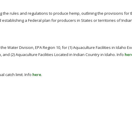
g the rules and regulations to produce hemp, outlining the provisions for 
stablishing a Federal plan for producers in States or territories of Indian
 the Water Division, EPA Region 10, for (1) Aquaculture Facilities in Idaho Ex
 and (2) Aquaculture Facilities Located in Indian Country in Idaho. Info
her
al catch limit. Info
here
.