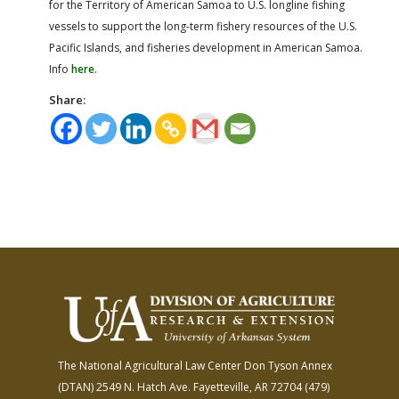
for the Territory of American Samoa to U.S. longline fishing
vessels to support the long-term fishery resources of the U.S.
Pacific Islands, and fisheries development in American Samoa.
Info
here
.
Share:
The National Agricultural Law Center
Don Tyson Annex
(DTAN)
2549 N. Hatch Ave.
Fayetteville, AR 72704
(479)