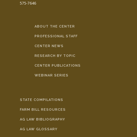
575-7646
ABOUT THE CENTER
PROFESSIONAL STAFF
CENTER NEWS
RESEARCH BY TOPIC
CENTER PUBLICATIONS
WEBINAR SERIES
STATE COMPILATIONS
FARM BILL RESOURCES
AG LAW BIBLIOGRAPHY
AG LAW GLOSSARY