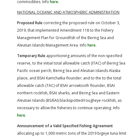
commodities. Info
here
.
NATIONAL OCEANIC AND ATMOSPHERIC ADMINISTRATION
Proposed Rule
correcting the proposed rule on October 3,
2019, that implemented Amendment 118 to the Fishery
Management Plan for Groundfish of the Bering Sea and
Aleutian Islands Management Area. Info
here
.
Temporary Rule
apportioning amounts of the non-specified
reserve, to the initial total allowable catch (ITAC) of Bering Sea
Pacific ocean perch, Bering Sea and Aleutian Islands Alaska
plaice, and BSAI Kamchatka flounder; and to the to the total
allowable catch (TAC) of BSAI arrowtooth flounder, BSAI
northern rockfish, BSAI sharks, and Bering Sea and Eastern
Aleutian Islands (BS/EAI) blackspotted/rougheye rockfish, as
necessary to allow the fisheries to continue operating. Info
here
.
Announcement of a Valid Specified Fishing Agreement
allocating up to 1,000 metric tons of the 2019 bigeye tuna limit