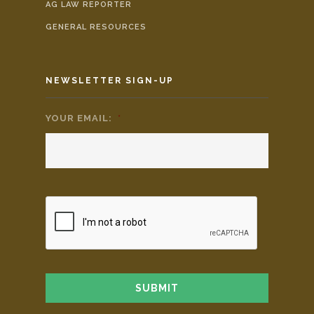
AG LAW REPORTER
GENERAL RESOURCES
NEWSLETTER SIGN-UP
YOUR EMAIL:
*