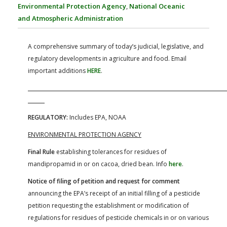
FARM BILL RESOURCES
AG LAW REPORTER
Environmental Protection Agency
,
National Oceanic
AG LAW BIBLIOGRAPHY
GENERAL RESOURCES
and Atmospheric Administration
A comprehensive summary of today’s judicial, legislative, and
regulatory developments in agriculture and food. Email
important additions
HERE
.
REGULATORY:
Includes EPA, NOAA
ENVIRONMENTAL PROTECTION AGENCY
Final Rule
establishing tolerances for residues of
mandipropamid in or on cacoa, dried bean. Info
here
.
Notice of filing of petition and request for comment
announcing the EPA’s receipt of an initial filling of a pesticide
petition requesting the establishment or modification of
regulations for residues of pesticide chemicals in or on various