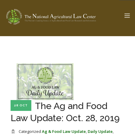
The Ag & Food Law Update >
Check out...
SEARCH SITE
ABOUT THE CENTER
RESEARCH BY TOPIC
The Ag and Food
28 OCT
PROFESSIONAL STAFF
CENTER PUBLICATIONS
Law Update: Oct. 28, 2019
PARTNERS
WEBINAR SERIES
STATE COMPILATIONS
AG LAW GLOSSARY
Categorized
Ag & Food Law Update
,
Daily Update
,