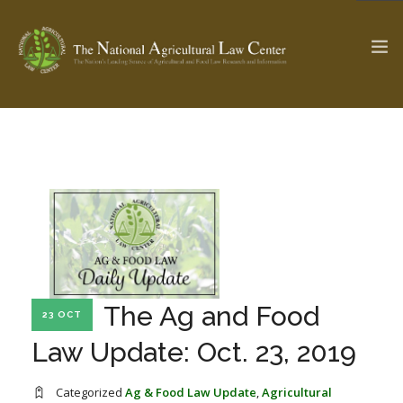
The Ag & Food Law Update >
Check out...
SEARCH SITE
ABOUT THE CENTER
RESEARCH BY TOPIC
The Ag and Food
23 OCT
PROFESSIONAL STAFF
CENTER PUBLICATIONS
Law Update: Oct. 23, 2019
PARTNERS
WEBINAR SERIES
STATE COMPILATIONS
AG LAW GLOSSARY
Categorized
Ag & Food Law Update
,
Agricultural