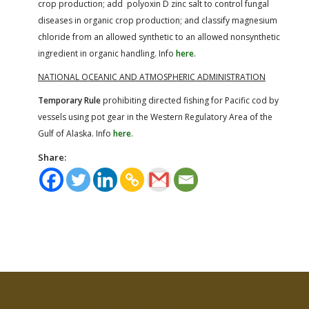
crop production; add polyoxin D zinc salt to control fungal
diseases in organic crop production; and classify magnesium
chloride from an allowed synthetic to an allowed nonsynthetic
ingredient in organic handling. Info
here
.
NATIONAL OCEANIC AND ATMOSPHERIC ADMINISTRATION
Temporary Rule
prohibiting directed fishing for Pacific cod by
vessels using pot gear in the Western Regulatory Area of the
Gulf of Alaska. Info
here
.
Share: