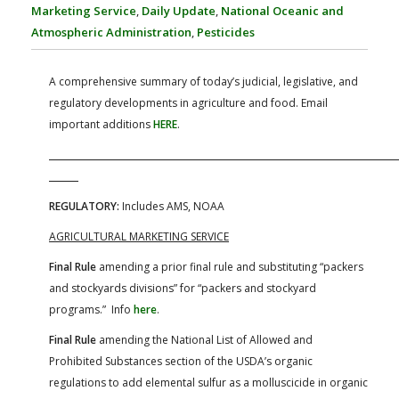
FARM BILL RESOURCES
AG LAW REPORTER
Marketing Service
,
Daily Update
,
National Oceanic and
AG LAW BIBLIOGRAPHY
GENERAL RESOURCES
Atmospheric Administration
,
Pesticides
A comprehensive summary of today’s judicial, legislative, and
regulatory developments in agriculture and food. Email
important additions
HERE
.
REGULATORY:
Includes AMS, NOAA
AGRICULTURAL MARKETING SERVICE
Final Rule
amending a prior final rule and substituting “packers
and stockyards divisions” for “packers and stockyard
programs.” Info
here
.
Final Rule
amending the National List of Allowed and
Prohibited Substances section of the USDA’s organic
regulations to add elemental sulfur as a molluscicide in organic