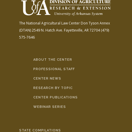
The National Agricultural Law Center
Don Tyson Annex
(DTAN)
2549 N. Hatch Ave.
Fayetteville, AR 72704
(479)
575-7646
ABOUT THE CENTER
PROFESSIONAL STAFF
CENTER NEWS
RESEARCH BY TOPIC
CENTER PUBLICATIONS
WEBINAR SERIES
STATE COMPILATIONS