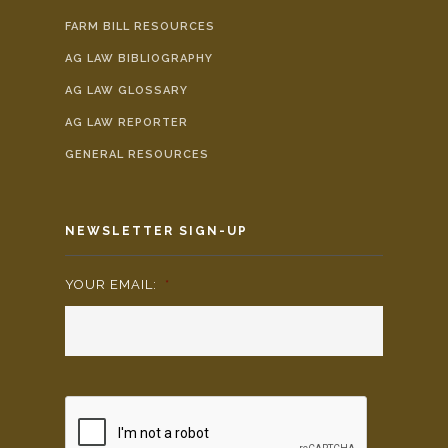
FARM BILL RESOURCES
AG LAW BIBLIOGRAPHY
AG LAW GLOSSARY
AG LAW REPORTER
GENERAL RESOURCES
NEWSLETTER SIGN-UP
YOUR EMAIL:
*