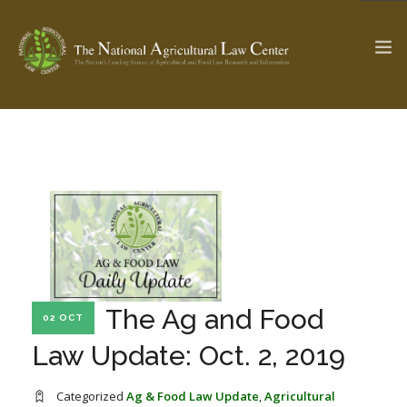
The Ag & Food Law Update >
Check out...
SEARCH SITE
ABOUT THE CENTER
RESEARCH BY TOPIC
The Ag and Food
02 OCT
PROFESSIONAL STAFF
CENTER PUBLICATIONS
Law Update: Oct. 2, 2019
PARTNERS
WEBINAR SERIES
STATE COMPILATIONS
AG LAW GLOSSARY
Categorized
Ag & Food Law Update
,
Agricultural