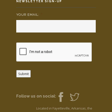
NEWSLETTER SIGN-UP
YOUR EMAIL:
*
Submit
Follow us on social:
Located in Fayetteville, Arkansas, the