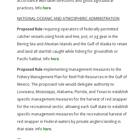
accordance with label directions and good agricultural
practices. Info
here
.
NATIONAL OCEANIC AND ATMOSPHERIC ADMINISTRATION
Proposed Rule
requiring operators of federally permitted
catcher vessels using hook-and-line, pot, or jig gear in the
Bering Sea and Aleutian Islands and the Gulf of Alaska to retain
and land all starfish caught while fishing for groundfish or
Pacific halibut. Info
here
.
Proposed Rule
implementing management measures to the
Fishery Management Plan for Reef Fish Resources in the Gulf of
Mexico. The proposed rule would delegate authority to
Louisiana, Mississippi, Alabama, Florida, and Texas to establish
specific management measures for the harvest of red snapper
for the recreational sector, allowing each Gulf state to establish
specific management measures for the recreational harvest of
red snapper in Federal waters by private anglers landing in
that state. Info
here
.