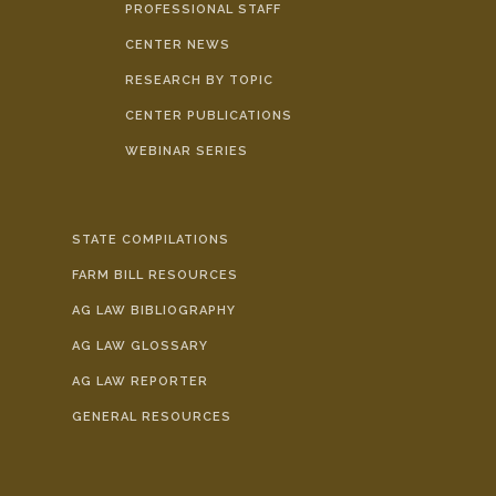
PROFESSIONAL STAFF
CENTER NEWS
RESEARCH BY TOPIC
CENTER PUBLICATIONS
WEBINAR SERIES
STATE COMPILATIONS
FARM BILL RESOURCES
AG LAW BIBLIOGRAPHY
AG LAW GLOSSARY
AG LAW REPORTER
GENERAL RESOURCES