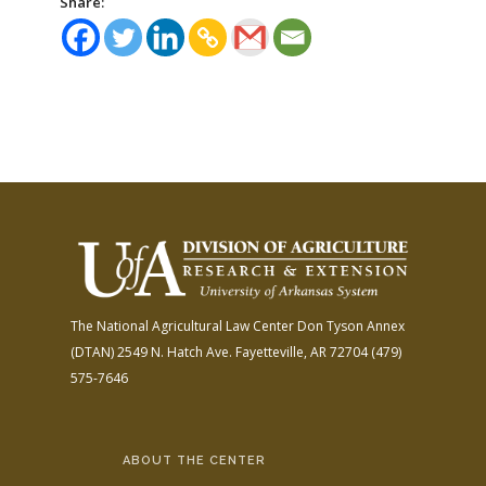
Share:
The National Agricultural Law Center
Don Tyson Annex
(DTAN)
2549 N. Hatch Ave.
Fayetteville, AR 72704
(479)
575-7646
ABOUT THE CENTER