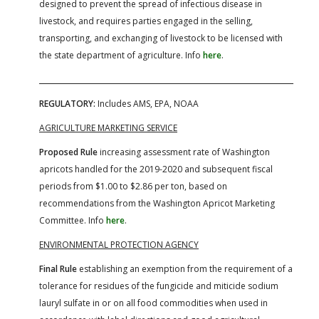
designed to prevent the spread of infectious disease in
livestock, and requires parties engaged in the selling,
transporting, and exchanging of livestock to be licensed with
the state department of agriculture. Info
here
.
REGULATORY:
Includes AMS, EPA, NOAA
AGRICULTURE MARKETING SERVICE
Proposed Rule
increasing assessment rate of Washington
apricots handled for the 2019-2020 and subsequent fiscal
periods from $1.00 to $2.86 per ton, based on
recommendations from the Washington Apricot Marketing
Committee. Info
here
.
ENVIRONMENTAL PROTECTION AGENCY
Final Rule
establishing an exemption from the requirement of a
tolerance for residues of the fungicide and miticide sodium
lauryl sulfate in or on all food commodities when used in