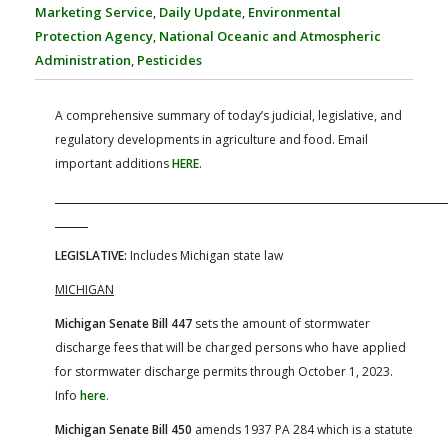
FARM BILL RESOURCES
AG LAW REPORTER
Marketing Service
,
Daily Update
,
Environmental
AG LAW BIBLIOGRAPHY
GENERAL RESOURCES
Protection Agency
,
National Oceanic and Atmospheric
Administration
,
Pesticides
A comprehensive summary of today’s judicial, legislative, and
regulatory developments in agriculture and food. Email
important additions
HERE
.
LEGISLATIVE:
Includes Michigan state law
MICHIGAN
Michigan Senate Bill 447
sets the amount of stormwater
discharge fees that will be charged persons who have applied
for stormwater discharge permits through October 1, 2023.
Info
here
.
Michigan Senate Bill 450
amends 1937 PA 284 which is a statute