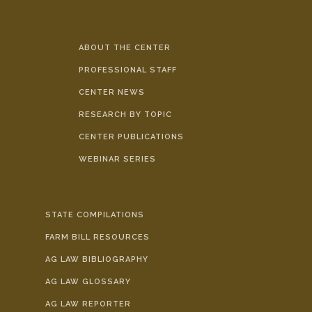
ABOUT THE CENTER
PROFESSIONAL STAFF
CENTER NEWS
RESEARCH BY TOPIC
CENTER PUBLICATIONS
WEBINAR SERIES
STATE COMPILATIONS
FARM BILL RESOURCES
AG LAW BIBLIOGRAPHY
AG LAW GLOSSARY
AG LAW REPORTER