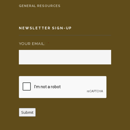
GENERAL RESOURCES
NEWSLETTER SIGN-UP
YOUR EMAIL:
*
Submit