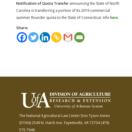
Notification of Quota Transfer
announcing the State of North
Carolina is transferring a portion of its 2019 commercial
summer flounder quota to the State of Connecticut. Info
here
.
Share:
The National Agricultural Law Center
Don Tyson Annex
(DTAN)
2549 N. Hatch Ave.
Fayetteville, AR 72704
(479)
575-7646