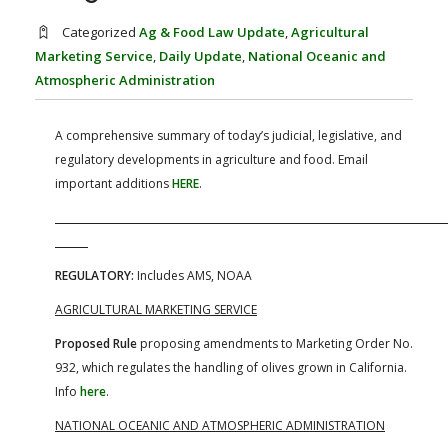
FARM BILL RESOURCES
AG LAW REPORTER
Categorized
Ag & Food Law Update
,
Agricultural
AG LAW BIBLIOGRAPHY
GENERAL RESOURCES
Marketing Service
,
Daily Update
,
National Oceanic and
Atmospheric Administration
A comprehensive summary of today’s judicial, legislative, and
regulatory developments in agriculture and food. Email
important additions
HERE
.
REGULATORY:
Includes AMS, NOAA
AGRICULTURAL MARKETING SERVICE
Proposed Rule
proposing amendments to Marketing Order No.
932, which regulates the handling of olives grown in California.
Info
here
.
NATIONAL OCEANIC AND ATMOSPHERIC ADMINISTRATION