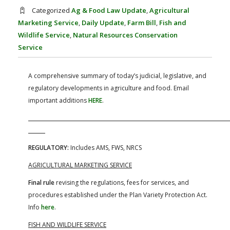
FARM BILL RESOURCES
AG LAW REPORTER
Categorized
Ag & Food Law Update
,
Agricultural
AG LAW BIBLIOGRAPHY
GENERAL RESOURCES
Marketing Service
,
Daily Update
,
Farm Bill
,
Fish and
Wildlife Service
,
Natural Resources Conservation
Service
A comprehensive summary of today’s judicial, legislative, and
regulatory developments in agriculture and food. Email
important additions
HERE
.
REGULATORY:
Includes AMS, FWS, NRCS
AGRICULTURAL MARKETING SERVICE
Final rule
revising the regulations, fees for services, and
procedures established under the Plan Variety Protection Act.
Info
here
.
FISH AND WILDLIFE SERVICE