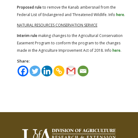
Proposed rule
to remove the Kanab ambersnail from the
Federal List of Endangered and Threatened Wildlife. Info
here
.
NATURAL RESOURCES CONSERVATION SERVICE
Interim rule
making changes to the Agricultural Conservation
Easement Program to conform the program to the changes
made in the Agriculture Improvement Act of 2018. Info
here
.
Share: