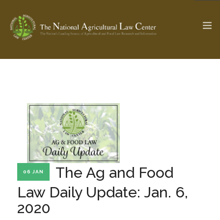
The Ag & Food Law Update >
Check out...
SEARCH SITE
ABOUT THE CENTER
RESEARCH BY TOPIC
The Ag and Food
06 JAN
PROFESSIONAL STAFF
CENTER PUBLICATIONS
Law Daily Update: Jan. 6,
PARTNERS
WEBINAR SERIES
2020
STATE COMPILATIONS
AG LAW GLOSSARY