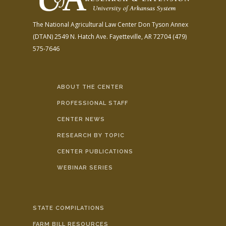
The National Agricultural Law Center
Don Tyson Annex
(DTAN)
2549 N. Hatch Ave.
Fayetteville, AR 72704
(479)
575-7646
ABOUT THE CENTER
PROFESSIONAL STAFF
CENTER NEWS
RESEARCH BY TOPIC
CENTER PUBLICATIONS
WEBINAR SERIES
STATE COMPILATIONS
FARM BILL RESOURCES