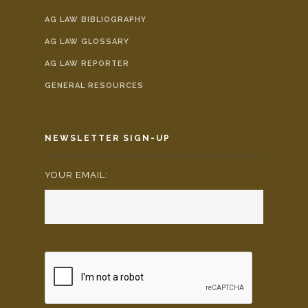
AG LAW BIBLIOGRAPHY
AG LAW GLOSSARY
AG LAW REPORTER
GENERAL RESOURCES
NEWSLETTER SIGN-UP
YOUR EMAIL:
*