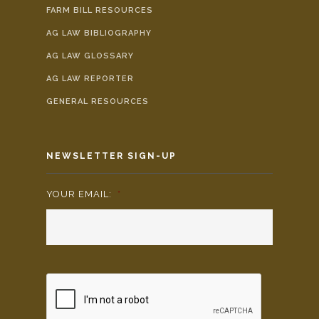
FARM BILL RESOURCES
AG LAW BIBLIOGRAPHY
AG LAW GLOSSARY
AG LAW REPORTER
GENERAL RESOURCES
NEWSLETTER SIGN-UP
YOUR EMAIL:
*