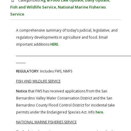
Categorized
Ag & Food Law Update
,
Daily Update
,
FARM BILL RESOURCES
AG LAW REPORTER
Fish and Wildlife Service
,
National Marine Fisheries
AG LAW BIBLIOGRAPHY
GENERAL RESOURCES
Service
A comprehensive summary of today’s judicial, legislative, and
regulatory developments in agriculture and food. Email
important additions
HERE
.
REGULATORY:
Includes FWS, NMFS
FISH AND WILDLIFE SERVICE
Notice
that FWS has received applications from the San
Bernardino Valley Water Conservation District and the San
Bernardino County Flood Control District for incidental take
permits under the Endangered Species Act. Info
here
.
NATIONAL MARINE FISHERIES SERVICE