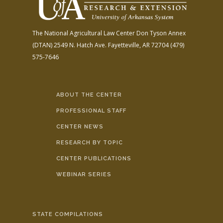
The National Agricultural Law Center
Don Tyson Annex
(DTAN)
2549 N. Hatch Ave.
Fayetteville, AR 72704
(479)
575-7646
ABOUT THE CENTER
PROFESSIONAL STAFF
CENTER NEWS
RESEARCH BY TOPIC
CENTER PUBLICATIONS
WEBINAR SERIES
STATE COMPILATIONS