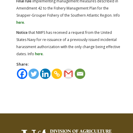
Final rule
implementing management measures described in
Amendment 42 to the Fishery Management Plan for the
Snapper-Grouper Fishery of the Southern Atlantic Region. Info
here
.
Notice
that NMFS has received a request from the United
States Navy for re-issuance of a previously issued incidental
harassment authorization with the only change being effective
dates. Info
here
.
Share: